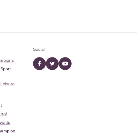
Social
ampions
Facebook
twitter
YouTube
 Sport
 Leisure
t
trol
Events
hampion