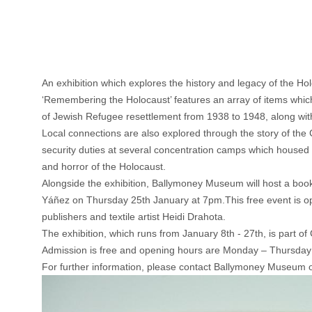
An exhibition which explores the history and legacy of the 
‘Remembering the Holocaust’ features an array of items which 
of Jewish Refugee resettlement from 1938 to 1948, along with o
Local connections are also explored through the story of the
security duties at several concentration camps which housed 
and horror of the Holocaust.
Alongside the exhibition, Ballymoney Museum will host a book 
Yáñez on Thursday 25th January at 7pm.This free event is op
publishers and textile artist Heidi Drahota.
The exhibition, which runs from January 8th - 27th, is par
Admission is free and opening hours are Monday – Thursda
For further information, please contact Ballymoney Museum