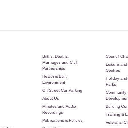
Births, Deaths,
Council Ch
Marriages and Civil
Leisure and
Partnerships
Centres
Health & Built
Holiday and
Environment
Parks
Off Street Car Parking
Community
About Us
Developmen
Minutes and Audio
Building Con
Recordings
Training & 
Publications & Policies
Veterans’ C