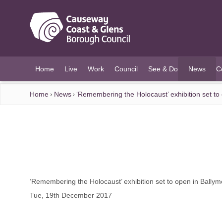
O MAIN CONTENT
Home
Live
Work
Council
See & Do
News
C
(current)
Home
News
‘Remembering the Holocaust’ exhibition set 
‘Remembering the Holocaust’ exhibition set to open in Bal
Tue, 19th December 2017