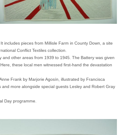
It includes pieces from Millisle Farm in County Down, a site
tional Conflict Textiles collection.
any and other areas from 1939 to 1945. The Battery was given
Here, these local men witnessed first-hand the devastation
 Anne Frank by Marjorie Agosín, illustrated by Francisca
ts and more alongside special guests Lesley and Robert Gray
rial Day programme.