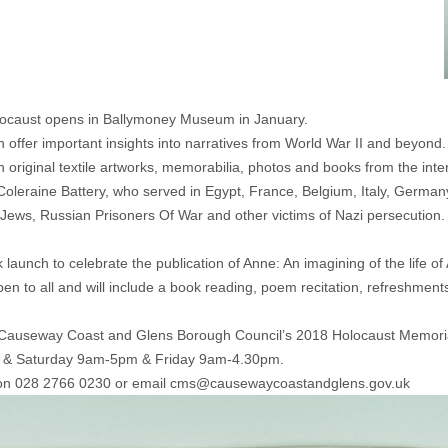
Holocaust opens in Ballymoney Museum in January.
offer important insights into narratives from World War II and beyond. 
riginal textile artworks, memorabilia, photos and books from the interna
 Coleraine Battery, who served in Egypt, France, Belgium, Italy, Germ
Jews, Russian Prisoners Of War and other victims of Nazi persecution. 
launch to celebrate the publication of Anne: An imagining of the life of
en to all and will include a book reading, poem recitation, refreshmen
t of Causeway Coast and Glens Borough Council’s 2018 Holocaust Memo
y & Saturday 9am-5pm & Friday 9am-4.30pm.
 on 028 2766 0230 or email
cms@causewaycoastandglens.gov.uk