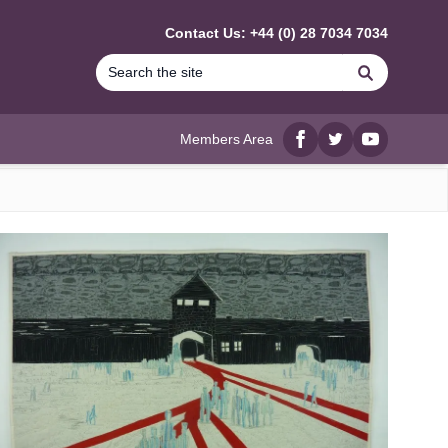
Contact Us: +44 (0) 28 7034 7034
Search
Members Area
Facebook
twitter
YouTube