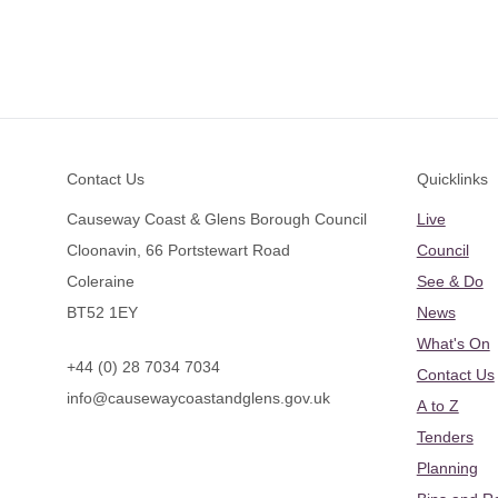
Footer
Contact Us
Quicklinks
Causeway Coast & Glens Borough Council
Live
Cloonavin, 66 Portstewart Road
Council
Coleraine
See & Do
BT52 1EY
News
What's On
+44 (0) 28 7034 7034
Contact Us
info@causewaycoastandglens.gov.uk
A to Z
Tenders
Planning