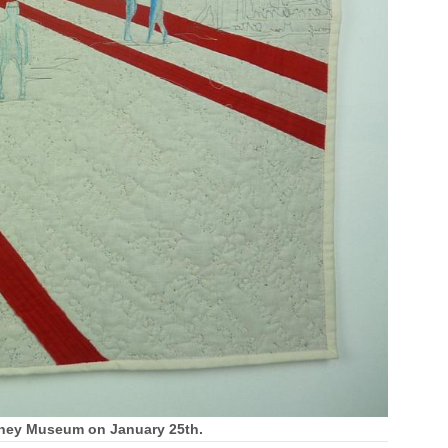
ymoney Museum on January 25th.