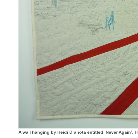
A wall hanging by Heidi Drahota entitled ‘Never Again’. 