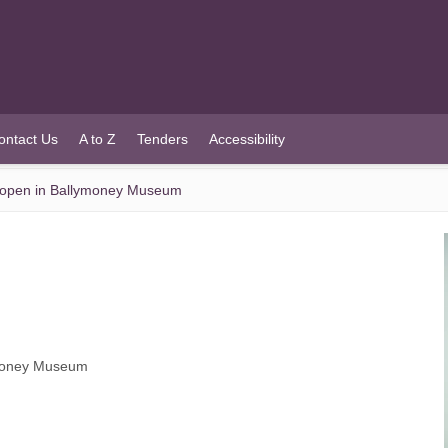
ontact Us
A to Z
Tenders
Accessibility
to open in Ballymoney Museum
lymoney Museum