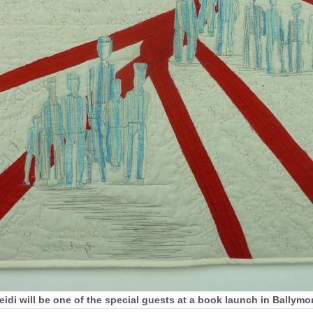
Heidi will be one of the special guests at a book launch in Ball