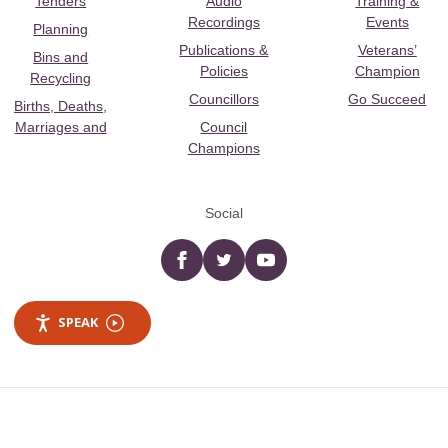
Tenders
Audio
Training &
Recordings
Events
Planning
Publications &
Veterans’
Bins and
Policies
Champion
Recycling
Councillors
Go Succeed
Births, Deaths,
Marriages and
Council
Champions
Social
Facebook
twitter
YouTube
SPEAK