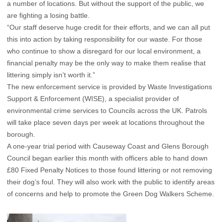
a number of locations. But without the support of the public, we
are fighting a losing battle.
“Our staff deserve huge credit for their efforts, and we can all put
this into action by taking responsibility for our waste. For those
who continue to show a disregard for our local environment, a
financial penalty may be the only way to make them realise that
littering simply isn’t worth it.”
The new enforcement service is provided by Waste Investigations
Support & Enforcement (WISE), a specialist provider of
environmental crime services to Councils across the UK. Patrols
will take place seven days per week at locations throughout the
borough.
A one-year trial period with Causeway Coast and Glens Borough
Council began earlier this month with officers able to hand down
£80 Fixed Penalty Notices to those found littering or not removing
their dog’s foul. They will also work with the public to identify areas
of concerns and help to promote the Green Dog Walkers Scheme.