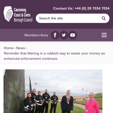
MAIN CONTENT
Contact Us: +44 (0) 28 7034 7034
Se
Members Area
Facebook
twitter
YouTube
Open
Home
News
Reminder that littering is a rubbish way to waste your money as
enhanced enforcement continues