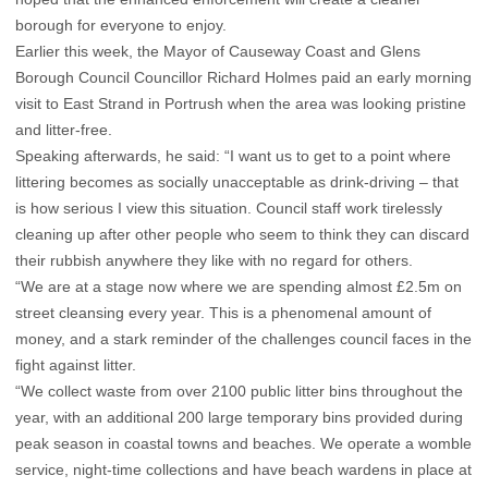
borough for everyone to enjoy.
Earlier this week, the Mayor of Causeway Coast and Glens
Borough Council Councillor Richard Holmes paid an early morning
visit to East Strand in Portrush when the area was looking pristine
and litter-free.
Speaking afterwards, he said: “I want us to get to a point where
littering becomes as socially unacceptable as drink-driving – that
is how serious I view this situation. Council staff work tirelessly
cleaning up after other people who seem to think they can discard
their rubbish anywhere they like with no regard for others.
“We are at a stage now where we are spending almost £2.5m on
street cleansing every year. This is a phenomenal amount of
money, and a stark reminder of the challenges council faces in the
fight against litter.
“We collect waste from over 2100 public litter bins throughout the
year, with an additional 200 large temporary bins provided during
peak season in coastal towns and beaches. We operate a womble
service, night-time collections and have beach wardens in place at