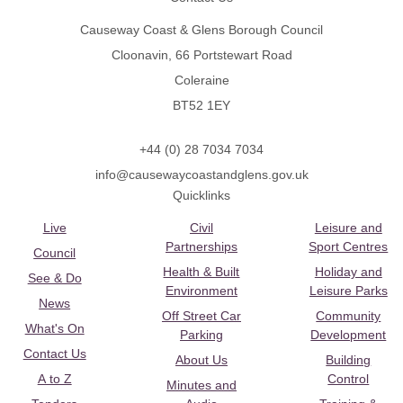
Causeway Coast & Glens Borough Council
Cloonavin, 66 Portstewart Road
Coleraine
BT52 1EY
+44 (0) 28 7034 7034
info@causewaycoastandglens.gov.uk
Quicklinks
Live
Civil
Leisure and
Partnerships
Sport Centres
Council
Health & Built
Holiday and
See & Do
Environment
Leisure Parks
News
Off Street Car
Community
What's On
Parking
Development
Contact Us
About Us
Building
A to Z
Control
Minutes and