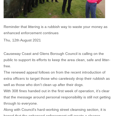
Reminder that littering is a rubbish way to waste your money as
enhanced enforcement continues
Thu, 12th August 2021
Causeway Coast and Glens Borough Council is calling on the
public to support its efforts to keep the area clean, safe and litter-
free.
The renewed appeal follows on from the recent introduction of
extra officers to target those who carelessly drop their rubbish as
well as those who don’t clean up after their dogs.
With 308 fines handed out in the first week of operation, it’s clear
that the message around personal responsibility is still not getting
through to everyone.
Along with Council’s hard-working street cleansing section, it is
hoped that the enhanced enforcement will create a cleaner