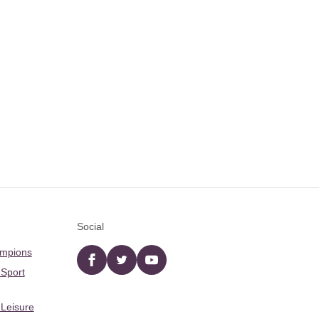
Social
ampions
Facebook
twitter
YouTube
 Sport
 Leisure