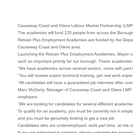
Causeway Coast and Glens Labour Market Partnership (LMP)
The academies will fund 120 people from across the Borough t
Retrain Plus Employment Academies are funded by the Departm
Causeway Coast and Glens area.
Launching the Retrain Plus Employment Academies, Mayor of 
such an important priority for our borough. These academies ar
“We have academies across several sectors, some with part-ti
“You will receive expert technical training, get real work exp
“All candidates will have a guaranteed job interview after co
Marc McGerty, Manager of Causeway Coast and Glens LMP added
employers.
“We are looking for candidates for several different academies
To qualify for an academy, you must be currently not in emp
and you must be genuinely looking to get a new job.
Candidates who are underemployed, work part time, at risk o
If you are interested in applying, please complete the express