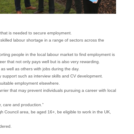
e that is needed to secure employment.
illed labour shortage in a range of sectors across the
ing people in the local labour market to find employment is
er that not only pays well but is also very rewarding.
s well as others with jobs during the day.
ity support such as interview skills and CV development.
d suitable employment elsewhere.
er that may prevent individuals pursuing a career with local
y, care and production.”
 Council area, be aged 16+, be eligible to work in the UK,
idered.