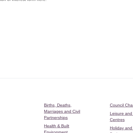
Births, Deaths,
Council Ch
Marriages and Civil
Leisure and
Partnerships
Centres
Health & Built
Holiday and
Environment