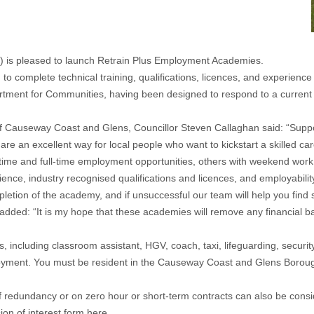
 is pleased to launch Retrain Plus Employment Academies.
o complete technical training, qualifications, licences, and experienc
ent for Communities, having been designed to respond to a current sk
Causeway Coast and Glens, Councillor Steven Callaghan said: “Support
e an excellent way for local people who want to kickstart a skilled care
me and full-time employment opportunities, others with weekend work a
erience, industry recognised qualifications and licences, and employabil
mpletion of the academy, and if unsuccessful our team will help you fin
: “It is my hope that these academies will remove any financial barri
, including classroom assistant, HGV, coach, taxi, lifeguarding, securit
loyment. You must be resident in the Causeway Coast and Glens Borough
f redundancy or on zero hour or short-term contracts can also be cons
ion of interest form
here
.