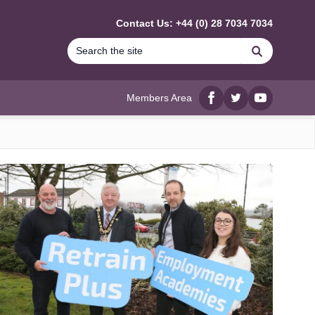
Contact Us: +44 (0) 28 7034 7034
Search
Members Area
Facebook
twitter
YouTube