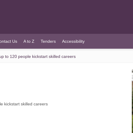
ontact Us
A to Z
Tenders
Accessibility
 to 120 people kickstart skilled careers
 kickstart skilled careers