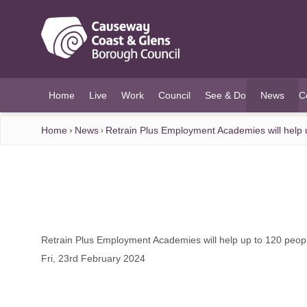
O MAIN CONTENT
Home
Live
Work
Council
See & Do
News
C
(current)
Home
News
Retrain Plus Employment Academies will help up
Retrain Plus Employment Academies will help up to 120 people
Fri, 23rd February 2024