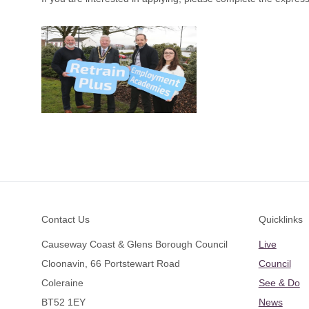
Footer
Contact Us
Quicklinks
Causeway Coast & Glens Borough Council
Live
Cloonavin, 66 Portstewart Road
Council
Coleraine
See & Do
BT52 1EY
News