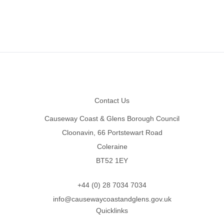
Footer
Contact Us
Causeway Coast & Glens Borough Council
Cloonavin, 66 Portstewart Road
Coleraine
BT52 1EY
+44 (0) 28 7034 7034
info@causewaycoastandglens.gov.uk
Quicklinks