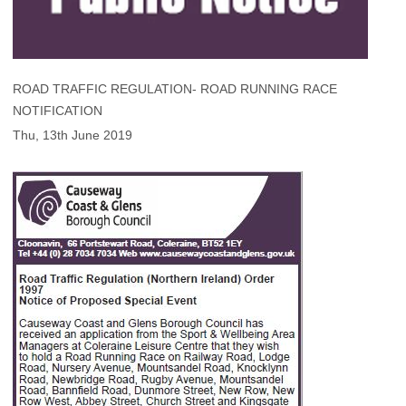
ROAD TRAFFIC REGULATION- ROAD RUNNING RACE
NOTIFICATION
Thu, 13th June 2019