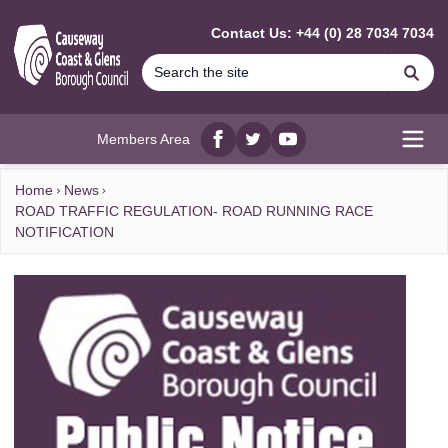
MAIN CONTENT
Contact Us: +44 (0) 28 7034 7034
Se
Members Area
Facebook
twitter
YouTube
Open
Home
News
ROAD TRAFFIC REGULATION- ROAD RUNNING RACE
NOTIFICATION