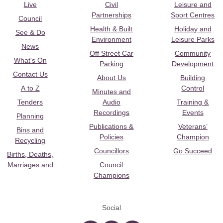
Live
Civil
Leisure and
Partnerships
Sport Centres
Council
Health & Built
Holiday and
See & Do
Environment
Leisure Parks
News
Off Street Car
Community
What's On
Parking
Development
Contact Us
About Us
Building
A to Z
Control
Minutes and
Tenders
Audio
Training &
Recordings
Events
Planning
Publications &
Veterans’
Bins and
Policies
Champion
Recycling
Councillors
Go Succeed
Births, Deaths,
Marriages and
Council
Champions
Social