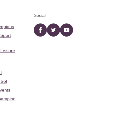
Social
ampions
Facebook
twitter
YouTube
 Sport
 Leisure
t
trol
Events
hampion