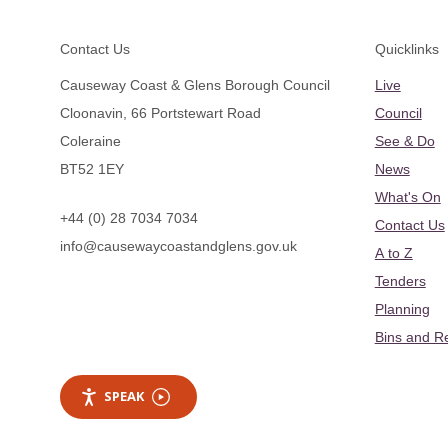
Footer
Contact Us
Quicklinks
Causeway Coast & Glens Borough Council
Live
Cloonavin, 66 Portstewart Road
Council
Coleraine
See & Do
BT52 1EY
News
What's On
+44 (0) 28 7034 7034
Contact Us
info@causewaycoastandglens.gov.uk
A to Z
Tenders
Planning
Bins and R
SPEAK