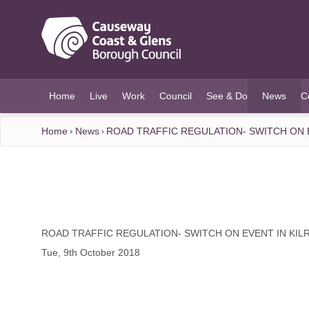
O MAIN CONTENT
Home
Live
Work
Council
See & Do
News
C
(current)
Home
News
ROAD TRAFFIC REGULATION- SWITCH ON E
ROAD TRAFFIC REGULATION- SWITCH ON EVENT IN KIL
Tue, 9th October 2018