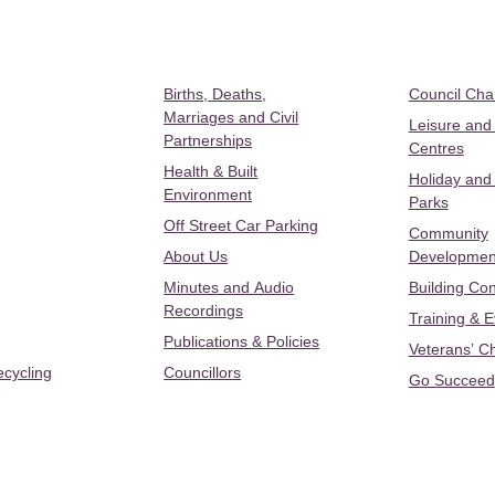
Births, Deaths,
Council Ch
Marriages and Civil
Leisure and
Partnerships
Centres
Health & Built
Holiday and
Environment
Parks
Off Street Car Parking
Community
About Us
Developmen
Minutes and Audio
Building Con
Recordings
Training & 
Publications & Policies
Veterans’ C
ecycling
Councillors
Go Succeed