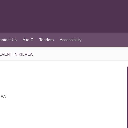
ontact Us
A to Z
Tenders
Accessibility
VENT IN KILREA
REA