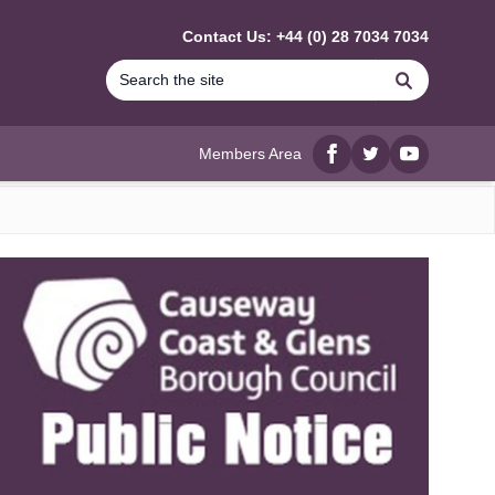
Contact Us: +44 (0) 28 7034 7034
Search
Members Area
Facebook
twitter
YouTube