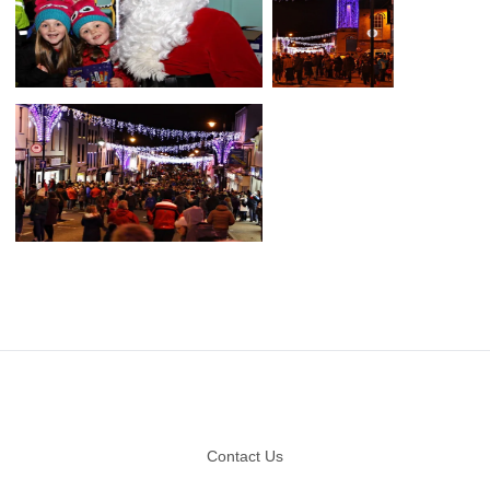
Footer
Contact Us