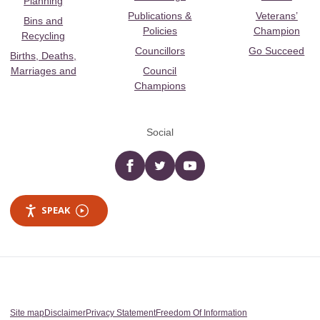
Planning
Publications &
Veterans’
Bins and
Policies
Champion
Recycling
Councillors
Go Succeed
Births, Deaths,
Marriages and
Council
Champions
Social
Facebook
twitter
YouTube
SPEAK
Site map
Disclaimer
Privacy Statement
Freedom Of Information