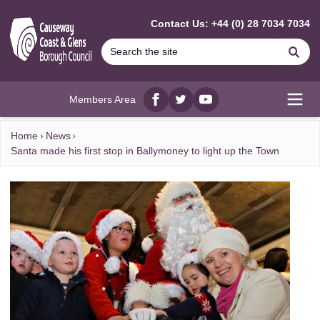
MAIN CONTENT
Contact Us: +44 (0) 28 7034 7034
Se
Members Area
Facebook
twitter
YouTube
Open
Home
News
Santa made his first stop in Ballymoney to light up the Town