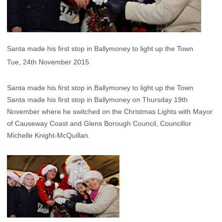
Santa made his first stop in Ballymoney to light up the Town
Tue, 24th November 2015
Santa made his first stop in Ballymoney to light up the Town
Santa made his first stop in Ballymoney on Thursday 19th
November where he switched on the Christmas Lights with Mayor
of Causeway Coast and Glens Borough Council, Councillor
Michelle Knight-McQuillan.