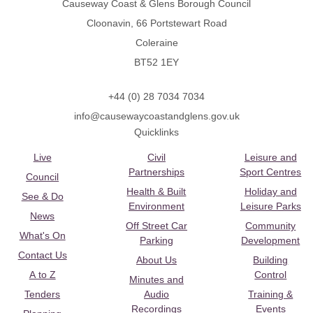
Causeway Coast & Glens Borough Council
Cloonavin, 66 Portstewart Road
Coleraine
BT52 1EY
+44 (0) 28 7034 7034
info@causewaycoastandglens.gov.uk
Quicklinks
Live
Civil
Leisure and
Partnerships
Sport Centres
Council
Health & Built
Holiday and
See & Do
Environment
Leisure Parks
News
Off Street Car
Community
What's On
Parking
Development
Contact Us
About Us
Building
A to Z
Control
Minutes and
Tenders
Audio
Training &
Recordings
Events