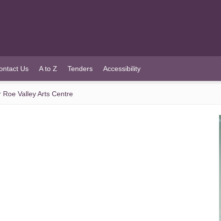
ontact Us
A to Z
Tenders
Accessibility
or Roe Valley Arts Centre