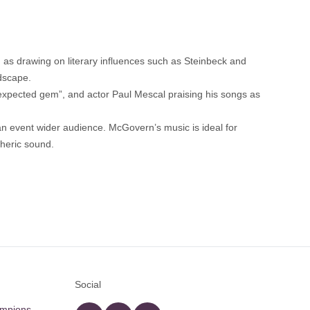
as drawing on literary influences such as Steinbeck and
ndscape.
nexpected gem”, and actor Paul Mescal praising his songs as
s an event wider audience. McGovern’s music is ideal for
pheric sound.
Social
ampions