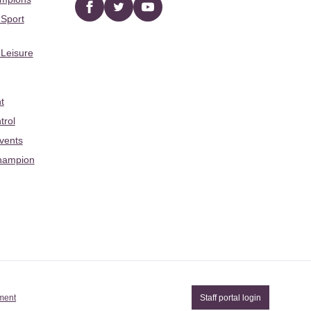
Facebook
twitter
YouTube
 Sport
 Leisure
t
trol
Events
hampion
ement
Staff portal login