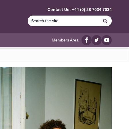
Contact Us: +44 (0) 28 7034 7034
Search
Members Area
Facebook
twitter
YouTube