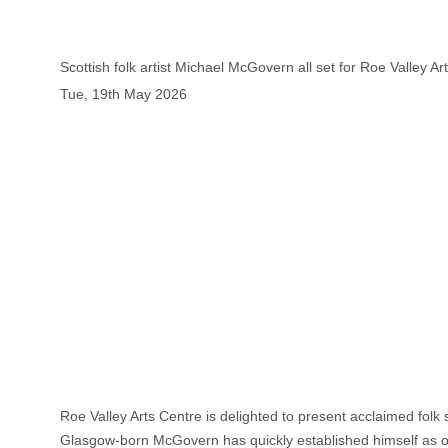
Scottish folk artist Michael McGovern all set for Roe Valley Ar
Tue, 19th May 2026
Roe Valley Arts Centre is delighted to present acclaimed folk
Glasgow-born McGovern has quickly established himself as one 