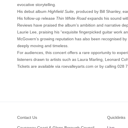
evocative storytelling.
His debut album
Highfield Suite
, produced by Bill Shanley, ear
His follow-up release
Thin White Road
expands his sound wit
Reviews have praised the album’s ambition and narrative dep
Laurie Lee, praising his “exquisite fingerpicked guitar work a
McGovern’s growing reputation has also been recognised by fe
deeply moving and timeless.
For audiences, this concert offers a rare opportunity to exper
listeners drawn to artists such as Laura Marling, Leonard C
Tickets are available via
roevalleyarts.com
or by calling 028 
Footer
Contact Us
Quicklinks
Causeway Coast & Glens Borough Council
Live