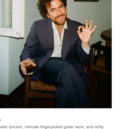
6.
c lyricism, intricate fingerpicked guitar work, and richly