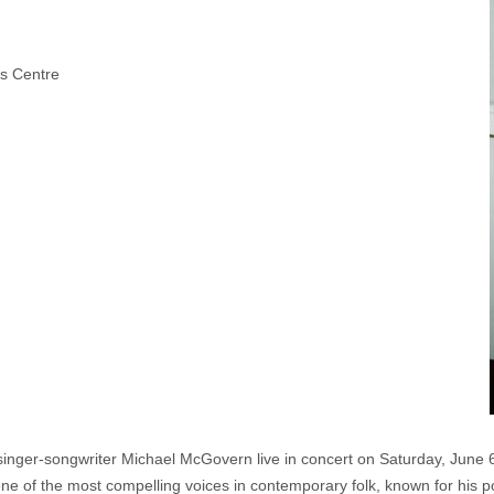
ts Centre
 singer-songwriter Michael McGovern live in concert on Saturday, June 
of the most compelling voices in contemporary folk, known for his poeti