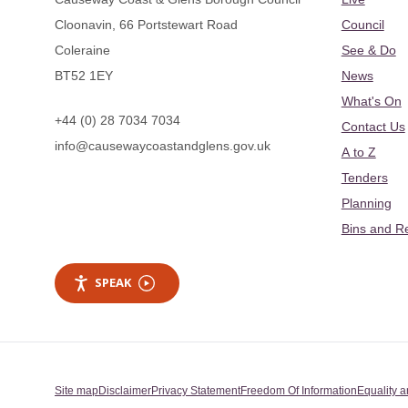
Cloonavin, 66 Portstewart Road
Council
Coleraine
See & Do
BT52 1EY
News
What's On
+44 (0) 28 7034 7034
Contact Us
info@causewaycoastandglens.gov.uk
A to Z
Tenders
Planning
Bins and R
SPEAK
Site map
Disclaimer
Privacy Statement
Freedom Of Information
Equality a