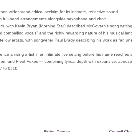
ned widespread critical acclaim for its intimate, reflective sound.
h full-band arrangements alongside saxophone and choir.
th, with Kevin Bryan (Morning Star) described McGovern’s song writing 
nd compelling vocals” and the richly rewarding nature of his musical la
llow artists, with songwriter Paul Brady describing his work as “an u
ience a rising artist in an intimate live setting before his name reache
ohen, and Fleet Foxes — combining lyrical depth with expansive, atmos
7776 0310.
Births, Deaths,
Council Ch