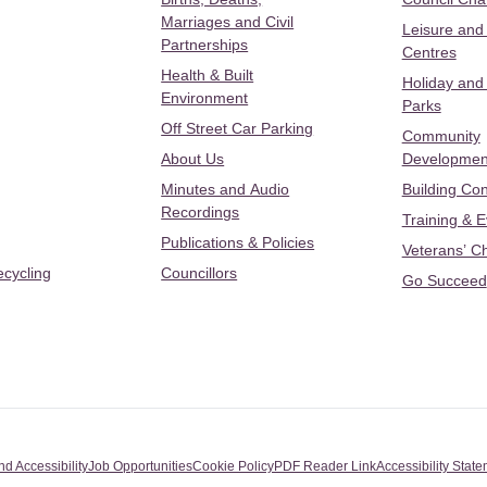
Marriages and Civil
Leisure and
Partnerships
Centres
Health & Built
Holiday and
Environment
Parks
Off Street Car Parking
Community
About Us
Developmen
Minutes and Audio
Building Con
Recordings
Training & 
Publications & Policies
Veterans’ C
ecycling
Councillors
Go Succeed
nd Accessibility
Job Opportunities
Cookie Policy
PDF Reader Link
Accessibility Stat