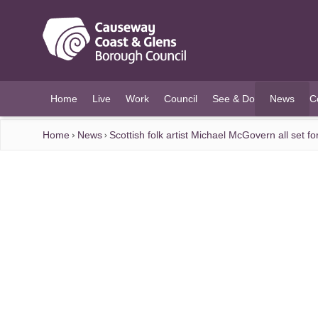
O MAIN CONTENT
Home
Live
Work
Council
See & Do
News
C
(current)
Home
News
Scottish folk artist Michael McGovern all set f