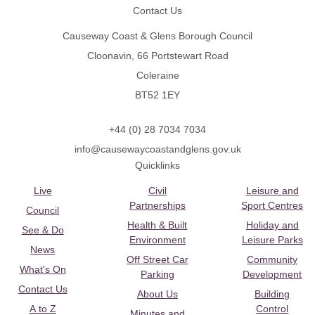
Contact Us
Causeway Coast & Glens Borough Council
Cloonavin, 66 Portstewart Road
Coleraine
BT52 1EY
+44 (0) 28 7034 7034
info@causewaycoastandglens.gov.uk
Quicklinks
Live
Civil
Leisure and
Partnerships
Sport Centres
Council
Health & Built
Holiday and
See & Do
Environment
Leisure Parks
News
Off Street Car
Community
What's On
Parking
Development
Contact Us
About Us
Building
A to Z
Control
Minutes and