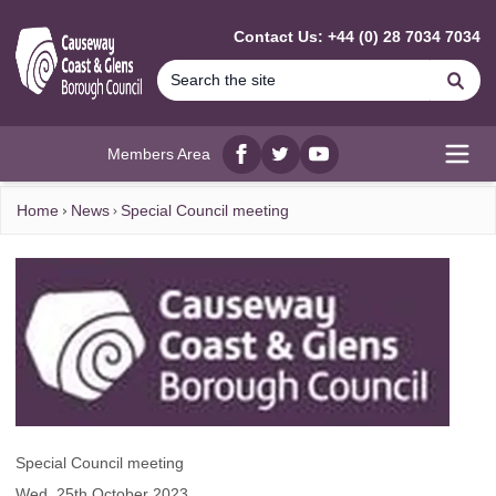
MAIN CONTENT
Contact Us: +44 (0) 28 7034 7034
Se
Members Area
Facebook
twitter
YouTube
Open
Home
News
Special Council meeting
Special Council meeting
Wed, 25th October 2023