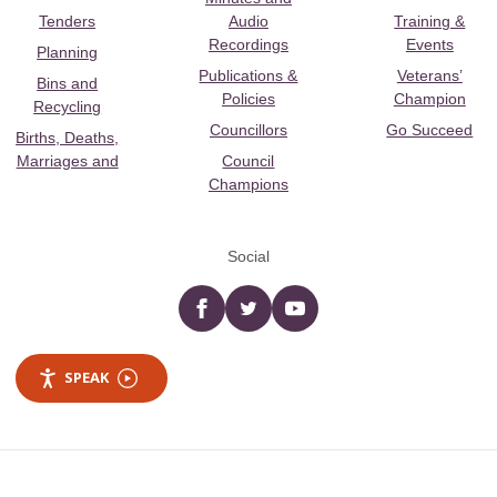
Tenders
Audio
Training &
Recordings
Events
Planning
Publications &
Veterans’
Bins and
Policies
Champion
Recycling
Councillors
Go Succeed
Births, Deaths,
Marriages and
Council
Champions
Social
Facebook
twitter
YouTube
SPEAK