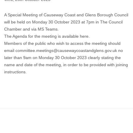
A Special Meeting of Causeway Coast and Glens Borough Council
will be held on Monday 30 October 2023 at 7pm in The Council
Chamber and via MS Teams.
The Agenda for the meeting is available
here
.
​Members of the public who wish to access the meeting should
email
committee.meetings@causewaycoastandglens.gov.uk
no
later than 9am on Monday 30 October 2023 clearly stating the
name and date of the meeting, in order to be provided with joining
instructions.
Footer