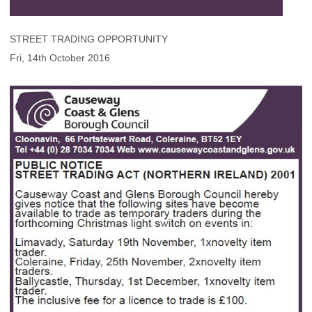
STREET TRADING OPPORTUNITY
Fri, 14th October 2016