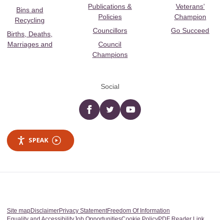
Publications &
Veterans’
Bins and
Policies
Champion
Recycling
Councillors
Go Succeed
Births, Deaths,
Marriages and
Council
Champions
Social
Facebook
twitter
YouTube
SPEAK
Site map
Disclaimer
Privacy Statement
Freedom Of Information
Equality and Accessibility
Job Opportunities
Cookie Policy
PDF Reader Link