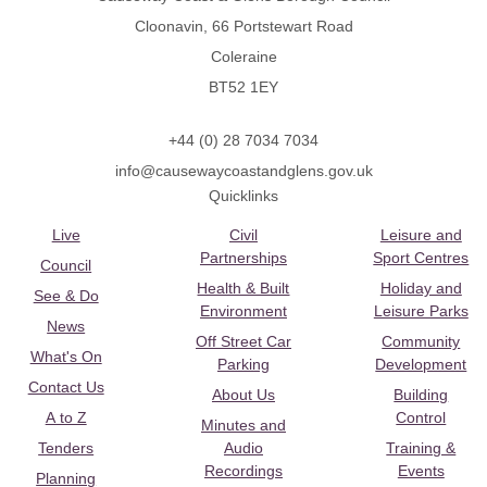
Cloonavin, 66 Portstewart Road
Coleraine
BT52 1EY
+44 (0) 28 7034 7034
info@causewaycoastandglens.gov.uk
Quicklinks
Live
Civil
Leisure and
Partnerships
Sport Centres
Council
Health & Built
Holiday and
See & Do
Environment
Leisure Parks
News
Off Street Car
Community
What's On
Parking
Development
Contact Us
About Us
Building
A to Z
Control
Minutes and
Tenders
Audio
Training &
Recordings
Events
Planning