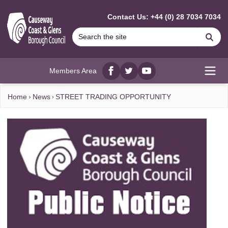
MAIN CONTENT
Contact Us: +44 (0) 28 7034 7034
Se
Members Area
Facebook
twitter
YouTube
Open
Home
News
STREET TRADING OPPORTUNITY