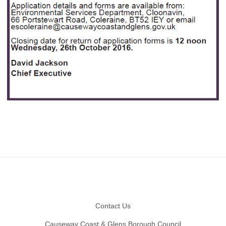
Footer
Contact Us
Causeway Coast & Glens Borough Council