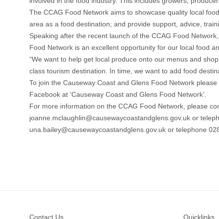
involved in the food industry. This includes growers, producers,
The CCAG Food Network aims to showcase quality local food a
area as a food destination; and provide support, advice, trai
Speaking after the recent launch of the CCAG Food Network
Food Network is an excellent opportunity for our local food a
“We want to help get local produce onto our menus and shop 
class tourism destination. In time, we want to add food desti
To join the Causeway Coast and Glens Food Network please 
Facebook at ‘Causeway Coast and Glens Food Network’.
For more information on the CCAG Food Network, please con
joanne.mclaughlin@causewaycoastandglens.gov.uk or telepho
una.bailey@causewaycoastandglens.gov.uk or telephone 02
Footer
Contact Us
Quicklinks