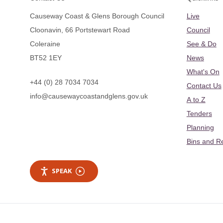
Causeway Coast & Glens Borough Council
Live
Cloonavin, 66 Portstewart Road
Council
Coleraine
See & Do
BT52 1EY
News
What's On
+44 (0) 28 7034 7034
Contact Us
info@causewaycoastandglens.gov.uk
A to Z
Tenders
Planning
Bins and R
SPEAK