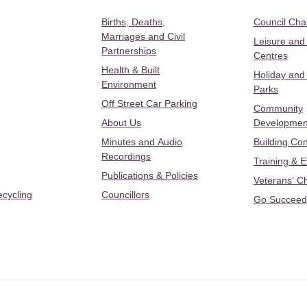
Births, Deaths,
Council Ch
Marriages and Civil
Leisure and
Partnerships
Centres
Health & Built
Holiday and
Environment
Parks
Off Street Car Parking
Community
About Us
Developmen
Minutes and Audio
Building Con
Recordings
Training & 
Publications & Policies
Veterans’ C
ecycling
Councillors
Go Succeed