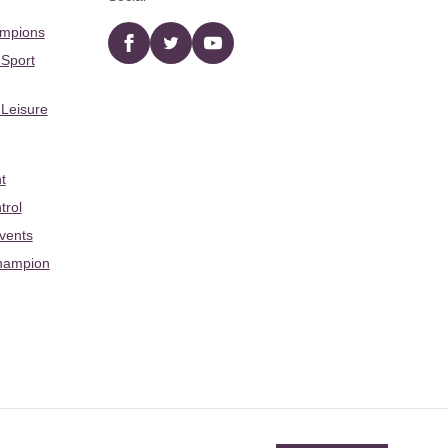
ampions
Facebook
twitter
YouTube
 Sport
 Leisure
t
trol
Events
hampion