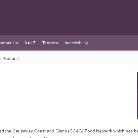
ontact Us
A to Z
Tenders
Accessibility
l Produce
ed the Causeway Coast and Glens (CCAG) Food Network which has bee