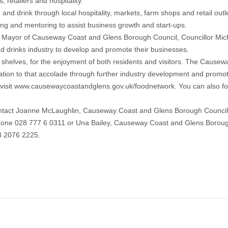
 retailers and hospitality.
nd drink through local hospitality, markets, farm shops and retail o
ning and mentoring to assist business growth and start-ups.
, Mayor of Causeway Coast and Glens Borough Council, Councillor Mic
nd drinks industry to develop and promote their businesses.
shelves, for the enjoyment of both residents and visitors. The Cause
nation to that accolade through further industry development and promot
visit www.causewaycoastandglens.gov.uk/foodnetwork. You can also 
tact Joanne McLaughlin, Causeway Coast and Glens Borough Council (
ne 028 777 6 0311 or Una Bailey, Causeway Coast and Glens Borough C
8 2076 2225.