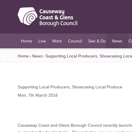
O MAIN CONTENT
Home
Live
Work
Council
See & Do
News
C
(current)
Home
News
Supporting Local Producers, Showcasing Loca
Supporting Local Producers, Showcasing Local Produce
Mon, 7th March 2016
Causeway Coast and Glens Borough Council recently launch