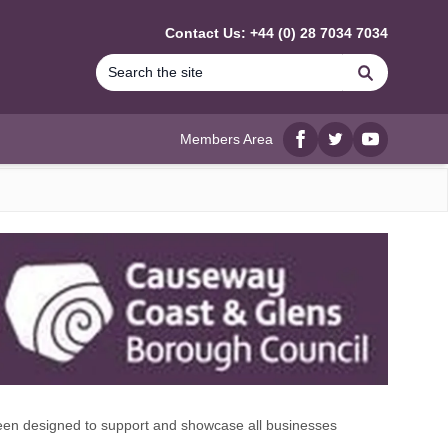
Contact Us: +44 (0) 28 7034 7034
Search
Members Area
Facebook
twitter
YouTube
n designed to support and showcase all businesses