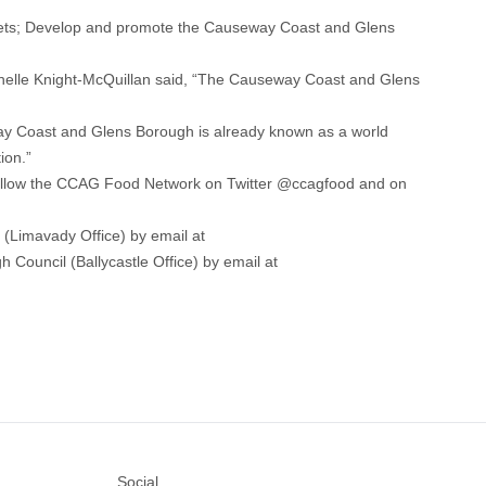
utlets; Develop and promote the Causeway Coast and Glens
helle Knight-McQuillan said, “The Causeway Coast and Glens
way Coast and Glens Borough is already known as a world
ion.”
follow the CCAG Food Network on Twitter @ccagfood and on
Limavady Office) by email at
ouncil (Ballycastle Office) by email at
Social