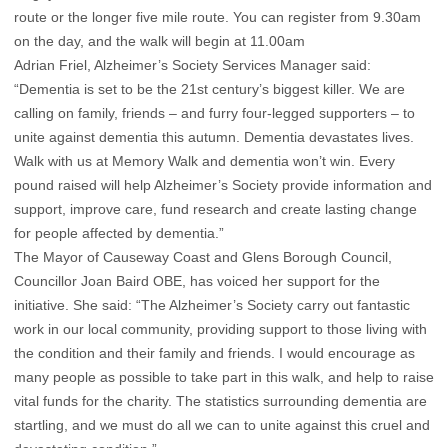
route or the longer five mile route. You can register from 9.30am
on the day, and the walk will begin at 11.00am
Adrian Friel, Alzheimer’s Society Services Manager said:
“Dementia is set to be the 21st century’s biggest killer. We are
calling on family, friends – and furry four-legged supporters – to
unite against dementia this autumn. Dementia devastates lives.
Walk with us at Memory Walk and dementia won’t win. Every
pound raised will help Alzheimer’s Society provide information and
support, improve care, fund research and create lasting change
for people affected by dementia.”
The Mayor of Causeway Coast and Glens Borough Council,
Councillor Joan Baird OBE, has voiced her support for the
initiative. She said: “The Alzheimer’s Society carry out fantastic
work in our local community, providing support to those living with
the condition and their family and friends. I would encourage as
many people as possible to take part in this walk, and help to raise
vital funds for the charity. The statistics surrounding dementia are
startling, and we must do all we can to unite against this cruel and