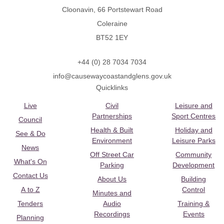
Cloonavin, 66 Portstewart Road
Coleraine
BT52 1EY
+44 (0) 28 7034 7034
info@causewaycoastandglens.gov.uk
Quicklinks
Live
Civil
Leisure and
Partnerships
Sport Centres
Council
Health & Built
Holiday and
See & Do
Environment
Leisure Parks
News
Off Street Car
Community
What's On
Parking
Development
Contact Us
About Us
Building
A to Z
Control
Minutes and
Tenders
Audio
Training &
Recordings
Events
Planning