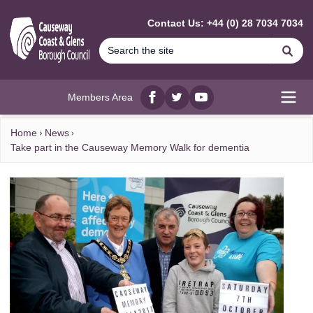
MAIN CONTENT
Contact Us: +44 (0) 28 7034 7034
Se
Members Area
Facebook
twitter
YouTube
Open
Home
News
Take part in the Causeway Memory Walk for dementia