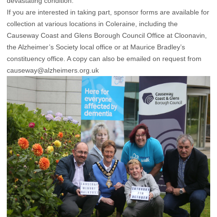
devastating condition.”
If you are interested in taking part, sponsor forms are available for
collection at various locations in Coleraine, including the
Causeway Coast and Glens Borough Council Office at Cloonavin,
the Alzheimer’s Society local office or at Maurice Bradley’s
constituency office. A copy can also be emailed on request from
causeway@alzheimers.org.uk