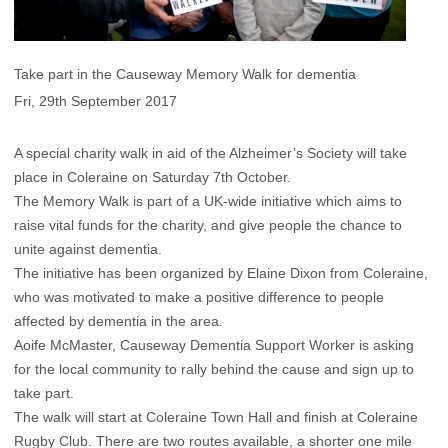
Take part in the Causeway Memory Walk for dementia
Fri, 29th September 2017
A special charity walk in aid of the Alzheimer’s Society will take
place in Coleraine on Saturday 7th October.
The Memory Walk is part of a UK-wide initiative which aims to
raise vital funds for the charity, and give people the chance to
unite against dementia.
The initiative has been organized by Elaine Dixon from Coleraine,
who was motivated to make a positive difference to people
affected by dementia in the area.
Aoife McMaster, Causeway Dementia Support Worker is asking
for the local community to rally behind the cause and sign up to
take part.
The walk will start at Coleraine Town Hall and finish at Coleraine
Rugby Club. There are two routes available, a shorter one mile