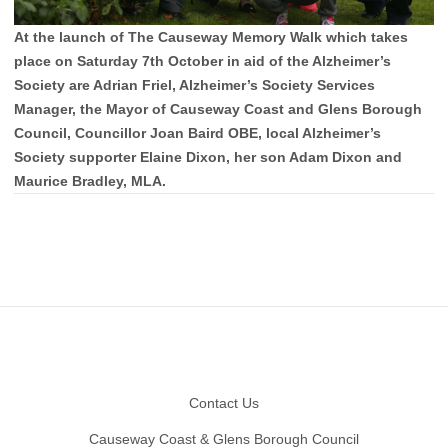
At the launch of The Causeway Memory Walk which takes
place on Saturday 7th October in aid of the Alzheimer’s
Society are Adrian Friel, Alzheimer’s Society Services
Manager, the Mayor of Causeway Coast and Glens Borough
Council, Councillor Joan Baird OBE, local Alzheimer’s
Society supporter Elaine Dixon, her son Adam Dixon and
Maurice Bradley, MLA.
Footer
Contact Us
Causeway Coast & Glens Borough Council