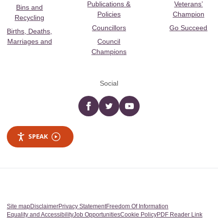
Publications &
Veterans’
Bins and
Policies
Champion
Recycling
Councillors
Go Succeed
Births, Deaths,
Marriages and
Council
Champions
Social
Facebook
twitter
YouTube
SPEAK
Site map
Disclaimer
Privacy Statement
Freedom Of Information
Equality and Accessibility
Job Opportunities
Cookie Policy
PDF Reader Link