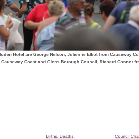
Culloden Hotel are George Nelson, Julienne Elliot from Causeway 
Causeway Coast and Glens Borough Council, Richard Connor fro
Births, Deaths,
Council Ch