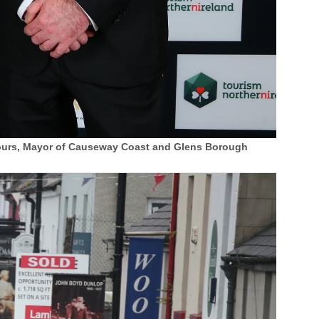
 Tours, Mayor of Causeway Coast and Glens Borough