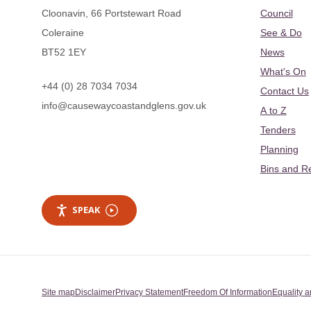
Cloonavin, 66 Portstewart Road
Council
Coleraine
See & Do
BT52 1EY
News
What's On
+44 (0) 28 7034 7034
Contact Us
info@causewaycoastandglens.gov.uk
A to Z
Tenders
Planning
Bins and R
SPEAK
Site map
Disclaimer
Privacy Statement
Freedom Of Information
Equality a