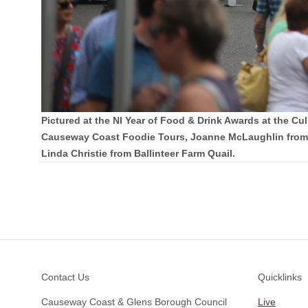
Pictured at the NI Year of Food & Drink Awards at the 
Causeway Coast Foodie Tours, Joanne McLaughlin from 
Linda Christie from Ballinteer Farm Quail.
Footer
Contact Us
Quicklinks
Causeway Coast & Glens Borough Council
Live