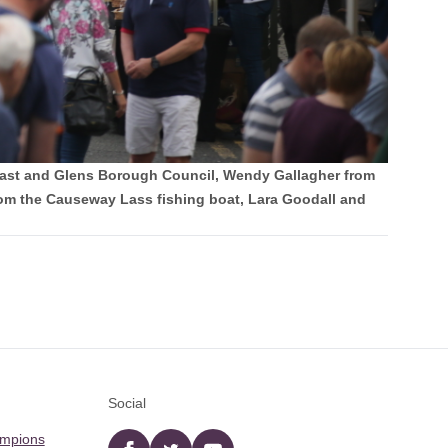
Coast and Glens Borough Council, Wendy Gallagher from
m the Causeway Lass fishing boat, Lara Goodall and
Social
ampions