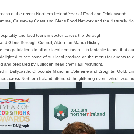
cess at the recent Northern Ireland Year of Food and Drink awards.
amme, Causeway Coast and Glens Food Network and the Naturally Nor
ospitality and food tourism sector across the Borough.
and Glens Borough Council, Alderman Maura Hickey.
 congratulations to all our local nominees. It is fantastic to see that ou
elighted to see some of our local produce on the menu for guests to e
d and prepared by Culloden head chef Paul McKnight.
in Ballycastle, Chocolate Manor in Coleraine and Broighter Gold, Li
ies across Northern Ireland attended the glittering event, which was h