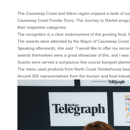
The Causeway Coast and Glens region enjoyed a taste of suc
Causeway Coast Foodie Tours, The Journey to Market progr
their respective categories.
The recognition is a clear endorsement of the growing food, h
The awards were attended by the Mayor of Causeway Coast 
Speaking afterwards, she said: “I would like to offer my sincere
awards themselves were a great showcase of this, and I was d
Guests were served a sumptuous five-course banquet planne
The menu used products from North Coast Smokehouse based 
Around 300 representatives from the tourism and food industr