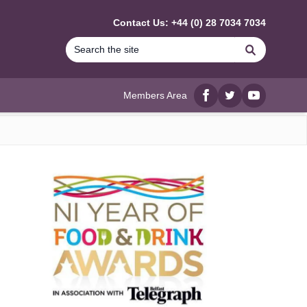
Contact Us: +44 (0) 28 7034 7034
Search
Members Area
Facebook
twitter
YouTube