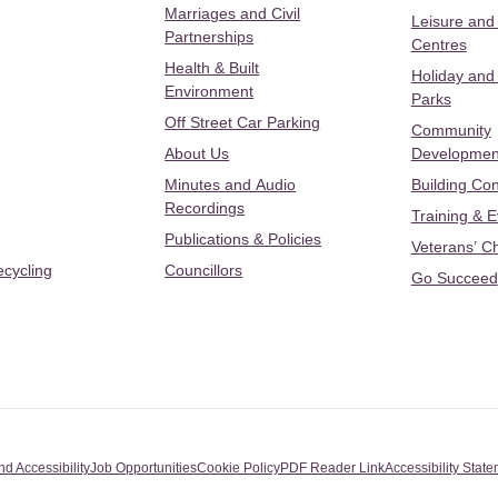
Marriages and Civil
Leisure and
Partnerships
Centres
Health & Built
Holiday and
Environment
Parks
Off Street Car Parking
Community
About Us
Developmen
Minutes and Audio
Building Con
Recordings
Training & 
Publications & Policies
Veterans’ C
ecycling
Councillors
Go Succeed
nd Accessibility
Job Opportunities
Cookie Policy
PDF Reader Link
Accessibility Stat