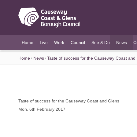
O MAIN CONTENT
Home
Live
Work
Council
See & Do
News
C
(current)
Home
News
Taste of success for the Causeway Coast and
Taste of success for the Causeway Coast and Glens
Mon, 6th February 2017