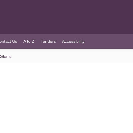
ontact Us
A to Z
Tenders
Accessibility
 Glens