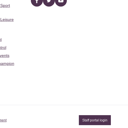
Facebook
twitter
YouTube
 Sport
 Leisure
t
trol
Events
hampion
ement
Staff portal login