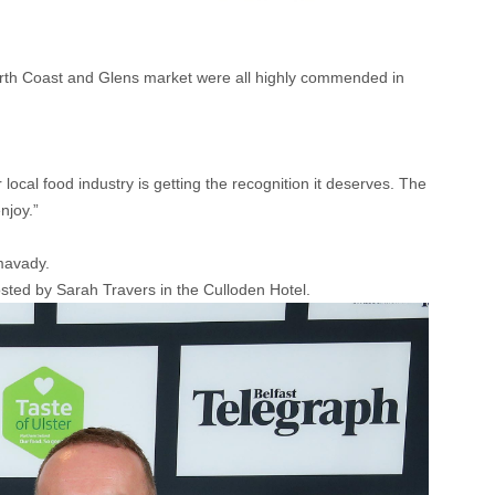
th Coast and Glens market were all highly commended in
r local food industry is getting the recognition it deserves. The
njoy.”
mavady.
osted by Sarah Travers in the Culloden Hotel.