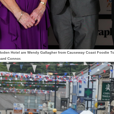
 Culloden Hotel are Wendy Gallagher from Causeway Coast Foodie
hard Connor.