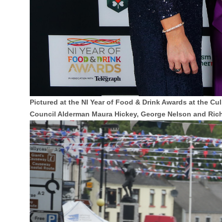
Pictured at the NI Year of Food & Drink Awards at the
Council Alderman Maura Hickey, George Nelson and Ric