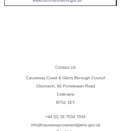
Footer
Contact Us
Causeway Coast & Glens Borough Council
Cloonavin, 66 Portstewart Road
Coleraine
BT52 1EY
+44 (0) 28 7034 7034
info@causewaycoastandglens.gov.uk