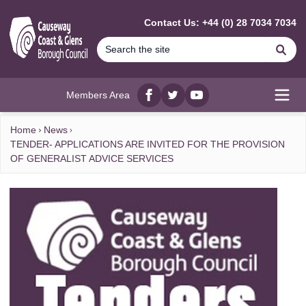
MAIN CONTENT
Contact Us: +44 (0) 28 7034 7034
Se
Members Area
Facebook
twitter
YouTube
Open
Home
News
TENDER- APPLICATIONS ARE INVITED FOR THE PROVISION
OF GENERALIST ADVICE SERVICES