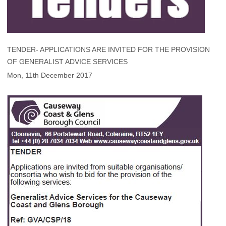
TENDER- APPLICATIONS ARE INVITED FOR THE PROVISION
OF GENERALIST ADVICE SERVICES
Mon, 11th December 2017