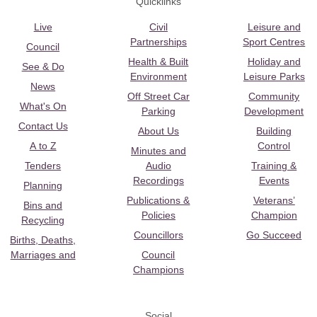
Quicklinks
Live
Civil
Leisure and
Partnerships
Sport Centres
Council
Health & Built
Holiday and
See & Do
Environment
Leisure Parks
News
Off Street Car
Community
What's On
Parking
Development
Contact Us
About Us
Building
A to Z
Control
Minutes and
Tenders
Audio
Training &
Recordings
Events
Planning
Publications &
Veterans’
Bins and
Policies
Champion
Recycling
Councillors
Go Succeed
Births, Deaths,
Marriages and
Council
Champions
Social