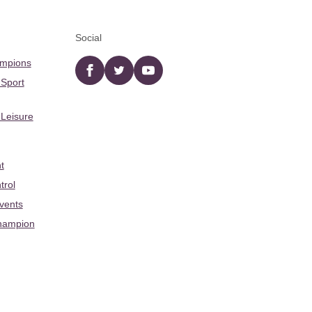
Social
ampions
Facebook
twitter
YouTube
 Sport
 Leisure
t
trol
Events
hampion