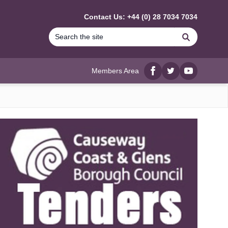
Contact Us: +44 (0) 28 7034 7034
Search
Members Area
Facebook
twitter
YouTube