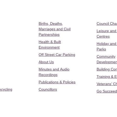
Births, Deaths,
Council Ch
Marriages and Civil
Leisure and
Partnerships
Centres
Health & Built
Holiday and
Environment
Parks
Off Street Car Parking
Community
About Us
Developmen
Minutes and Audio
Building Con
Recordings
Training & 
Publications & Policies
Veterans’ C
ecycling
Councillors
Go Succeed