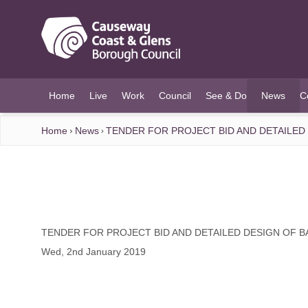
O MAIN CONTENT
Home
Live
Work
Council
See & Do
News
C
(current)
Home
News
TENDER FOR PROJECT BID AND DETAILE
TENDER FOR PROJECT BID AND DETAILED DESIGN OF
Wed, 2nd January 2019