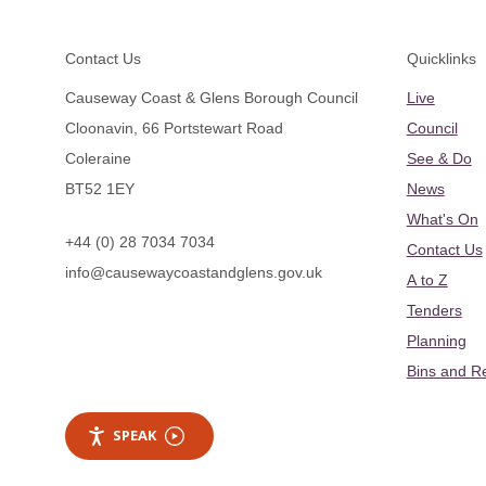
Footer
Contact Us
Quicklinks
Causeway Coast & Glens Borough Council
Live
Cloonavin, 66 Portstewart Road
Council
Coleraine
See & Do
BT52 1EY
News
What's On
+44 (0) 28 7034 7034
Contact Us
info@causewaycoastandglens.gov.uk
A to Z
Tenders
Planning
Bins and R
SPEAK