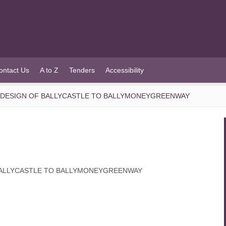
ontact Us
A to Z
Tenders
Accessibility
D DESIGN OF BALLYCASTLE TO BALLYMONEYGREENWAY
 BALLYCASTLE TO BALLYMONEYGREENWAY