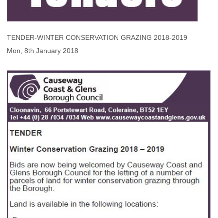
TENDER-WINTER CONSERVATION GRAZING 2018-2019
Mon, 8th January 2018