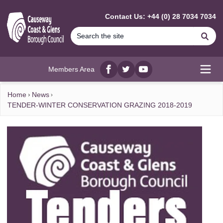
MAIN CONTENT
Contact Us: +44 (0) 28 7034 7034
Se
Members Area
Facebook
twitter
YouTube
Open
Home
News
TENDER-WINTER CONSERVATION GRAZING 2018-2019