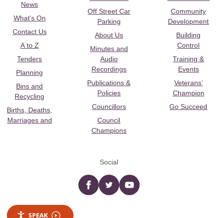
News
Off Street Car
Community
What's On
Parking
Development
Contact Us
About Us
Building
A to Z
Control
Minutes and
Tenders
Audio
Training &
Recordings
Events
Planning
Publications &
Veterans’
Bins and
Policies
Champion
Recycling
Councillors
Go Succeed
Births, Deaths,
Marriages and
Council
Champions
Social
Facebook
twitter
YouTube
SPEAK