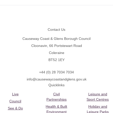
Footer
Contact Us
Causeway Coast & Glens Borough Council
Cloonavin, 66 Portstewart Road
Coleraine
BT52 1EY
+44 (0) 28 7034 7034
info@causewaycoastandglens.gov.uk
Quicklinks
Live
Civil
Leisure and
Partnerships
Sport Centres
Council
Health & Built
Holiday and
See & Do
Environment
Leisure Parks