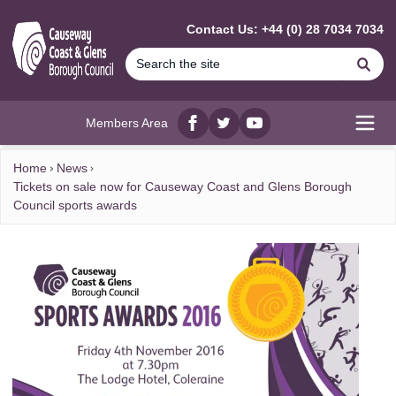
MAIN CONTENT
Contact Us: +44 (0) 28 7034 7034
Se
Members Area
Facebook
twitter
YouTube
Open
Home
News
Tickets on sale now for Causeway Coast and Glens Borough
Council sports awards