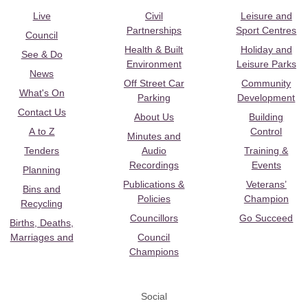
Live
Civil
Leisure and
Partnerships
Sport Centres
Council
Health & Built
Holiday and
See & Do
Environment
Leisure Parks
News
Off Street Car
Community
What's On
Parking
Development
Contact Us
About Us
Building
A to Z
Control
Minutes and
Tenders
Audio
Training &
Recordings
Events
Planning
Publications &
Veterans’
Bins and
Policies
Champion
Recycling
Councillors
Go Succeed
Births, Deaths,
Marriages and
Council
Champions
Social