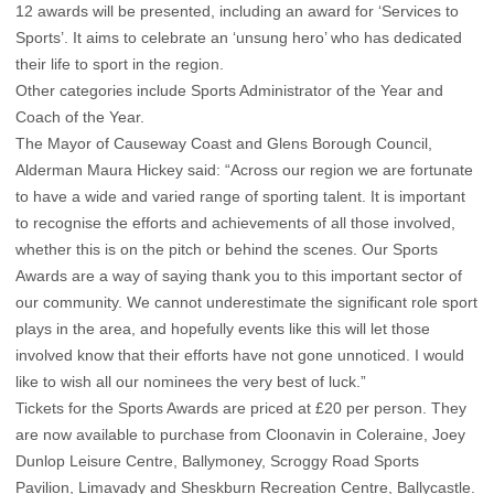
12 awards will be presented, including an award for ‘Services to
Sports’. It aims to celebrate an ‘unsung hero’ who has dedicated
their life to sport in the region.
Other categories include Sports Administrator of the Year and
Coach of the Year.
The Mayor of Causeway Coast and Glens Borough Council,
Alderman Maura Hickey said: “Across our region we are fortunate
to have a wide and varied range of sporting talent. It is important
to recognise the efforts and achievements of all those involved,
whether this is on the pitch or behind the scenes. Our Sports
Awards are a way of saying thank you to this important sector of
our community. We cannot underestimate the significant role sport
plays in the area, and hopefully events like this will let those
involved know that their efforts have not gone unnoticed. I would
like to wish all our nominees the very best of luck.”
Tickets for the Sports Awards are priced at £20 per person. They
are now available to purchase from Cloonavin in Coleraine, Joey
Dunlop Leisure Centre, Ballymoney, Scroggy Road Sports
Pavilion, Limavady and Sheskburn Recreation Centre, Ballycastle.