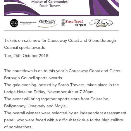
Tickets on sale now for Causeway Coast and Glens Borough
Council sports awards
Tue, 25th October 2016
The countdown is on to this year’s Causeway Coast and Glens
Borough Council sports awards.
The gala evening, hosted by Sarah Travers, takes place in the
Lodge Hotel on Friday, November 4th at 7.30pm.
The event will bring together sports stars from Coleraine,
Ballymoney, Limavady and Moyle.
The overall winners were selected by an independent assessment
panel, who were faced with a difficult task due to the high calibre
of nominations.