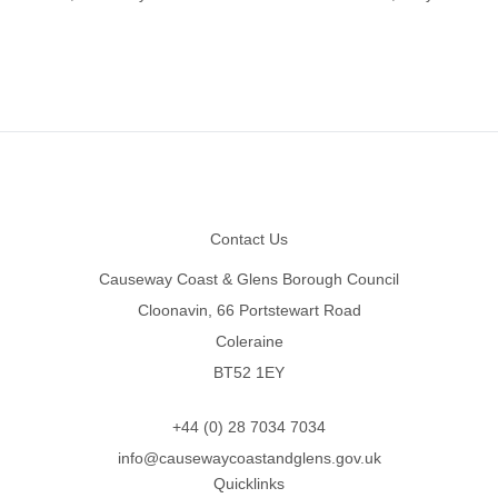
Footer
Contact Us
Causeway Coast & Glens Borough Council
Cloonavin, 66 Portstewart Road
Coleraine
BT52 1EY
+44 (0) 28 7034 7034
info@causewaycoastandglens.gov.uk
Quicklinks