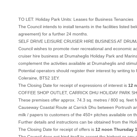
TO LET: Holiday Park Units: Leases for Business Tenancies
The Council intends to install tenants in the facilities liste
agreement) for a further 24 months.
SELF DRIVE LEISURE CRUISER HIRE BUSINESS AT DRU
Council wishes to promote river recreational and economic ac
cruiser hire business at Drumaheglis Holiday Park and Marina. T
complement the activities available at Drumaheglis and stimul
Potential operators should register their interest by writi
Coleraine, BT52 1EY.
The Closing Date for receipt of expressions of interest is
12 n
COFFEE SHOP OUTLET, CARRICK DHU HOLIDAY PARK S
These premises offer approx. 74.3 sq. metres / 800 sq. feet f
Causeway Coastal Route at Carrick Dhu between Portrush and Po
milk / papers to customers of the 450+ pitches available on th
Further details and instructions can be obtained from the H
The Closing Date for receipt of offers is
12 noon Thursday 1
The Council does not bind itself to accept the highest or any o