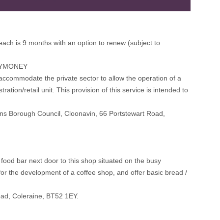
 each is 9 months with an option to renew (subject to
LYMONEY
accommodate the private sector to allow the operation of a
tion/retail unit. This provision of this service is intended to
ens Borough Council, Cloonavin, 66 Portstewart Road,
 food bar next door to this shop situated on the busy
for the development of a coffee shop, and offer basic bread /
oad, Coleraine, BT52 1EY.