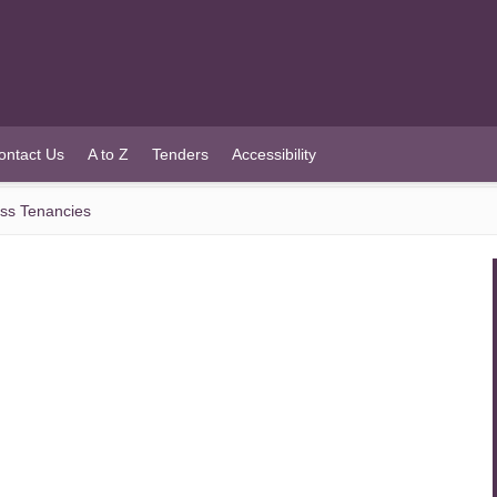
ontact Us
A to Z
Tenders
Accessibility
ess Tenancies