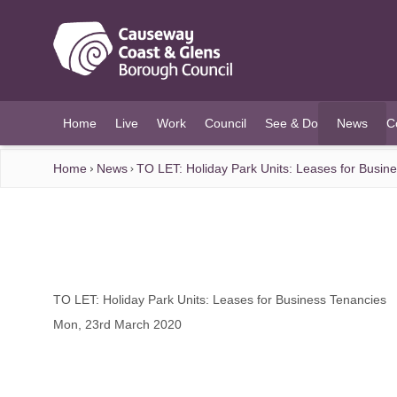
O MAIN CONTENT
Home
Live
Work
Council
See & Do
News
C
(current)
Home
News
TO LET: Holiday Park Units: Leases for Busin
TO LET: Holiday Park Units: Leases for Business Tenancies
Mon, 23rd March 2020