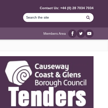
Contact Us: +44 (0) 28 7034 7034
Search
Members Area
Facebook
twitter
YouTube