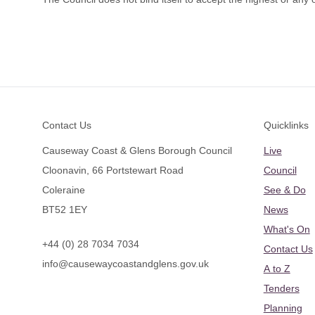
Footer
Contact Us
Quicklinks
Causeway Coast & Glens Borough Council
Live
Cloonavin, 66 Portstewart Road
Council
Coleraine
See & Do
BT52 1EY
News
What's On
+44 (0) 28 7034 7034
Contact Us
info@causewaycoastandglens.gov.uk
A to Z
Tenders
Planning