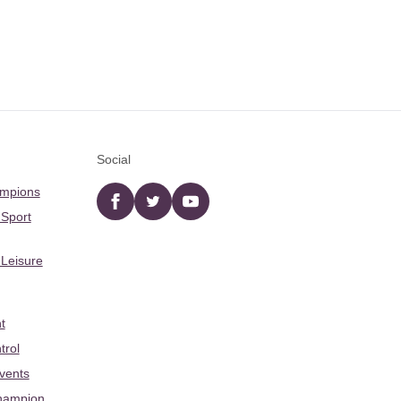
Social
ampions
Facebook
twitter
YouTube
 Sport
 Leisure
t
trol
Events
hampion