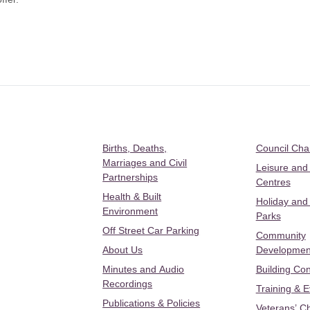
Births, Deaths,
Council Ch
Marriages and Civil
Leisure and
Partnerships
Centres
Health & Built
Holiday and
Environment
Parks
Off Street Car Parking
Community
About Us
Developmen
Minutes and Audio
Building Con
Recordings
Training & 
Publications & Policies
Veterans’ C