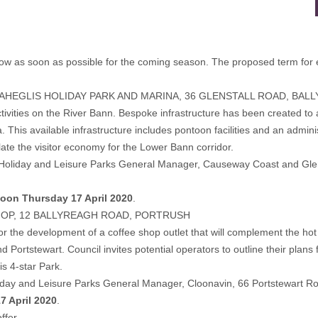
d below as soon as possible for the coming season. The proposed term for
MAHEGLIS HOLIDAY PARK AND MARINA, 36 GLENSTALL ROAD, BAL
tivities on the River Bann. Bespoke infrastructure has been created to 
his available infrastructure includes pontoon facilities and an administra
ate the visitor economy for the Lower Bann corridor.
ng to Holiday and Leisure Parks General Manager, Causeway Coast and Gl
oon Thursday 17 April 2020
.
HOP, 12 BALLYREAGH ROAD, PORTRUSH
or the development of a coffee shop outlet that will complement the hot
rtstewart. Council invites potential operators to outline their plans 
is 4-star Park.
oliday and Leisure Parks General Manager, Cloonavin, 66 Portstewart R
7 April 2020
.
ffer.