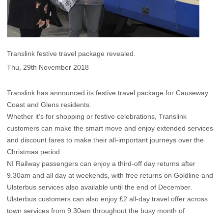
Translink festive travel package revealed.
Thu, 29th November 2018
Translink has announced its festive travel package for Causeway
Coast and Glens residents.
Whether it’s for shopping or festive celebrations, Translink
customers can make the smart move and enjoy extended services
and discount fares to make their all-important journeys over the
Christmas period.
NI Railway passengers can enjoy a third-off day returns after
9.30am and all day at weekends, with free returns on Goldline and
Ulsterbus services also available until the end of December.
Ulsterbus customers can also enjoy £2 all-day travel offer across
town services from 9.30am throughout the busy month of