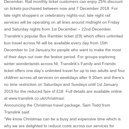
December. Rail monthly ticket customers can enjoy 25% discount
on tickets purchased between now and 7 December 2018. For
late night shoppers or celebratory nights-out, late night rail
services will be operating on all lines around midnight on Friday
and Saturday nights from 1st December – 22nd December.
Translink’s popular Bus Rambler ticket (£9) which offers unlimited
bus travel across NI will be available every day from 15th
December to 1st January for people who want to make the most
of their days out over the festive period. For groups exploring
winter wonderlands across NI, Translink’s Family and Friends
ticket offers one day’s unlimited travel for up to two adults and four
children across all services on weekdays after 9.30am and there’s
no time restriction on Saturdays and Sundays until 1st January
2019 for the reduced fare of £18. Full details are available online
at www.translink.co.uk/christmas/.
Announcing the Christmas travel package, Sam Todd from
Translink said:
“We know Christmas can be a busy and expensive time which is
why we are delighted to reduce costs across our services for