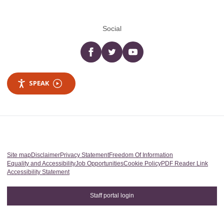
Social
Facebook
twitter
YouTube
SPEAK
Site map
Disclaimer
Privacy Statement
Freedom Of Information
Equality and Accessibility
Job Opportunities
Cookie Policy
PDF Reader Link
Accessibility Statement
Staff portal login