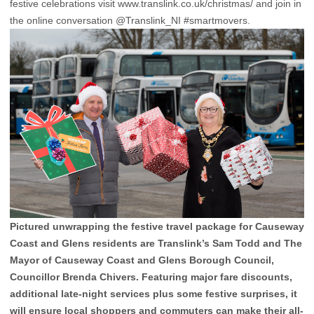
festive celebrations visit www.translink.co.uk/christmas/ and join in
the online conversation @Translink_NI #smartmovers.
Pictured unwrapping the festive travel package for Causeway
Coast and Glens residents are Translink’s Sam Todd and The
Mayor of Causeway Coast and Glens Borough Council,
Councillor Brenda Chivers. Featuring major fare discounts,
additional late-night services plus some festive surprises, it
will ensure local shoppers and commuters can make their all-