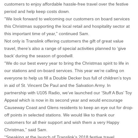
customers to enjoy affordable hassle-free travel over the festive
period and help keep costs down.
“We look forward to welcoming our customers on board services
this Christmas supporting the local retail and hospitality sector at
this important time of year,” continued Sam.
Not only is Translink offering customers the gift of great value
travel, there’s also a range of special activities planned to ‘give
back’ during the season of goodwill.
“We do our best every year to bring the Christmas spirit to life in
our stations and on-board services. This year we’re calling on
everyone to help us fill a Double Decker bus full of children’s toys
in aid of St. Vincent De Paul and the Salvation Army. In
partnership with U105 Radio, we’ve launched our ‘Stuff A Bus’ Toy
Appeal which is now in its second year and would encourage
Causeway Coast and Glens residents to keep an eye out for drop-
off points in selected stations. We would like to thank our
customers for all their support and wish them a very Happy
Christmas,” said Sam.
“Speaking at the launch of Translink’s 2018 festive travel