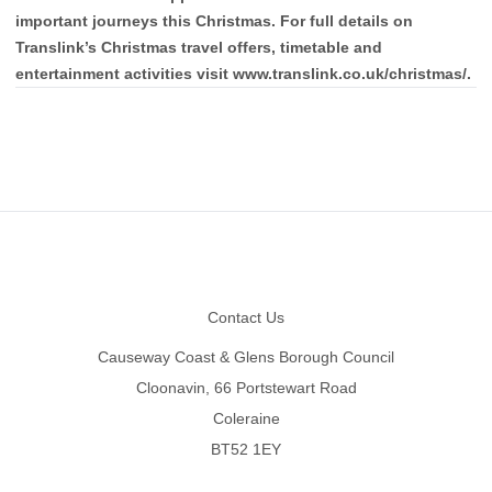
important journeys this Christmas. For full details on
Translink’s Christmas travel offers, timetable and
entertainment activities visit www.translink.co.uk/christmas/.
Footer
Contact Us
Causeway Coast & Glens Borough Council
Cloonavin, 66 Portstewart Road
Coleraine
BT52 1EY