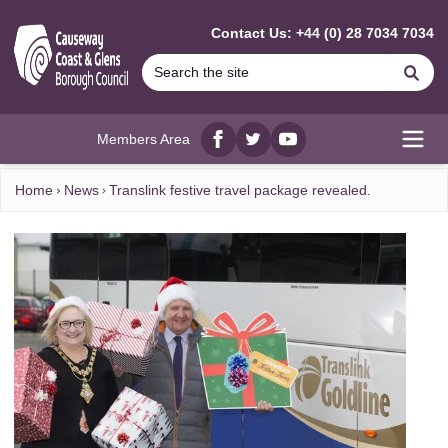
MAIN CONTENT
Contact Us: +44 (0) 28 7034 7034
Se
Members Area
Facebook
twitter
YouTube
Open
Home
News
Translink festive travel package revealed.