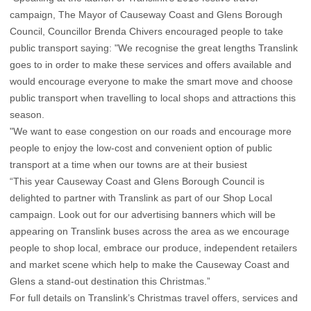
campaign, The Mayor of Causeway Coast and Glens Borough
Council, Councillor Brenda Chivers encouraged people to take
public transport saying: "We recognise the great lengths Translink
goes to in order to make these services and offers available and
would encourage everyone to make the smart move and choose
public transport when travelling to local shops and attractions this
season.
"We want to ease congestion on our roads and encourage more
people to enjoy the low-cost and convenient option of public
transport at a time when our towns are at their busiest
“This year Causeway Coast and Glens Borough Council is
delighted to partner with Translink as part of our Shop Local
campaign. Look out for our advertising banners which will be
appearing on Translink buses across the area as we encourage
people to shop local, embrace our produce, independent retailers
and market scene which help to make the Causeway Coast and
Glens a stand-out destination this Christmas.”
For full details on Translink’s Christmas travel offers, services and