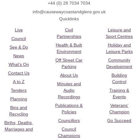
+44 (0) 28 7034 7034
info@causewaycoastandglens.gov.uk
Quicklinks
Live
Civil
Leisure and
Partnerships
Sport Centres
Council
Health & Built
Holiday and
See & Do
Environment
Leisure Parks
News
Off Street Car
Community
What's On
Parking
Development
Contact Us
About Us
Building
A to Z
Control
Minutes and
Tenders
Audio
Training &
Recordings
Events
Planning
Publications &
Veterans’
Bins and
Policies
Champion
Recycling
Councillors
Go Succeed
Births, Deaths,
Marriages and
Council
Champions