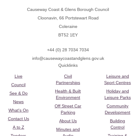
Causeway Coast & Glens Borough Council
Cloonavin, 66 Portstewart Road
Coleraine
BT52 1EY
+44 (0) 28 7034 7034
info@causewaycoastandglens.gov.uk
Quicklinks
Live
Civil
Leisure and
Partnerships
Sport Centres
Council
Health & Built
Holiday and
See & Do
Environment
Leisure Parks
News
Off Street Car
Community
What's On
Parking
Development
Contact Us
About Us
Building
A to Z
Control
Minutes and
Tenders
Audio
Training &