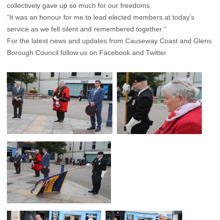
collectively gave up so much for our freedoms.
“It was an honour for me to lead elected members at today’s
service as we fell silent and remembered together.”
For the latest news and updates from Causeway Coast and Glens
Borough Council follow us on Facebook and Twitter.