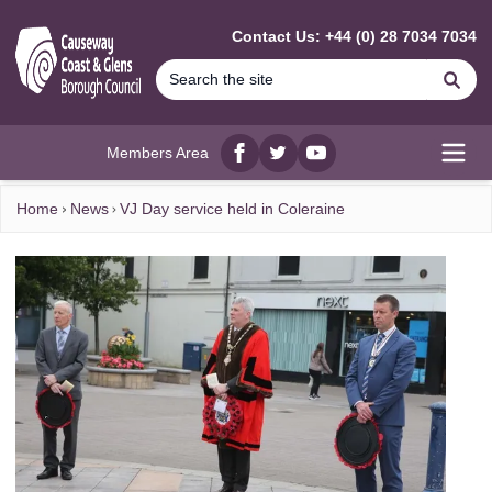
MAIN CONTENT
Contact Us: +44 (0) 28 7034 7034
Se
Members Area
Facebook
twitter
YouTube
Open
Home
News
VJ Day service held in Coleraine