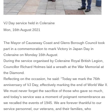
VJ Day service held in Coleraine
Mon, 16th August 2021
The Mayor of Causeway Coast and Glens Borough Council took
part in a commemoration to mark Victory in Japan Day in
Coleraine on Monday 16th August.
During the service organised by Coleraine Royal British Legion,
Councillor Richard Holmes laid a wreath at the War Memorial at
the Diamond.
Reflecting on the occasion, he said: “Today we mark the 76th
anniversary of VJ Day, effectively marking the end of World War II.
We must never forget the sacrifice of those who gave so much,
and today’s service was a moment of poignant remembrance as
we recalled the events of 1945. We are forever thankful to our
service personnel, our veterans, and their families, who