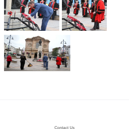
Footer
Contact Us