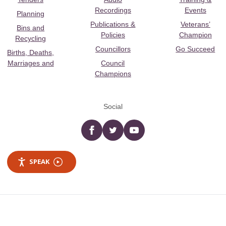
Recordings
Events
Planning
Publications &
Veterans’
Bins and
Policies
Champion
Recycling
Councillors
Go Succeed
Births, Deaths,
Marriages and
Council
Champions
Social
Facebook
twitter
YouTube
SPEAK