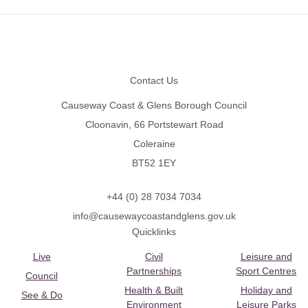
Footer
Contact Us
Causeway Coast & Glens Borough Council
Cloonavin, 66 Portstewart Road
Coleraine
BT52 1EY
+44 (0) 28 7034 7034
info@causewaycoastandglens.gov.uk
Quicklinks
Live
Civil
Leisure and
Partnerships
Sport Centres
Council
Health & Built
Holiday and
See & Do
Environment
Leisure Parks