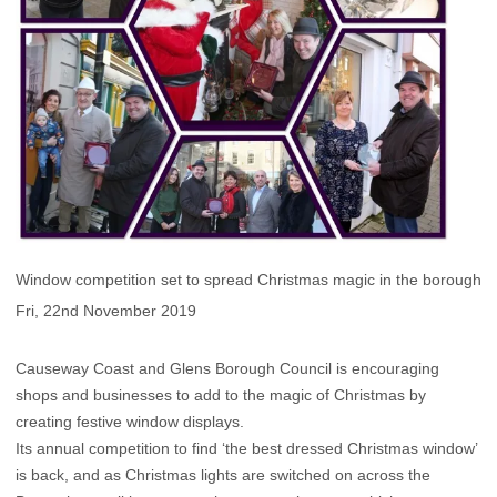
Window competition set to spread Christmas magic in the borough
Fri, 22nd November 2019
Causeway Coast and Glens Borough Council is encouraging
shops and businesses to add to the magic of Christmas by
creating festive window displays.
Its annual competition to find ‘the best dressed Christmas window’
is back, and as Christmas lights are switched on across the