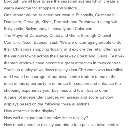
Borough, we all love to see the seasonal scenes which create a
warm welcome for shoppers and visitors.
One winner will be selected per town in Bushmills, Cushendall,
Dungiven, Garvagh, Kilrea, Portrush and Portstewart along with
Ballycastle, Ballymoney, Limavady and Coleraine.
The Mayor of Causeway Coast and Glens Borough Council
Councillor Sean Bateson said: “We are encouraging people to do
their Christmas shopping ‘locally’ and explore the retail offering in
the various towns across the Causeway Coast and Glens. Festive-
themed windows have become a great attraction in town centres.
The high quality of windows displays last Christmas was incredible
and I would encourage all our town centre traders to make the
most of this opportunity to embrace the season and enhance the
shopping experience your business and town has to offer.”
A panel of independent judges will assess and score window
displays based on the following three questions:
How attractive is the display?
How well designed and creative is the display?
How much does the display contribute to a positive town centre