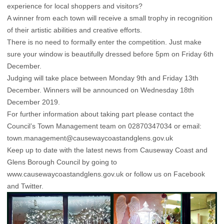
experience for local shoppers and visitors?
A winner from each town will receive a small trophy in recognition
of their artistic abilities and creative efforts.
There is no need to formally enter the competition. Just make
sure your window is beautifully dressed before 5pm on Friday 6th
December.
Judging will take place between Monday 9th and Friday 13th
December. Winners will be announced on Wednesday 18th
December 2019.
For further information about taking part please contact the
Council’s Town Management team on 02870347034 or email:
town.management@causewaycoastandglens.gov.uk
Keep up to date with the latest news from Causeway Coast and
Glens Borough Council by going to
www.causewaycoastandglens.gov.uk or follow us on
Facebook
and
Twitter
.