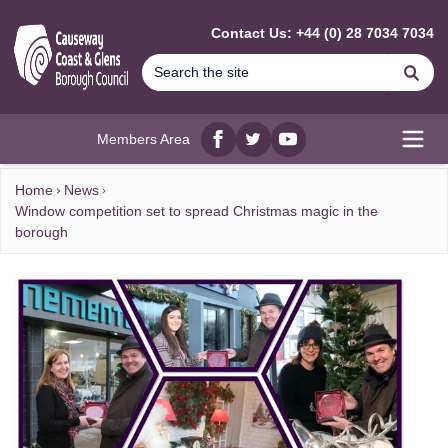
MAIN CONTENT
Contact Us: +44 (0) 28 7034 7034
Se
Members Area
Facebook
twitter
YouTube
Open
Home
News
Window competition set to spread Christmas magic in the
borough