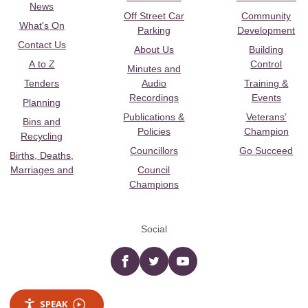
News
Off Street Car
Community
What's On
Parking
Development
Contact Us
About Us
Building
A to Z
Control
Minutes and
Tenders
Audio
Training &
Recordings
Events
Planning
Publications &
Veterans’
Bins and
Policies
Champion
Recycling
Councillors
Go Succeed
Births, Deaths,
Marriages and
Council
Champions
Social
Facebook
twitter
YouTube
SPEAK