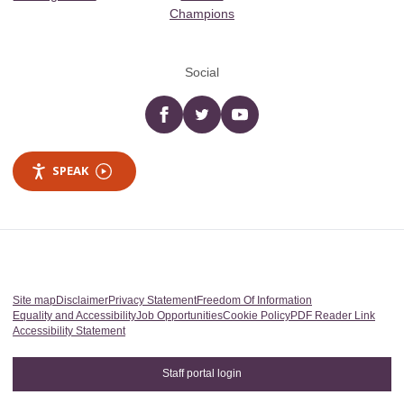
Champions
Social
Facebook
twitter
YouTube
SPEAK
Site map
Disclaimer
Privacy Statement
Freedom Of Information
Equality and Accessibility
Job Opportunities
Cookie Policy
PDF Reader Link
Accessibility Statement
Staff portal login