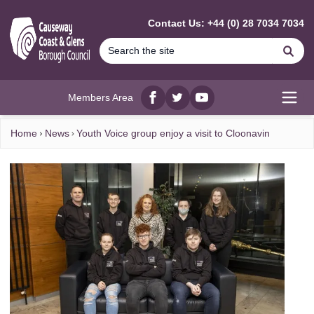
MAIN CONTENT
Contact Us: +44 (0) 28 7034 7034
Se
Members Area
Facebook
twitter
YouTube
Open
Home
News
Youth Voice group enjoy a visit to Cloonavin