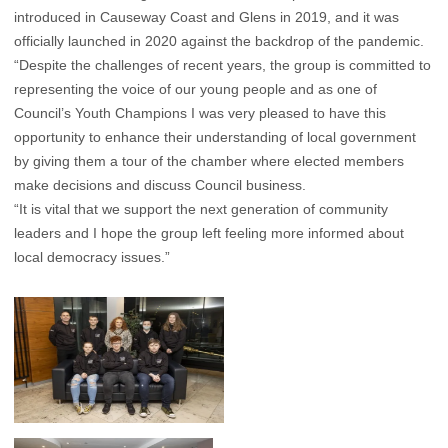
introduced in Causeway Coast and Glens in 2019, and it was
officially launched in 2020 against the backdrop of the pandemic.
“Despite the challenges of recent years, the group is committed to
representing the voice of our young people and as one of
Council’s Youth Champions I was very pleased to have this
opportunity to enhance their understanding of local government
by giving them a tour of the chamber where elected members
make decisions and discuss Council business.
“It is vital that we support the next generation of community
leaders and I hope the group left feeling more informed about
local democracy issues.”