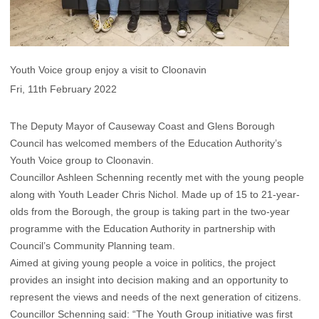
Youth Voice group enjoy a visit to Cloonavin
Fri, 11th February 2022
The Deputy Mayor of Causeway Coast and Glens Borough
Council has welcomed members of the Education Authority’s
Youth Voice group to Cloonavin.
Councillor Ashleen Schenning recently met with the young people
along with Youth Leader Chris Nichol. Made up of 15 to 21-year-
olds from the Borough, the group is taking part in the two-year
programme with the Education Authority in partnership with
Council’s Community Planning team.
Aimed at giving young people a voice in politics, the project
provides an insight into decision making and an opportunity to
represent the views and needs of the next generation of citizens.
Councillor Schenning said: “The Youth Group initiative was first