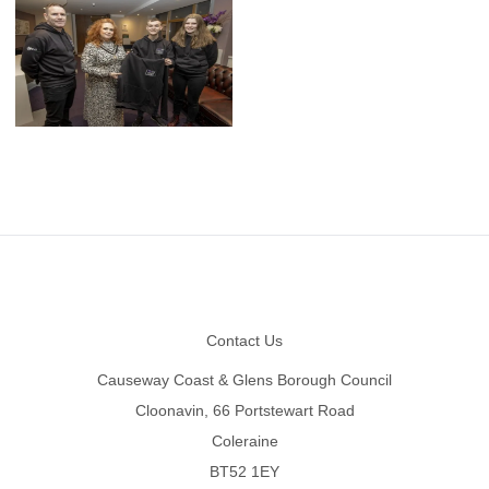
Footer
Contact Us
Causeway Coast & Glens Borough Council
Cloonavin, 66 Portstewart Road
Coleraine
BT52 1EY