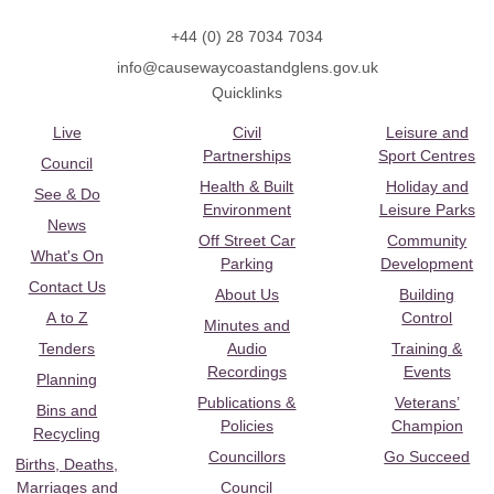
+44 (0) 28 7034 7034
info@causewaycoastandglens.gov.uk
Quicklinks
Live
Civil
Leisure and
Partnerships
Sport Centres
Council
Health & Built
Holiday and
See & Do
Environment
Leisure Parks
News
Off Street Car
Community
What's On
Parking
Development
Contact Us
About Us
Building
A to Z
Control
Minutes and
Tenders
Audio
Training &
Recordings
Events
Planning
Publications &
Veterans’
Bins and
Policies
Champion
Recycling
Councillors
Go Succeed
Births, Deaths,
Marriages and
Council