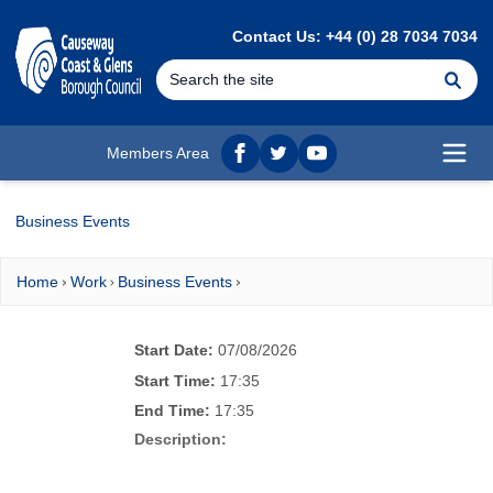
MAIN CONTENT
Contact Us: +44 (0) 28 7034 7034
Se
Members Area
Facebook
twitter
YouTube
Open
Business Events
Home
Work
Business Events
Start Date:
07/08/2026
Start Time:
17:35
End Time:
17:35
Description: