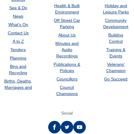
Health & Built
Holiday and
See & Do
Environment
Leisure Parks
News
Off Street Car
Community
What's On
Parking
Development
Contact Us
About Us
Building
A to Z
Control
Minutes and
Tenders
Audio
Training &
Recordings
Events
Planning
Publications &
Veterans’
Bins and
Policies
Champion
Recycling
Councillors
Go Succeed
Births, Deaths,
Marriages and
Council
Champions
Social
Facebook
twitter
YouTube