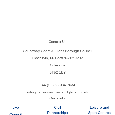
Footer
Contact Us
Causeway Coast & Glens Borough Council
Cloonavin, 66 Portstewart Road
Coleraine
BT52 1EY
+44 (0) 28 7034 7034
info@causewaycoastandglens.gov.uk
Quicklinks
Live
Civil
Leisure and
Partnerships
Sport Centres
Council