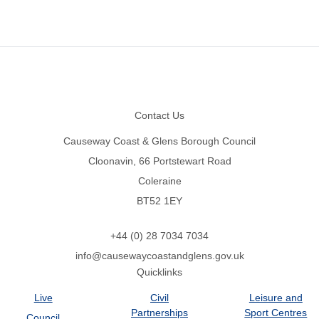
Footer
Contact Us
Causeway Coast & Glens Borough Council
Cloonavin, 66 Portstewart Road
Coleraine
BT52 1EY
+44 (0) 28 7034 7034
info@causewaycoastandglens.gov.uk
Quicklinks
Live
Civil
Leisure and
Partnerships
Sport Centres
Council