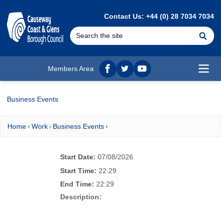
MAIN CONTENT
Contact Us: +44 (0) 28 7034 7034
Se
Members Area
Facebook
twitter
YouTube
Open
Business Events
Home
Work
Business Events
Start Date:
07/08/2026
Start Time:
22:29
End Time:
22:29
Description: