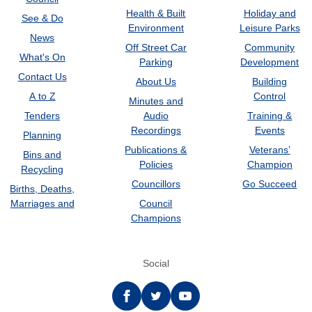
Health & Built
Holiday and
See & Do
Environment
Leisure Parks
News
Off Street Car
Community
What's On
Parking
Development
Contact Us
About Us
Building
A to Z
Control
Minutes and
Tenders
Audio
Training &
Recordings
Events
Planning
Publications &
Veterans’
Bins and
Policies
Champion
Recycling
Councillors
Go Succeed
Births, Deaths,
Marriages and
Council
Champions
Social
Facebook
twitter
YouTube