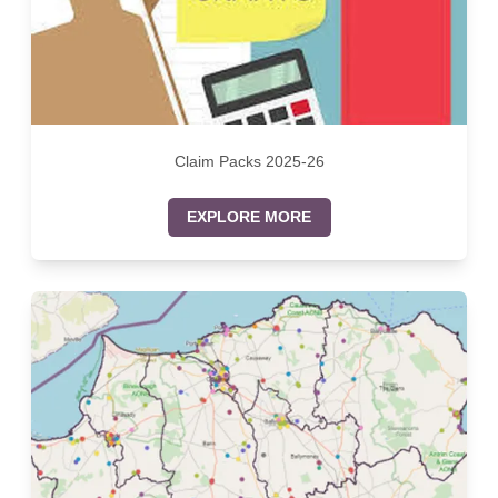
Claim Packs 2025-26
EXPLORE MORE