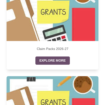
Claim Packs 2026-27
EXPLORE MORE