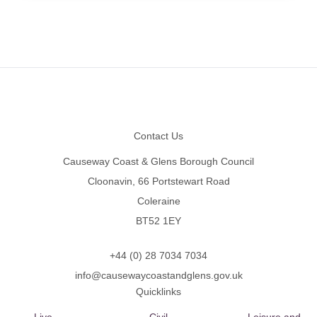
Footer
Contact Us
Causeway Coast & Glens Borough Council
Cloonavin, 66 Portstewart Road
Coleraine
BT52 1EY
+44 (0) 28 7034 7034
info@causewaycoastandglens.gov.uk
Quicklinks