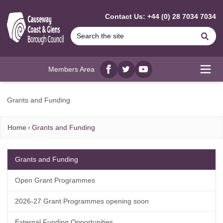
MAIN CONTENT
Contact Us: +44 (0) 28 7034 7034
Se
Members Area
Facebook
twitter
YouTube
Open
Grants and Funding
Home
Grants and Funding
Grants and Funding
Open Grant Programmes
2026-27 Grant Programmes opening soon
External Funding Opportunities