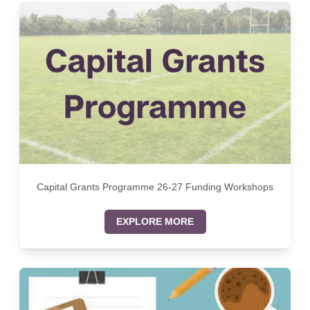
Capital Grants Programme 26-27 Funding Workshops
EXPLORE MORE