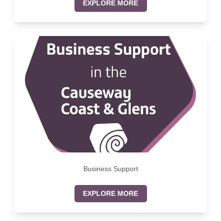
EXPLORE MORE
Business Support
EXPLORE MORE