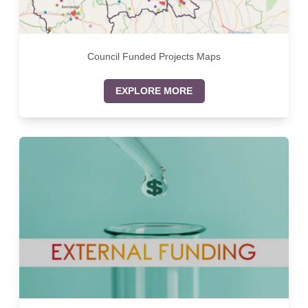
Council Funded Projects Maps
EXPLORE MORE