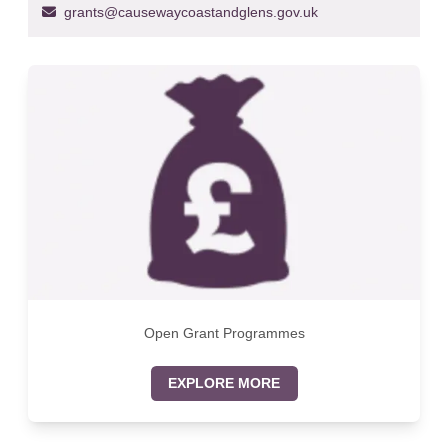
grants@causewaycoastandglens.gov.uk
Open Grant Programmes
EXPLORE MORE