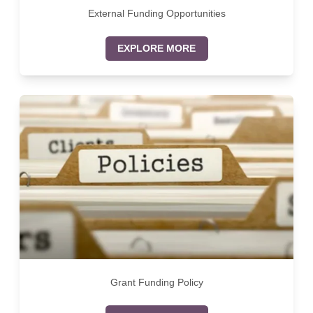
External Funding Opportunities
EXPLORE MORE
Grant Funding Policy