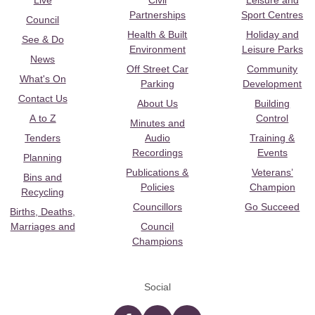
Live
Civil
Leisure and
Partnerships
Sport Centres
Council
Health & Built
Holiday and
See & Do
Environment
Leisure Parks
News
Off Street Car
Community
What's On
Parking
Development
Contact Us
About Us
Building
A to Z
Control
Minutes and
Tenders
Audio
Training &
Recordings
Events
Planning
Publications &
Veterans’
Bins and
Policies
Champion
Recycling
Councillors
Go Succeed
Births, Deaths,
Marriages and
Council
Champions
Social