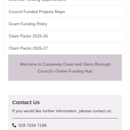
Council Funded Projects Maps
Grant Funding Policy
Claim Packs 2025-26
Claim Packs 2026-27
Welcome to Causeway Coast and Glens Borough
Council’s Online Funding Hub
Contact Us
If you would like further information, please contact us
028 7034 7198