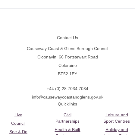
Footer
Contact Us
Causeway Coast & Glens Borough Council
Cloonavin, 66 Portstewart Road
Coleraine
BT52 1EY
+44 (0) 28 7034 7034
info@causewaycoastandglens.gov.uk
Quicklinks
Live
Civil
Leisure and
Partnerships
Sport Centres
Council
Health & Built
Holiday and
See & Do