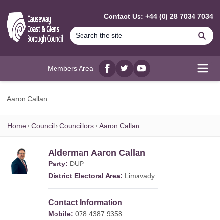
MAIN CONTENT
Contact Us: +44 (0) 28 7034 7034
Se
Members Area
Facebook
twitter
YouTube
Open
Aaron Callan
Home
Council
Councillors
Aaron Callan
Alderman Aaron Callan
Party:
DUP
District Electoral Area:
Limavady
Contact Information
Mobile:
078 4387 9358