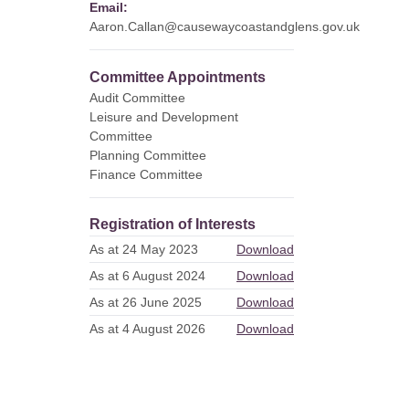
Email:
Aaron.Callan@causewaycoastandglens.gov.uk
Committee Appointments
Audit Committee
Leisure and Development
Committee
Planning Committee
Finance Committee
Registration of Interests
As at 24 May 2023
Download
As at 6 August 2024
Download
As at 26 June 2025
Download
As at 4 August 2026
Download