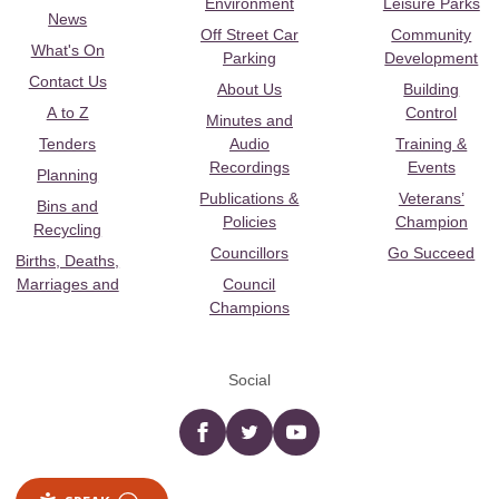
Environment
Leisure Parks
News
Off Street Car
Community
What's On
Parking
Development
Contact Us
About Us
Building
A to Z
Control
Minutes and
Tenders
Audio
Training &
Recordings
Events
Planning
Publications &
Veterans’
Bins and
Policies
Champion
Recycling
Councillors
Go Succeed
Births, Deaths,
Marriages and
Council
Champions
Social
Facebook
twitter
YouTube