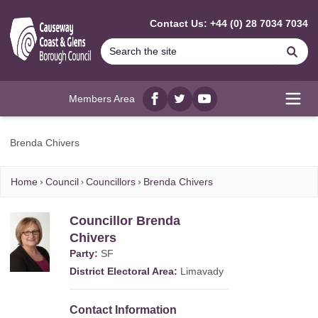
MAIN CONTENT
Contact Us: +44 (0) 28 7034 7034
Se
Members Area
Facebook
twitter
YouTube
Open
Brenda Chivers
Home
Council
Councillors
Brenda Chivers
Councillor Brenda
Chivers
Party:
SF
District Electoral Area:
Limavady
Contact Information