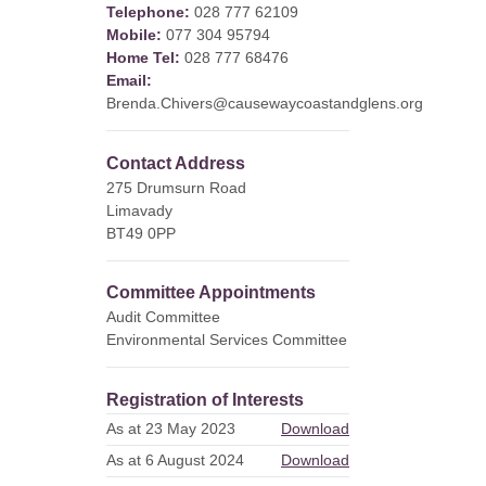
Telephone:
028 777 62109
Mobile:
077 304 95794
Home Tel:
028 777 68476
Email:
Brenda.Chivers@causewaycoastandglens.org
Contact Address
275 Drumsurn Road
Limavady
BT49 0PP
Committee Appointments
Audit Committee
Environmental Services Committee
Registration of Interests
As at 23 May 2023
Download
As at 6 August 2024
Download