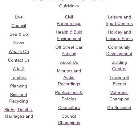
Quicklinks
Live
Civil
Leisure and
Partnerships
Sport Centres
Council
Health & Built
Holiday and
See & Do
Environment
Leisure Parks
News
Off Street Car
Community
What's On
Parking
Development
Contact Us
About Us
Building
A to Z
Control
Minutes and
Tenders
Audio
Training &
Recordings
Events
Planning
Publications &
Veterans’
Bins and
Policies
Champion
Recycling
Councillors
Go Succeed
Births, Deaths,
Marriages and
Council
Champions