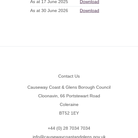
As at 17 June 2025
Download
As at 30 June 2026
Download
Footer
Contact Us
Causeway Coast & Glens Borough Council
Cloonavin, 66 Portstewart Road
Coleraine
BT52 1EY
+44 (0) 28 7034 7034
info@causewaycoastandglens.gov.uk