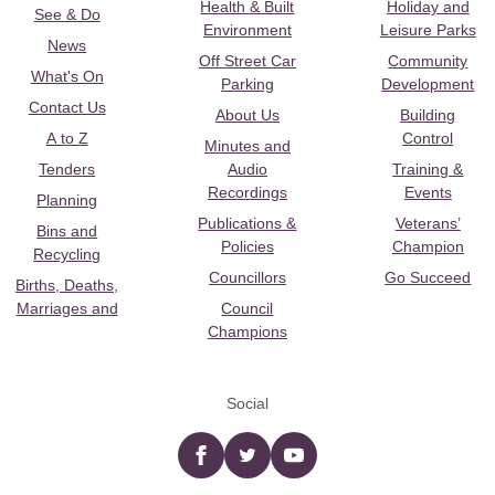
Health & Built
Holiday and
See & Do
Environment
Leisure Parks
News
Off Street Car
Community
What's On
Parking
Development
Contact Us
About Us
Building
A to Z
Control
Minutes and
Tenders
Audio
Training &
Recordings
Events
Planning
Publications &
Veterans’
Bins and
Policies
Champion
Recycling
Councillors
Go Succeed
Births, Deaths,
Marriages and
Council
Champions
Social
Facebook
twitter
YouTube