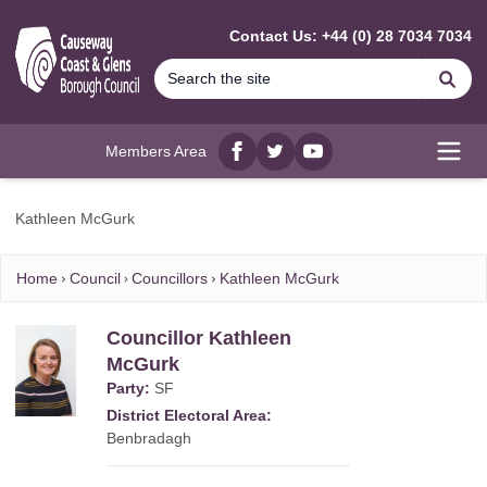
MAIN CONTENT
Contact Us: +44 (0) 28 7034 7034
Se
Members Area
Facebook
twitter
YouTube
Open
Kathleen McGurk
Home
Council
Councillors
Kathleen McGurk
Councillor Kathleen
McGurk
Party:
SF
District Electoral Area:
Benbradagh