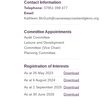
Contact Information
Telephone:
07851 098 477
Email:
Kathleen.McGurk@causewaycoastandglens.org
Committee Appointments
Audit Committee
Leisure and Development
Committee (Vice Chair)
Planning Committee
Registration of Interests
As at 26 May 2023
Download
As at 6 August 2024
Download
As at 2 September 2025
Download
As at 30 June 2026
Download