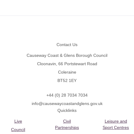
Footer
Contact Us
Causeway Coast & Glens Borough Council
Cloonavin, 66 Portstewart Road
Coleraine
BT52 1EY
+44 (0) 28 7034 7034
info@causewaycoastandglens.gov.uk
Quicklinks
Live
Civil
Leisure and
Partnerships
Sport Centres
Council