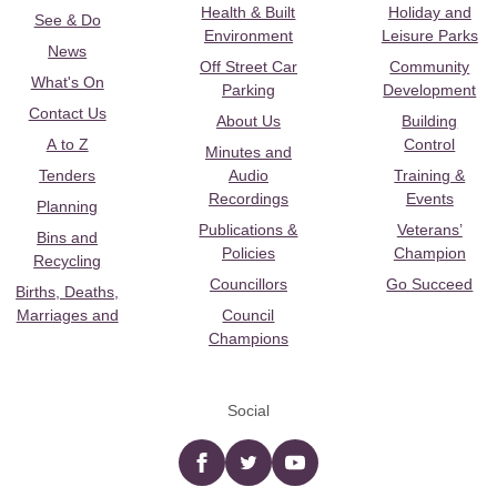
Health & Built
Holiday and
See & Do
Environment
Leisure Parks
News
Off Street Car
Community
What's On
Parking
Development
Contact Us
About Us
Building
A to Z
Control
Minutes and
Tenders
Audio
Training &
Recordings
Events
Planning
Publications &
Veterans’
Bins and
Policies
Champion
Recycling
Councillors
Go Succeed
Births, Deaths,
Marriages and
Council
Champions
Social
Facebook
twitter
YouTube