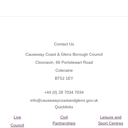
Footer
Contact Us
Causeway Coast & Glens Borough Council
Cloonavin, 66 Portstewart Road
Coleraine
BT52 1EY
+44 (0) 28 7034 7034
info@causewaycoastandglens.gov.uk
Quicklinks
Live
Civil
Leisure and
Partnerships
Sport Centres
Council