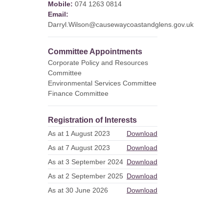
Mobile:
074 1263 0814
Email:
Darryl.Wilson@causewaycoastandglens.gov.uk
Committee Appointments
Corporate Policy and Resources
Committee
Environmental Services Committee
Finance Committee
Registration of Interests
As at 1 August 2023
Download
As at 7 August 2023
Download
As at 3 September 2024
Download
As at 2 September 2025
Download
As at 30 June 2026
Download