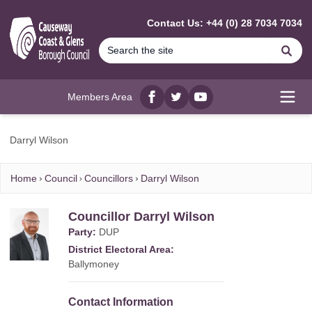
MAIN CONTENT
Contact Us: +44 (0) 28 7034 7034
Se
Members Area
Facebook
twitter
YouTube
Open
Darryl Wilson
Home
Council
Councillors
Darryl Wilson
Councillor Darryl Wilson
Party:
DUP
District Electoral Area:
Ballymoney
Contact Information