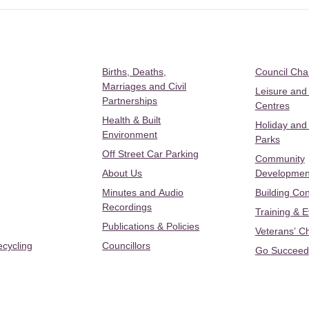
Births, Deaths,
Council Ch
Marriages and Civil
Leisure and
Partnerships
Centres
Health & Built
Holiday and
Environment
Parks
Off Street Car Parking
Community
About Us
Developmen
Minutes and Audio
Building Con
Recordings
Training & 
Publications & Policies
Veterans’ C
ecycling
Councillors
Go Succeed