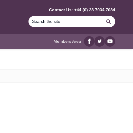
Contact Us: +44 (0) 28 7034 7034
Search
Members Area
Facebook
twitter
YouTube