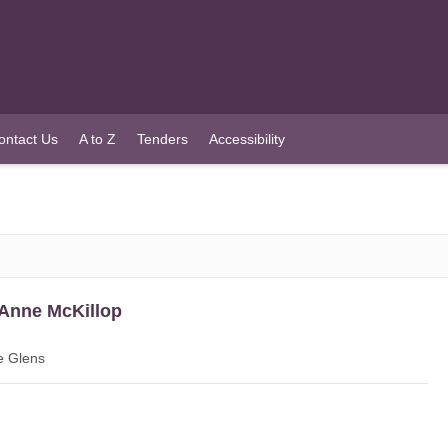
ontact Us
A to Z
Tenders
Accessibility
 Anne McKillop
e Glens