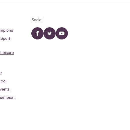
Social
ampions
Facebook
twitter
YouTube
 Sport
 Leisure
t
trol
Events
hampion