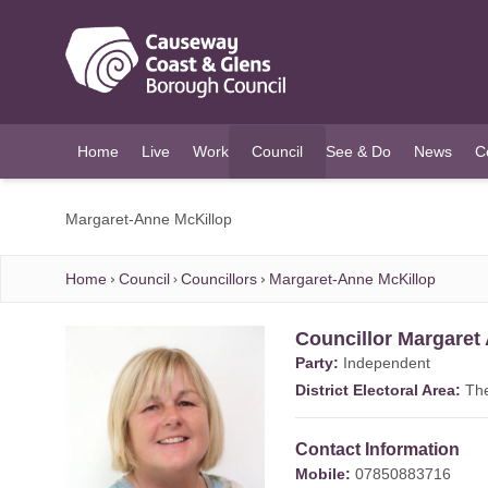
O MAIN CONTENT
Home
Live
Work
Council
See & Do
News
C
(current)
Margaret-Anne McKillop
Home
Council
Councillors
Margaret-Anne McKillop
Councillor Margaret
Party:
Independent
District Electoral Area:
Th
Contact Information
Mobile:
07850883716