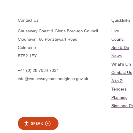
Footer
Contact Us
Quicklinks
Causeway Coast & Glens Borough Council
Live
Cloonavin, 66 Portstewart Road
Council
Coleraine
See & Do
BT52 1EY
News
What's On
+44 (0) 28 7034 7034
Contact Us
info@causewaycoastandglens.gov.uk
A to Z
Tenders
Planning
Bins and R
SPEAK