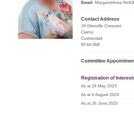
Email:
MargaretAnne.McKil
Contact Address
18 Glenville Crescent
Cairns
Cushendall
BT44 0NF
Committee Appointmen
Registration of Interest
As at 24 May 2023
As at 6 August 2024
As at 26 June 2025