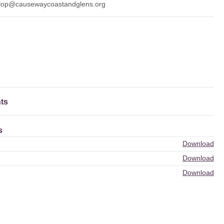
lop@causewaycoastandglens.org
ts
s
Download
Download
Download