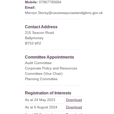
Mobile:
07967795684
Email:
Mervyn.Storey@causewaycoastandglens.gov.uk
Contact Address
215 Seacon Road
Ballymoney
BT53 6PZ
Committee Appointments
Audit Committee
Corporate Policy and Resources
Committee (Vice Chair)
Planning Committee
Registration of Interests
As at 24 May 2023
Download
As at 6 August 2024
Download