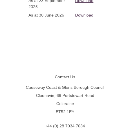
As at 23 September
Download
2025
As at 30 June 2026
Download
Footer
Contact Us
Causeway Coast & Glens Borough Council
Cloonavin, 66 Portstewart Road
Coleraine
BT52 1EY
+44 (0) 28 7034 7034