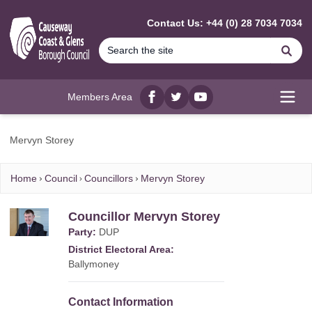
MAIN CONTENT
Contact Us: +44 (0) 28 7034 7034
Se
Members Area
Facebook
twitter
YouTube
Open
Mervyn Storey
Home
Council
Councillors
Mervyn Storey
Councillor Mervyn Storey
Party:
DUP
District Electoral Area:
Ballymoney
Contact Information