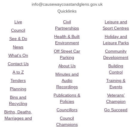
info@causewaycoastandglens.gov.uk
Quicklinks
Live
Civil
Leisure and
Partnerships
Sport Centres
Council
Health & Built
Holiday and
See & Do
Environment
Leisure Parks
News
Off Street Car
Community
What's On
Parking
Development
Contact Us
About Us
Building
A to Z
Control
Minutes and
Tenders
Audio
Training &
Recordings
Events
Planning
Publications &
Veterans’
Bins and
Policies
Champion
Recycling
Councillors
Go Succeed
Births, Deaths,
Marriages and
Council
Champions