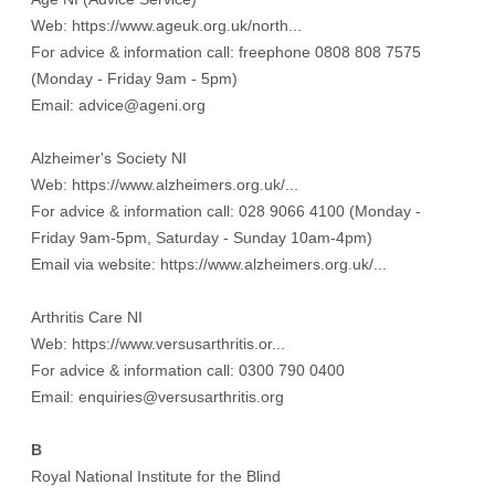
Web:
https://www.ageuk.org.uk/north...
For advice & information call: freephone 0808 808 7575
(Monday - Friday 9am - 5pm)
Email: advice@ageni.org
Alzheimer's Society NI
Web:
https://www.alzheimers.org.uk/...
For advice & information call: 028 9066 4100 (Monday -
Friday 9am-5pm, Saturday - Sunday 10am-4pm)
Email via website:
https://www.alzheimers.org.uk/...
Arthritis Care NI
Web:
https://www.versusarthritis.or...
For advice & information call: 0300 790 0400
Email: enquiries@versusarthritis.org
B
Royal National Institute for the Blind