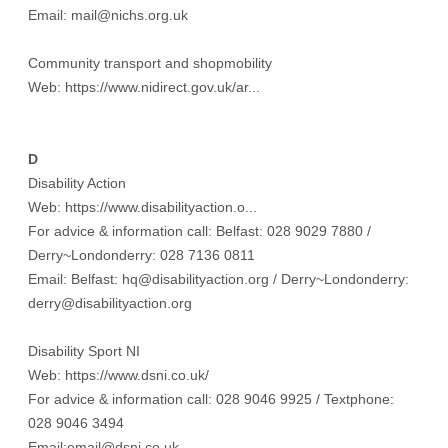
Email: mail@nichs.org.uk
Community transport and shopmobility
Web:
https://www.nidirect.gov.uk/ar...
D
Disability Action
Web:
https://www.disabilityaction.o...
For advice & information call: Belfast: 028 9029 7880 /
Derry~Londonderry: 028 7136 0811
Email: Belfast: hq@disabilityaction.org / Derry~Londonderry:
derry@disabilityaction.org
Disability Sport NI
Web:
https://www.dsni.co.uk/
For advice & information call: 028 9046 9925 / Textphone:
028 9046 3494
Email:email@dsni.co.uk