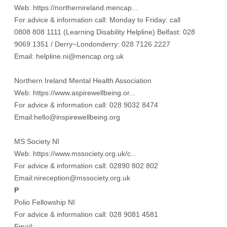
Web:
https://northernireland.mencap...
For advice & information call: Monday to Friday: call
0808 808 1111 (Learning Disability Helpline) Belfast: 028
9069 1351 / Derry~Londonderry: 028 7126 2227
Email: helpline.ni@mencap.org.uk
Northern Ireland Mental Health Association
Web:
https://www.aspirewellbeing.or...
For advice & information call: 028 9032 8474
Email:hello@inspirewellbeing.org
MS Society NI
Web:
https://www.mssociety.org.uk/c...
For advice & information call: 02890 802 802
Email:nireception@mssociety.org.uk
P
Polio Fellowship NI
For advice & information call: 028 9081 4581
Email: