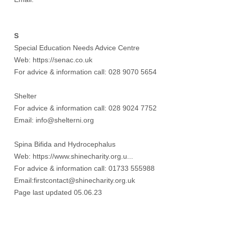
S
Special Education Needs Advice Centre
Web:
https://senac.co.uk
For advice & information call: 028 9070 5654
Shelter
For advice & information call: 028 9024 7752
Email: info@shelterni.org
Spina Bifida and Hydrocephalus
Web:
https://www.shinecharity.org.u...
For advice & information call: 01733 555988
Email:firstcontact@shinecharity.org.uk
Page last updated 05.06.23