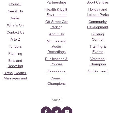
Partnerships
Sport Centres
Council
Health & Built
Holiday and
See & Do
Environment
Leisure Parks
News
Off Street Car
Community
What's On
Parking
Development
Contact Us
About Us
Building
A to Z
Control
Minutes and
Tenders
Audio
Training &
Recordings
Events
Planning
Publications &
Veterans’
Bins and
Policies
Champion
Recycling
Councillors
Go Succeed
Births, Deaths,
Marriages and
Council
Champions
Social