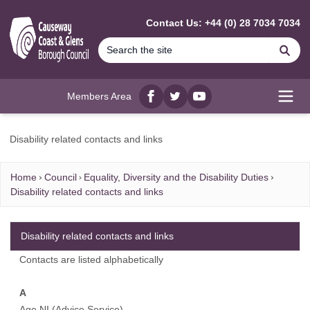
MAIN CONTENT
Contact Us: +44 (0) 28 7034 7034
Se
Members Area
Facebook
twitter
YouTube
Open
Disability related contacts and links
Home
Council
Equality, Diversity and the Disability Duties
Disability related contacts and links
Disability related contacts and links
Contacts are listed alphabetically
A
Age NI (Advice Service)