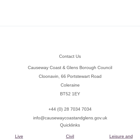
Footer
Contact Us
Causeway Coast & Glens Borough Council
Cloonavin, 66 Portstewart Road
Coleraine
BT52 1EY
+44 (0) 28 7034 7034
info@causewaycoastandglens.gov.uk
Quicklinks
Live
Civil
Leisure and