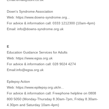
Down's Syndrome Association
Web:
https://www.downs-syndrome.org...
For advice & information call: 0333 1212300 (10am-4pm)
Email: info@downs-syndrome.org.uk
E
Education Guidance Services for Adults
Web:
https://www.egsa.org.uk
For advice & information call: 028 9024 4274
Email:info@egsa.org.uk
Epilepsy Action
Web:
https://www.epilepsy.org.uk/in...
For advice & information call: Freephone helpline on 0808
800 5050 (Monday-Thursday 8.30am-7pm, Friday 8.30am-
4.30pm and Saturday 10am-4pm)