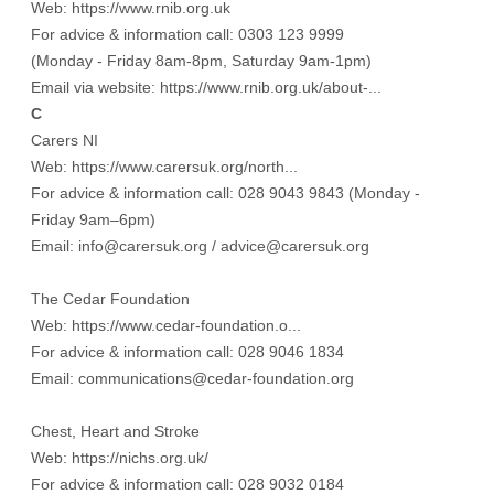
Web:
https://www.rnib.org.uk
For advice & information call: 0303 123 9999
(Monday - Friday 8am-8pm, Saturday 9am-1pm)
Email via website:
https://www.rnib.org.uk/about-...
C
Carers NI
Web:
https://www.carersuk.org/north...
For advice & information call: 028 9043 9843 (Monday -
Friday 9am–6pm)
Email: info@carersuk.org / advice@carersuk.org
The Cedar Foundation
Web:
https://www.cedar-foundation.o...
For advice & information call: 028 9046 1834
Email: communications@cedar-foundation.org
Chest, Heart and Stroke
Web:
https://nichs.org.uk/
For advice & information call: 028 9032 0184