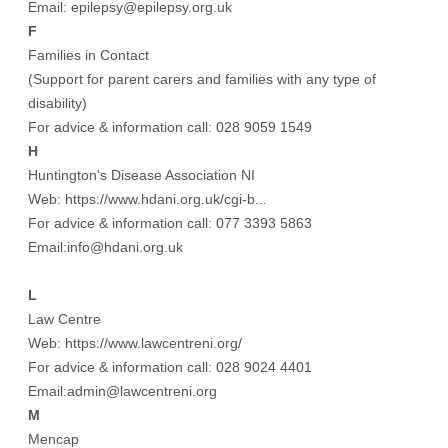
Email: epilepsy@epilepsy.org.uk
F
Families in Contact
(Support for parent carers and families with any type of
disability)
For advice & information call: 028 9059 1549
H
Huntington's Disease Association NI
Web:
https://www.hdani.org.uk/cgi-b...
For advice & information call: 077 3393 5863
Email:info@hdani.org.uk
L
Law Centre
Web:
https://www.lawcentreni.org/
For advice & information call: 028 9024 4401
Email:admin@lawcentreni.org
M
Mencap