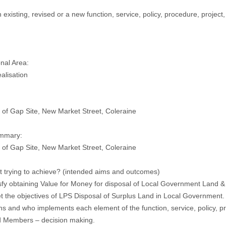
an existing, revised or a new function, service, policy, procedure, project
nal Area:
alisation
 of Gap Site, New Market Street, Coleraine
ummary:
 of Gap Site, New Market Street, Coleraine
it trying to achieve? (intended aims and outcomes)
isfy obtaining Value for Money for disposal of Local Government Land &
t the objectives of LPS Disposal of Surplus Land in Local Government.
 and who implements each element of the function, service, policy, pro
d Members – decision making.