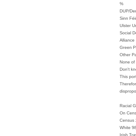
%
DUP/Dem
Sinn Féi
Ulster U
Social 
Alliance
Green P
Other Pa
None of 
Don't k
This por
Therefor
dispropo
Racial 
On Cens
Census 
White 9
Irish Tr