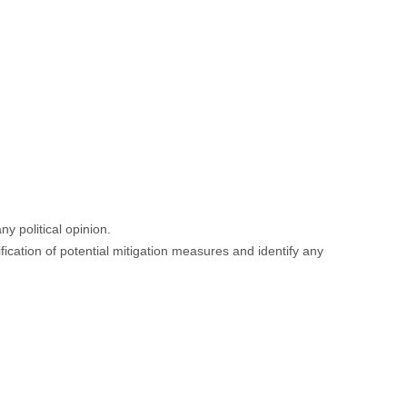
ny political opinion.
fication of potential mitigation measures and identify any