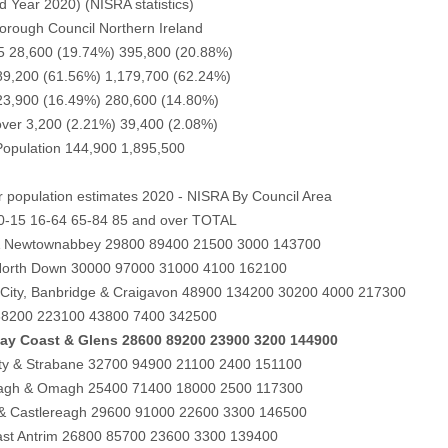
d Year 2020) (NISRA statistics)
rough Council Northern Ireland
5 28,600 (19.74%) 395,800 (20.88%)
 89,200 (61.56%) 1,179,700 (62.24%)
 23,900 (16.49%) 280,600 (14.80%)
over 3,200 (2.21%) 39,400 (2.08%)
opulation 144,900 1,895,500
 population estimates 2020 - NISRA By Council Area
 0-15 16-64 65-84 85 and over TOTAL
& Newtownabbey 29800 89400 21500 3000 143700
North Down 30000 97000 31000 4100 162100
City, Banbridge & Craigavon 48900 134200 30200 4000 217300
 68200 223100 43800 7400 342500
ay Coast & Glens 28600 89200 23900 3200 144900
ity & Strabane 32700 94900 21100 2400 151100
gh & Omagh 25400 71400 18000 2500 117300
 & Castlereagh 29600 91000 22600 3300 146500
ast Antrim 26800 85700 23600 3300 139400