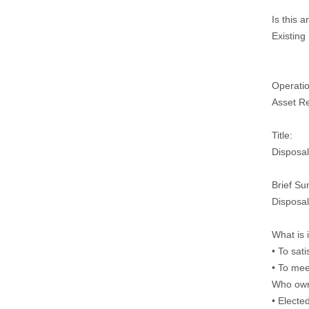
Is this 
Existing
Operatio
Asset Re
Title:
Disposal
Brief S
Disposal
What is 
• To sat
• To mee
Who owns
• Electe