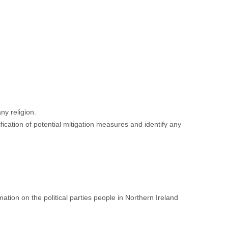
ny religion.
fication of potential mitigation measures and identify any
tion on the political parties people in Northern Ireland