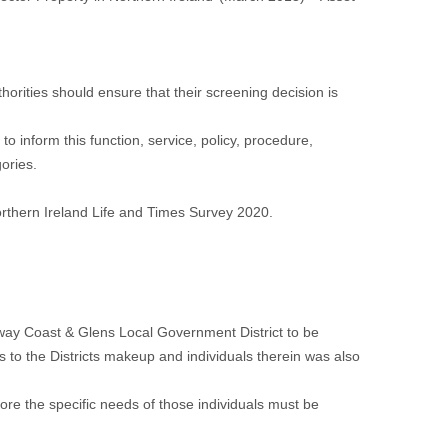
orities should ensure that their screening decision is
o inform this function, service, policy, procedure,
gories.
rthern Ireland Life and Times Survey 2020.
eway Coast & Glens Local Government District to be
ds to the Districts makeup and individuals therein was also
efore the specific needs of those individuals must be