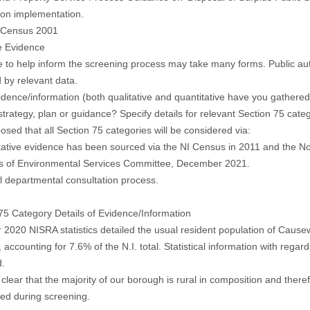
ion implementation.
, Census 2001
e Evidence
 to help inform the screening process may take many forms. Public auth
 by relevant data.
dence/information (both qualitative and quantitative have you gathered t
 strategy, plan or guidance? Specify details for relevant Section 75 cate
oposed that all Section 75 categories will be considered via:
tative evidence has been sourced via the NI Census in 2011 and the No
es of Environmental Services Committee, December 2021.
al departmental consultation process.
75 Category Details of Evidence/Information
 2020 NISRA statistics detailed the usual resident population of Caus
 accounting for 7.6% of the N.I. total. Statistical information with regar
d.
so clear that the majority of our borough is rural in composition and ther
ed during screening.