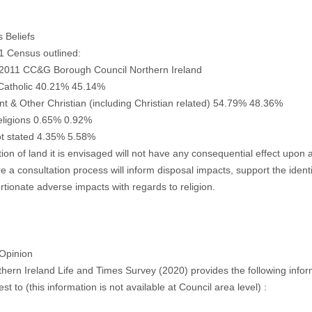
s Beliefs
1 Census outlined:
2011 CC&G Borough Council Northern Ireland
atholic 40.21% 45.14%
nt & Other Christian (including Christian related) 54.79% 48.36%
eligions 0.65% 0.92%
t stated 4.35% 5.58%
tion of land it is envisaged will not have any consequential effect upon a
e a consultation process will inform disposal impacts, support the identi
rtionate adverse impacts with regards to religion.
 Opinion
hern Ireland Life and Times Survey (2020) provides the following informa
est to (this information is not available at Council area level) :