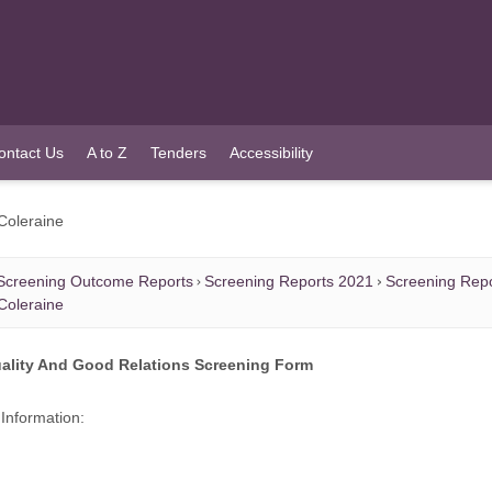
ontact Us
A to Z
Tenders
Accessibility
 Coleraine
Screening Outcome Reports
Screening Reports 2021
Screening Rep
 Coleraine
ality And Good Relations Screening Form
Information: