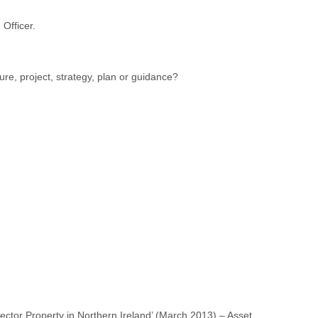
 Officer.
ure, project, strategy, plan or guidance?
ector Property in Northern Ireland’ (March 2013) – Asset