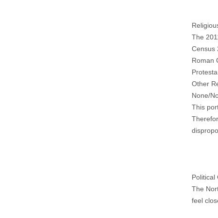
Religiou
The 201
Census 
Roman C
Protesta
Other R
None/No
This por
Therefor
dispropo
Political
The Nort
feel clos