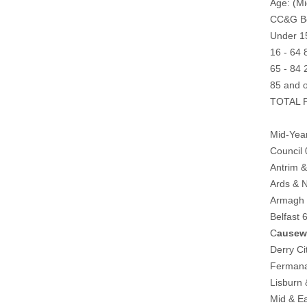
Age: (Mi
CC&G Bo
Under 1
16 - 64
65 - 84
85 and 
TOTAL P
Mid-Year
Council
Antrim 
Ards & 
Armagh 
Belfast
C
ausew
Derry C
Fermana
Lisburn
Mid & E