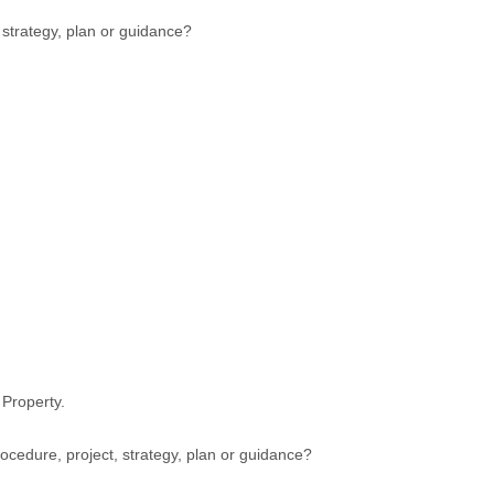
, strategy, plan or guidance?
 Property.
cedure, project, strategy, plan or guidance?