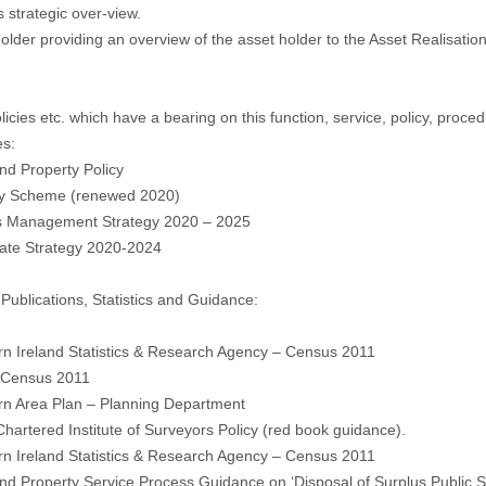
s strategic over-view.
holder providing an overview of the asset holder to the Asset Realisation
licies etc. which have a bearing on this function, service, policy, proced
es:
nd Property Policy
ity Scheme (renewed 2020)
es Management Strategy 2020 – 2025
rate Strategy 2020-2024
 Publications, Statistics and Guidance:
rn Ireland Statistics & Research Agency – Census 2011
, Census 2011
rn Area Plan – Planning Department
Chartered Institute of Surveyors Policy (red book guidance).
rn Ireland Statistics & Research Agency – Census 2011
nd Property Service Process Guidance on ‘Disposal of Surplus Public S