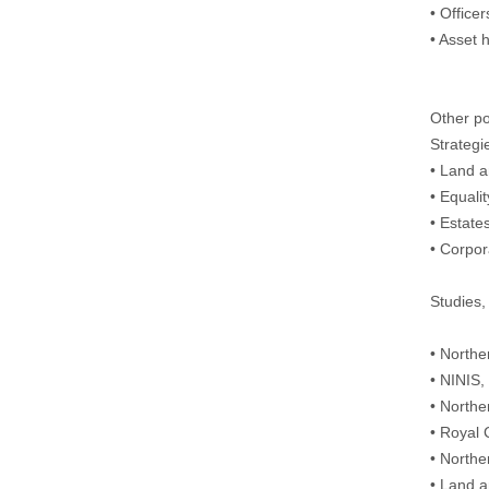
• Officer
• Asset 
Other po
Strategi
• Land a
• Equal
• Estat
• Corpo
Studies,
• Northe
• NINIS
• Northe
• Royal 
• Northe
• Land a