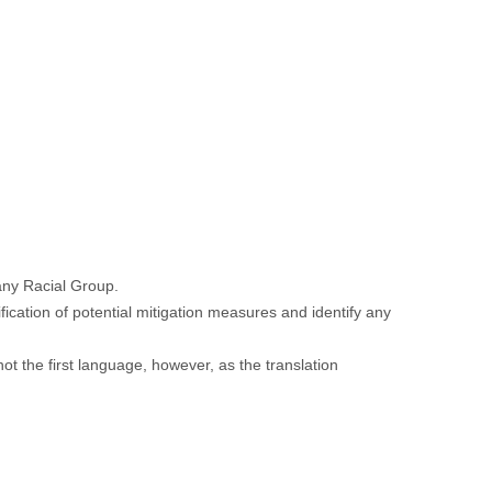
 any Racial Group.
fication of potential mitigation measures and identify any
not the first language, however, as the translation