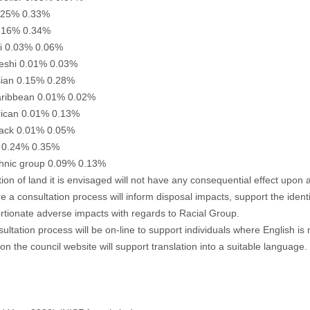
.25% 0.33%
0.16% 0.34%
ni 0.03% 0.06%
eshi 0.01% 0.03%
sian 0.15% 0.28%
aribbean 0.01% 0.02%
frican 0.01% 0.13%
lack 0.01% 0.05%
 0.24% 0.35%
thnic group 0.09% 0.13%
tion of land it is envisaged will not have any consequential effect upon
e a consultation process will inform disposal impacts, support the identi
rtionate adverse impacts with regards to Racial Group.
ultation process will be on-line to support individuals where English is 
 on the council website will support translation into a suitable language.