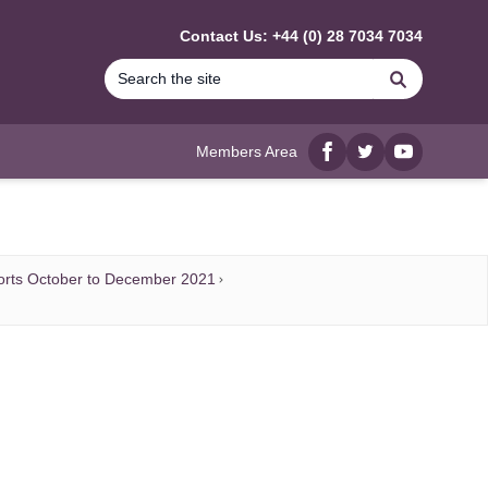
Contact Us: +44 (0) 28 7034 7034
Search
Members Area
Facebook
twitter
YouTube
orts October to December 2021