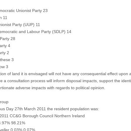
ocratic Unionist Party 23
n 11
nionist Party (UUP) 11
Democratic and Labour Party (SDLP) 14
 Party 28
arty 4
rty 2
these 3
now 3
tion of land it is envisaged will not have any consequential effect upon a
e a consultation process will inform disposal impacts, support the identi
rtionate adverse impacts with regards to political opinion.
Group
us Day 27th March 2011 the resident population was:
2011 CC&G Borough Council Northern Ireland
8.97% 98.21%
aveller 0.03% 0.07%