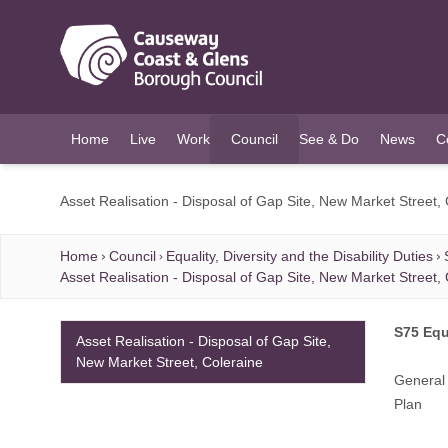
O MAIN CONTENT
Home
Live
Work
Council
See & Do
News
C
(current)
Asset Realisation - Disposal of Gap Site, New Market Street,
Home
Council
Equality, Diversity and the Disability Duties
Asset Realisation - Disposal of Gap Site, New Market Street,
S75 Equ
Asset Realisation - Disposal of Gap Site,
New Market Street, Coleraine
General 
Plan