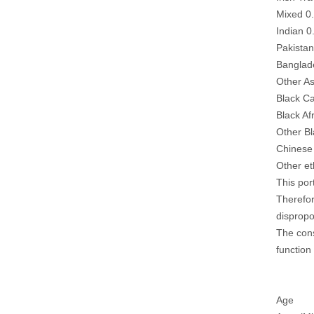
Mixed 0
Indian 
Pakista
Banglad
Other A
Black C
Black A
Other B
Chinese
Other e
This por
Therefor
dispropo
The cons
function
Age