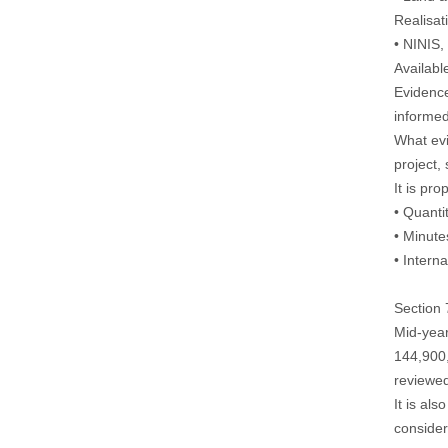
Realisat
• NINIS
Availabl
Evidence
informed
What evi
project,
It is pr
• Quanti
• Minut
• Intern
Section 
Mid-year
144,900,
reviewe
It is al
consider