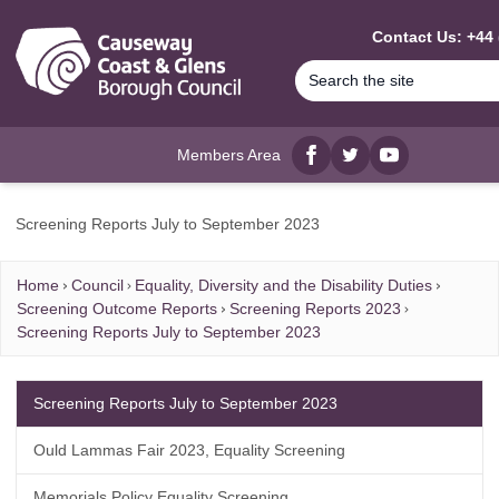
MAIN CONTENT
Contact Us: +44 
Members Area
Facebook
twitter
YouTube
Screening Reports July to September 2023
Home
Council
Equality, Diversity and the Disability Duties
Screening Outcome Reports
Screening Reports 2023
Screening Reports July to September 2023
Screening Reports July to September 2023
Ould Lammas Fair 2023, Equality Screening
Memorials Policy Equality Screening