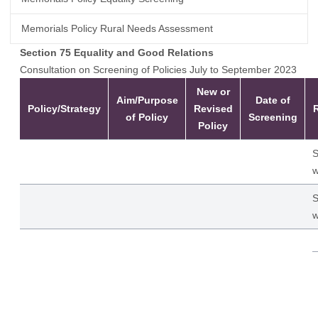
Memorials Policy Rural Needs Assessment
Section 75 Equality and Good Relations
Consultation on Screening of Policies July to September 2023
New or
Aim/Purpose
Date of
Policy/Strategy
Revised
of Policy
Screening
Policy
S
w
S
w