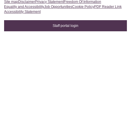
Site map
Disclaimer
Privacy Statement
Freedom Of Information
Equality and Accessibility
Job Opportunities
Cookie Policy
PDF Reader Link
Accessibility Statement
Staff portal login