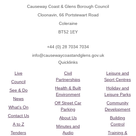
Causeway Coast & Glens Borough Council
Cloonavin, 66 Portstewart Road
Coleraine
BT52 1EY
+44 (0) 28 7034 7034
info@causewaycoastandglens.gov.uk
Quicklinks
Live
Civil
Leisure and
Partnerships
Sport Centres
Council
Health & Built
Holiday and
See & Do
Environment
Leisure Parks
News
Off Street Car
Community
What's On
Parking
Development
Contact Us
About Us
Building
A to Z
Control
Minutes and
Tenders
Audio
Training &