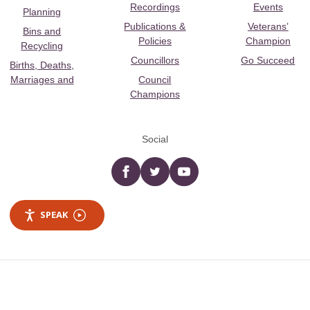
Recordings
Events
Planning
Publications &
Veterans’
Bins and
Policies
Champion
Recycling
Councillors
Go Succeed
Births, Deaths,
Marriages and
Council
Champions
Social
Facebook
twitter
YouTube
SPEAK