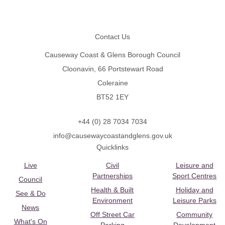
Footer
Contact Us
Causeway Coast & Glens Borough Council
Cloonavin, 66 Portstewart Road
Coleraine
BT52 1EY
+44 (0) 28 7034 7034
info@causewaycoastandglens.gov.uk
Quicklinks
Live
Civil
Leisure and
Partnerships
Sport Centres
Council
Health & Built
Holiday and
See & Do
Environment
Leisure Parks
News
Off Street Car
Community
What's On