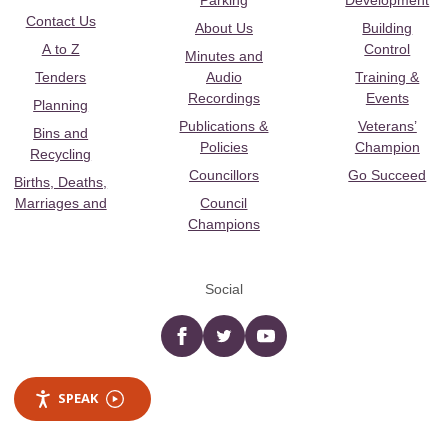
Parking
Development
Contact Us
About Us
Building
A to Z
Control
Minutes and
Tenders
Audio
Training &
Recordings
Events
Planning
Publications &
Veterans’
Bins and
Policies
Champion
Recycling
Councillors
Go Succeed
Births, Deaths,
Marriages and
Council
Champions
Social
Facebook
twitter
YouTube
SPEAK