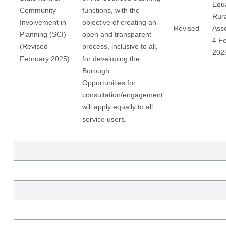
Equa
Community
functions, with the
Rur
Involvement in
objective of creating an
Revised
Ass
Planning (SCI)
open and transparent
4 F
(Revised
process, inclusive to all,
202
February 2025).
for developing the
Borough.
Opportunities for
consultation/engagement
will apply equally to all
service users.