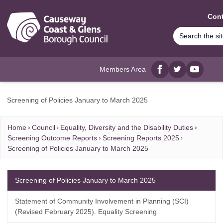
MAIN CONTENT
Cont
Members Area
Facebook
twitter
YouTube
Screening of Policies January to March 2025
Home
Council
Equality, Diversity and the Disability Duties
Screening Outcome Reports
Screening Reports 2025
Screening of Policies January to March 2025
Screening of Policies January to March 2025
Statement of Community Involvement in Planning (SCI)
(Revised February 2025). Equality Screening