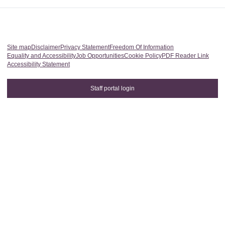
Site map
Disclaimer
Privacy Statement
Freedom Of Information
Equality and Accessibility
Job Opportunities
Cookie Policy
PDF Reader Link
Accessibility Statement
Staff portal login