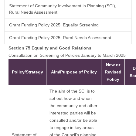
Statement of Community Involvement in Planning (SCI),
Rural Needs Assessment
Grant Funding Policy 2025, Equality Screening
Grant Funding Policy 2025, Rural Needs Assessment
Section 75 Equality and Good Relations
Consultation on Screening of Policies January to March 2025
New or
D
Policy/Strategy
Aim/Purpose of Policy
Revised
Sc
Policy
The aim of the SCI is to
set out how and when
the community and other
interested parties will be
consulted and/or be able
to engage in key areas
Statement of
of the Council’s planning