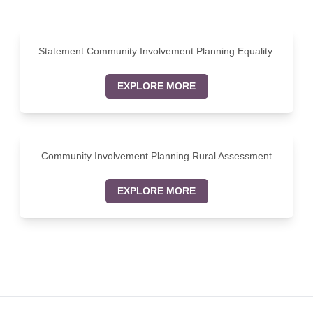
Statement Community Involvement Planning Equality.
EXPLORE MORE
Community Involvement Planning Rural Assessment
EXPLORE MORE