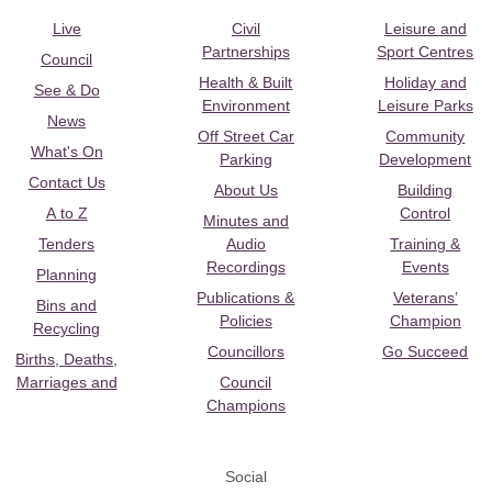
Live
Civil
Leisure and
Partnerships
Sport Centres
Council
Health & Built
Holiday and
See & Do
Environment
Leisure Parks
News
Off Street Car
Community
What's On
Parking
Development
Contact Us
About Us
Building
A to Z
Control
Minutes and
Tenders
Audio
Training &
Recordings
Events
Planning
Publications &
Veterans’
Bins and
Policies
Champion
Recycling
Councillors
Go Succeed
Births, Deaths,
Marriages and
Council
Champions
Social