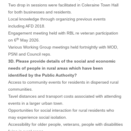
Two drop in sessions were facilitated in Coleraine Town Hall
for both businesses and residents.
Local knowledge through organizing previous events
including AFD 2018.
Engagement meeting held with RBL re veteran participation
th
on 6
May 2026.
Various Working Group meetings held fortnightly with MOD,
PSNI and Council reps.
3D. Please provide details of the social and economic
needs of people in rural areas which have been
identified by the Public Authority?
Access to community events for residents in dispersed rural
communities.
Tavel distances and transport costs associated with attending
events in a larger urban town.
Opportunities for social interaction for rural residents who
may experience social isolation.
Accessibility for older people, veterans, people with disabilities