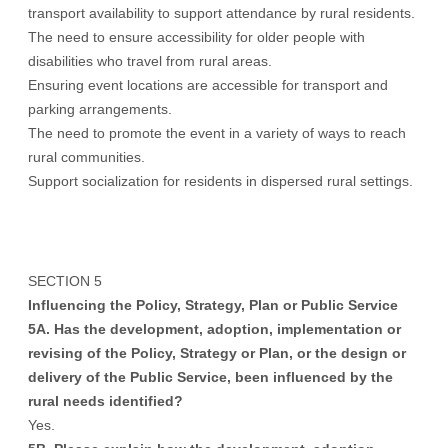
transport availability to support attendance by rural residents.
The need to ensure accessibility for older people with
disabilities who travel from rural areas.
Ensuring event locations are accessible for transport and
parking arrangements.
The need to promote the event in a variety of ways to reach
rural communities.
Support socialization for residents in dispersed rural settings.
SECTION 5
Influencing the Policy, Strategy, Plan or Public Service
5A. Has the development, adoption, implementation or
revising of the Policy, Strategy or Plan, or the design or
delivery of the Public Service, been influenced by the
rural needs identified?
Yes.