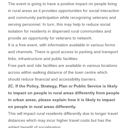
The event is going to have a positive impact on people living
in rural areas as it provides opportunities for social interaction
and community participation while recognizing veterans and
serving personnel. In turn, this may help to reduce social
isolation for residents in dispersed rural communities and
provide an opportunity for veterans to network.
It is a free event, with information available in various forms
and channels. There is good access to parking and transport
links, infrastructure and public facilities.
Free park and ride facilities are available in various locations
across within walking distance of the town centre which
should reduce financial and accessibility barriers.
2C. If the Policy, Strategy, Plan or Public Service is likely
to impact on people in rural areas differently from people
in urban areas, please explain how it is likely to impact
on people in rural areas differently.
This will impact rural residents differently due to longer travel
distances which may incur higher travel costs but has the
added benefit of socialisation.