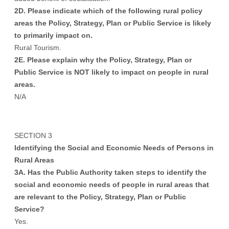
2D. Please indicate which of the following rural policy
areas the Policy, Strategy, Plan or Public Service is likely
to primarily impact on.
Rural Tourism.
2E. Please explain why the Policy, Strategy, Plan or
Public Service is NOT likely to impact on people in rural
areas.
N/A
SECTION 3
Identifying the Social and Economic Needs of Persons in
Rural Areas
3A. Has the Public Authority taken steps to identify the
social and economic needs of people in rural areas that
are relevant to the Policy, Strategy, Plan or Public
Service?
Yes.