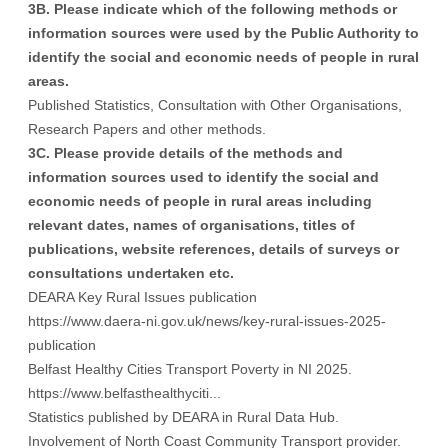
3B. Please indicate which of the following methods or
information sources were used by the Public Authority to
identify the social and economic needs of people in rural
areas.
Published Statistics, Consultation with Other Organisations,
Research Papers and other methods.
3C. Please provide details of the methods and
information sources used to identify the social and
economic needs of people in rural areas including
relevant dates, names of organisations, titles of
publications, website references, details of surveys or
consultations undertaken etc.
DEARA Key Rural Issues publication
https://www.daera-ni.gov.uk/news/key-rural-issues-2025-
publication
Belfast Healthy Cities Transport Poverty in NI 2025.
https://www.belfasthealthyciti...
Statistics published by DEARA in Rural Data Hub.
Involvement of North Coast Community Transport provider.