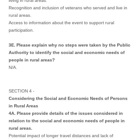
living in rural areas.
Recognition and inclusion of veterans who served and live in
rural areas.
Access to information about the event to support rural
participation.
3E. Please explain why no steps were taken by the Public
Authority to identify the social and economic needs of
people in rural areas?
N/A.
SECTION 4 -
Considering the Social and Economic Needs of Persons
in Rural Areas
4A. Please provide details of the issues considered in
relation to the social and economic needs of people in
rural areas.
Potential impact of longer travel distances and lack of