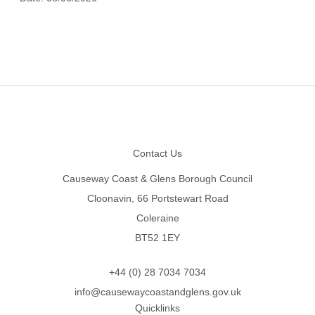
Footer
Contact Us
Causeway Coast & Glens Borough Council
Cloonavin, 66 Portstewart Road
Coleraine
BT52 1EY
+44 (0) 28 7034 7034
info@causewaycoastandglens.gov.uk
Quicklinks