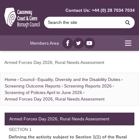
MAIN CONTENT
Contact Us: +44 (0) 28 7034 7034
Se
Members Area
Facebook
twitter
YouTube
Open
Armed Forces Day 2026, Rural Needs Assessment
Home
Council
Equality, Diversity and the Disability Duties
Screening Outcome Reports
Screening Reports 2026
Screening of Policies April to June 2026
Armed Forces Day 2026, Rural Needs Assessment
Armed Forces Day 2026, Rural Needs Assessment
SECTION 1
Defining the activity subject to Section 1(1) of the Rural