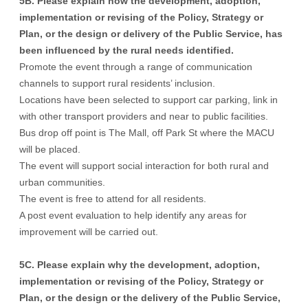
5B. Please explain how the development, adoption,
implementation or revising of the Policy, Strategy or
Plan, or the design or delivery of the Public Service, has
been influenced by the rural needs identified.
Promote the event through a range of communication
channels to support rural residents’ inclusion.
Locations have been selected to support car parking, link in
with other transport providers and near to public facilities.
Bus drop off point is The Mall, off Park St where the MACU
will be placed.
The event will support social interaction for both rural and
urban communities.
The event is free to attend for all residents.
A post event evaluation to help identify any areas for
improvement will be carried out.
5C. Please explain why the development, adoption,
implementation or revising of the Policy, Strategy or
Plan, or the design or the delivery of the Public Service,