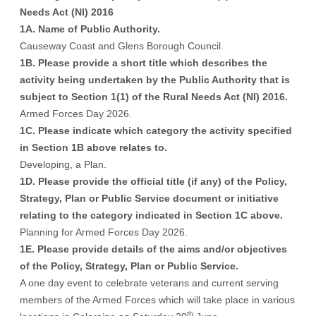
Needs Act (NI) 2016
1A. Name of Public Authority.
Causeway Coast and Glens Borough Council.
1B. Please provide a short title which describes the
activity being undertaken by the Public Authority that is
subject to Section 1(1) of the Rural Needs Act (NI) 2016.
Armed Forces Day 2026.
1C. Please indicate which category the activity specified
in Section 1B above relates to.
Developing, a Plan.
1D. Please provide the official title (if any) of the Policy,
Strategy, Plan or Public Service document or initiative
relating to the category indicated in Section 1C above.
Planning for Armed Forces Day 2026.
1E. Please provide details of the aims and/or objectives
of the Policy, Strategy, Plan or Public Service.
A one day event to celebrate veterans and current serving
members of the Armed Forces which will take place in various
th