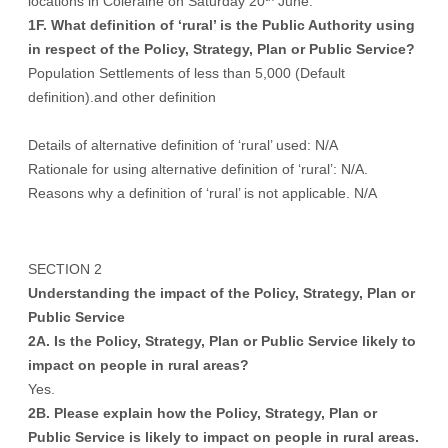
locations in Coleraine on Saturday 20
June.
1F. What definition of ‘rural’ is the Public Authority using
in respect of the Policy, Strategy, Plan or Public Service?
Population Settlements of less than 5,000 (Default
definition).and other definition
Details of alternative definition of ‘rural’ used: N/A
Rationale for using alternative definition of ‘rural’: N/A.
Reasons why a definition of ‘rural’ is not applicable. N/A
SECTION 2
Understanding the impact of the Policy, Strategy, Plan or
Public Service
2A. Is the Policy, Strategy, Plan or Public Service likely to
impact on people in rural areas?
Yes.
2B. Please explain how the Policy, Strategy, Plan or
Public Service is likely to impact on people in rural areas.