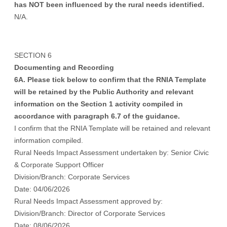
has NOT been influenced by the rural needs identified.
N/A.
SECTION 6
Documenting and Recording
6A. Please tick below to confirm that the RNIA Template
will be retained by the Public Authority and relevant
information on the Section 1 activity compiled in
accordance with paragraph 6.7 of the guidance.
I confirm that the RNIA Template will be retained and relevant
information compiled.
Rural Needs Impact Assessment undertaken by: Senior Civic
& Corporate Support Officer
Division/Branch: Corporate Services
Date: 04/06/2026
Rural Needs Impact Assessment approved by:
Division/Branch: Director of Corporate Services
Date: 08/06/2026