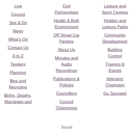
Live
Civil
Leisure and
Partnerships
Sport Centres
Council
Health & Built
Holiday and
See & Do
Environment
Leisure Parks
News
Off Street Car
Community
What's On
Parking
Development
Contact Us
About Us
Building
A to Z
Control
Minutes and
Tenders
Audio
Training &
Recordings
Events
Planning
Publications &
Veterans’
Bins and
Policies
Champion
Recycling
Councillors
Go Succeed
Births, Deaths,
Marriages and
Council
Champions
Social