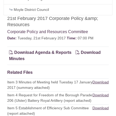
Moyle District Council
21st February 2017 Corporate Policy &amp;
Resources
Corporate Policy and Resources Committee
Date:
Tuesday, 21st February 2017
Time:
07:00 PM
Download Agenda & Reports
Download
Minutes
Related Files
Item 3 Minutes of Meeting held Tuesday 17 January
Download
2017 (summary attached)
Item 4 Request for Freedom of the Borough Parade
Download
206 (Ulster) Battery Royal Artillery (report attached)
Item 5 Establishment of Efficiency Sub Committee
Download
(report attached)