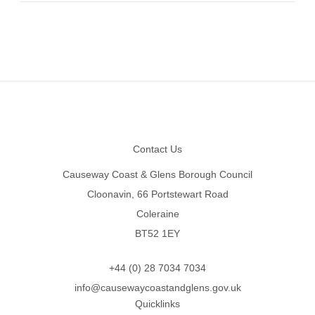
Footer
Contact Us
Causeway Coast & Glens Borough Council
Cloonavin, 66 Portstewart Road
Coleraine
BT52 1EY
+44 (0) 28 7034 7034
info@causewaycoastandglens.gov.uk
Quicklinks