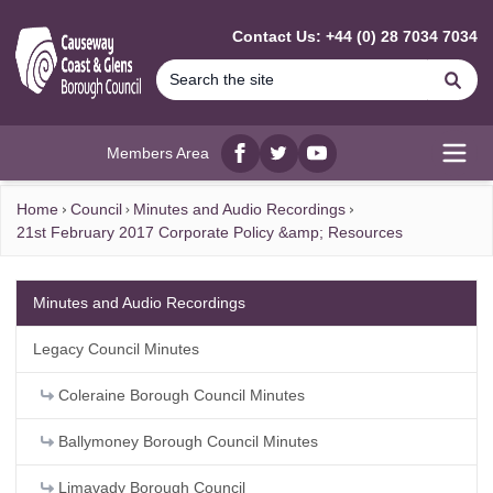
MAIN CONTENT
Contact Us: +44 (0) 28 7034 7034
Se
Members Area
Facebook
twitter
YouTube
Open
Home
Council
Minutes and Audio Recordings
21st February 2017 Corporate Policy &amp; Resources
Minutes and Audio Recordings
Legacy Council Minutes
Coleraine Borough Council Minutes
Ballymoney Borough Council Minutes
Limavady Borough Council