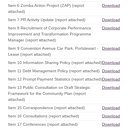
Item 6 Zomba Action Project (ZAP) (report
Download
attached)
Item 7 PR Activity Update (report attached)
Download
Item 8 Recruitment of Corporate Performance
Download
Improvement and Transformation Programme
Manager (report attached)
Item 9 Convention Avenue Car Park, Portstewart -
Download
Lease (report attached)
Item 10 Information Sharing Policy (report attached)
Download
Item 11 Debt Management Policy (report attached)
Download
Item 12 Prompt Payment Statistics (report attached)
Download
Item 13 Public Consultation on Draft Strategic
Download
Framework for the Community Plan (report
attached)
Item 15 Correspondence (report attached)
Download
Item 16 Consultations (report attached)
Download
Item 17 Conferences (report attached)
Download