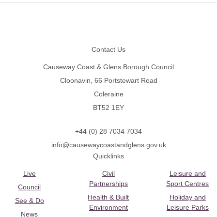
Footer
Contact Us
Causeway Coast & Glens Borough Council
Cloonavin, 66 Portstewart Road
Coleraine
BT52 1EY
+44 (0) 28 7034 7034
info@causewaycoastandglens.gov.uk
Quicklinks
Live
Civil
Leisure and
Partnerships
Sport Centres
Council
Health & Built
Holiday and
See & Do
Environment
Leisure Parks
News