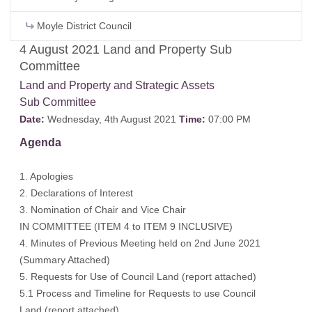
Moyle District Council
4 August 2021 Land and Property Sub
Committee
Land and Property and Strategic Assets
Sub Committee
Date:
Wednesday, 4th August 2021
Time:
07:00 PM
Agenda
1. Apologies
2. Declarations of Interest
3. Nomination of Chair and Vice Chair
IN COMMITTEE (ITEM 4 to ITEM 9 INCLUSIVE)
4. Minutes of Previous Meeting held on 2nd June 2021
(Summary Attached)
5. Requests for Use of Council Land (report attached)
5.1 Process and Timeline for Requests to use Council
Land (report attached)