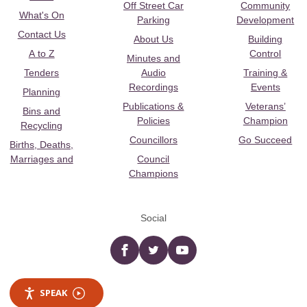
Off Street Car
Community
What's On
Parking
Development
Contact Us
About Us
Building
A to Z
Control
Minutes and
Tenders
Audio
Training &
Recordings
Events
Planning
Publications &
Veterans’
Bins and
Policies
Champion
Recycling
Councillors
Go Succeed
Births, Deaths,
Marriages and
Council
Champions
Social
Facebook
twitter
YouTube
SPEAK