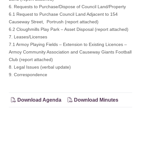
6. Requests to Purchase/Dispose of Council Land/Property
6.1 Request to Purchase Council Land Adjacent to 154
Causeway Street, Portrush (report attached)
6.2 Cloughmills Play Park – Asset Disposal (report attached)
7. Leases/Licenses
7.1 Armoy Playing Fields – Extension to Existing Licences –
Armoy Community Association and Causeway Giants Football
Club (report attached)
8. Legal Issues (verbal update)
9. Correspondence
Download Agenda
Download Minutes