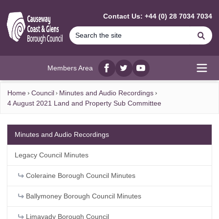
MAIN CONTENT
Contact Us: +44 (0) 28 7034 7034
Se
Members Area
Facebook
twitter
YouTube
Open
Home
Council
Minutes and Audio Recordings
4 August 2021 Land and Property Sub Committee
Minutes and Audio Recordings
Legacy Council Minutes
Coleraine Borough Council Minutes
Ballymoney Borough Council Minutes
Limavady Borough Council