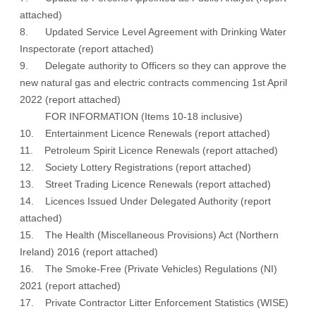
attached
)
8. Updated Service Level Agreement with Drinking Water
Inspectorate (
report attached
)
9. Delegate authority to Officers so they can approve the
new natural gas and electric contracts commencing 1st April
2022 (
report attached
)
FOR INFORMATION (Items 10-18 inclusive)
10. Entertainment Licence Renewals (
report attached
)
11. Petroleum Spirit Licence Renewals (
report attached
)
12. Society Lottery Registrations (
report attached
)
13. Street Trading Licence Renewals (
report attached
)
14. Licences Issued Under Delegated Authority (
report
attached
)
15. The Health (Miscellaneous Provisions) Act (Northern
Ireland) 2016 (
report attached
)
16. The Smoke-Free (Private Vehicles) Regulations (NI)
2021 (
report attached
)
17. Private Contractor Litter Enforcement Statistics (WISE)