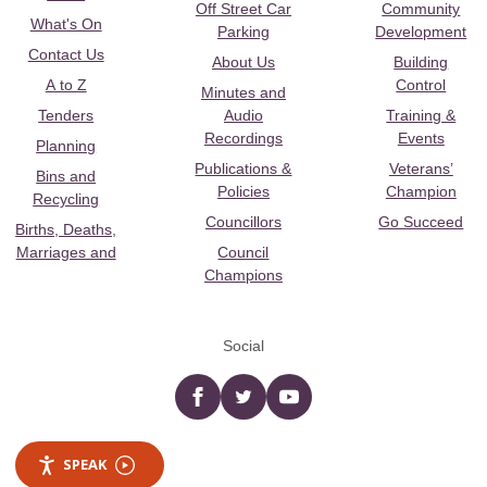
Off Street Car
Community
What's On
Parking
Development
Contact Us
About Us
Building
A to Z
Control
Minutes and
Tenders
Audio
Training &
Recordings
Events
Planning
Publications &
Veterans’
Bins and
Policies
Champion
Recycling
Councillors
Go Succeed
Births, Deaths,
Marriages and
Council
Champions
Social
Facebook
twitter
YouTube
SPEAK