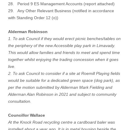
28. Period 9 ES Management Accounts (report attached)
29. Any Other Relevant Business (notified in accordance
with Standing Order 12 (o))
Alderman Robinson
1. To ask Council if they would erect picnic benches/tables on
the periphery of the new Accessible play park in Limavady.
This would allow families and friends to meet and spend time
together whilst enjoying the trading concession when it goes
live.
2. To ask Council to consider if a site at Roemill Playing fields
would be suitable for a dedicated green space (dog park), as
per the motion submitted by Alderman Mark Fielding and
Alderman Alan Robinson in 2021 and subject to community
consultation.
Councillor Wallace
At the Knock Road recycling centre a cardboard baler was
installed about a year ago. It is in metal housing beside the