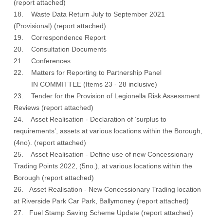
(
report attached
)
18. Waste Data Return July to September 2021
(Provisional) (
report attached
)
19. Correspondence Report
20. Consultation Documents
21. Conferences
22. Matters for Reporting to Partnership Panel
IN COMMITTEE (Items 23 - 28 inclusive)
23. Tender for the Provision of Legionella Risk Assessment
Reviews (report attached)
24. Asset Realisation - Declaration of ‘surplus to
requirements’, assets at various locations within the Borough,
(4no). (report attached)
25. Asset Realisation - Define use of new Concessionary
Trading Points 2022, (5no.), at various locations within the
Borough (report attached)
26. Asset Realisation - New Concessionary Trading location
at Riverside Park Car Park, Ballymoney (report attached)
27. Fuel Stamp Saving Scheme Update (report attached)