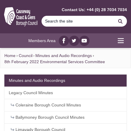
MAIN CONTENT
Contact Us: +44 (0) 28 7034 7034
Se
Members Area
Facebook
twitter
YouTube
Open
Home
Council
Minutes and Audio Recordings
8th February 2022 Environmental Services Committee
Minutes and Audio Recordings
Legacy Council Minutes
Coleraine Borough Council Minutes
Ballymoney Borough Council Minutes
Limavady Borough Council