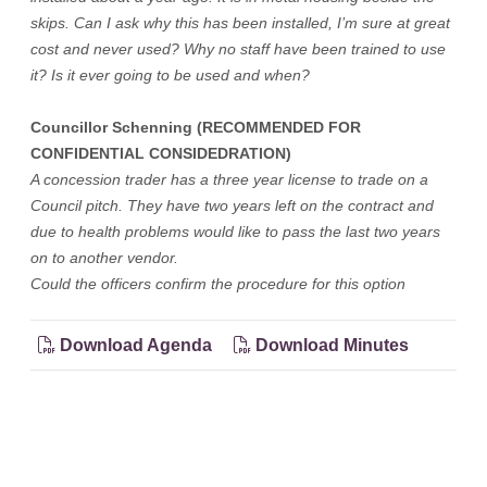
skips. Can I ask why this has been installed, I’m sure at great
cost and never used? Why no staff have been trained to use
it? Is it ever going to be used and when?
Councillor Schenning (RECOMMENDED FOR
CONFIDENTIAL CONSIDEDRATION)
A concession trader has a three year license to trade on a
Council pitch. They have two years left on the contract and
due to health problems would like to pass the last two years
on to another vendor.
Could the officers confirm the procedure for this option
Download Agenda
Download Minutes