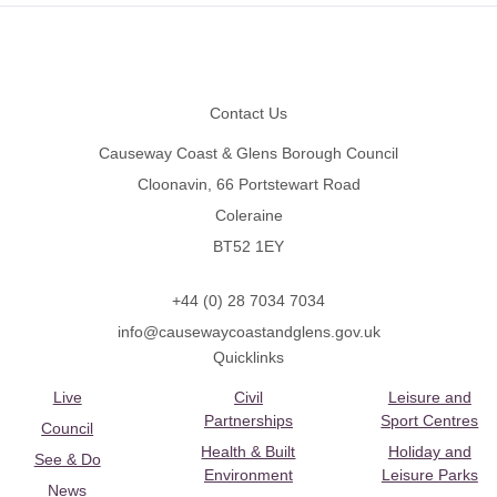
Footer
Contact Us
Causeway Coast & Glens Borough Council
Cloonavin, 66 Portstewart Road
Coleraine
BT52 1EY
+44 (0) 28 7034 7034
info@causewaycoastandglens.gov.uk
Quicklinks
Live
Civil
Leisure and
Partnerships
Sport Centres
Council
Health & Built
Holiday and
See & Do
Environment
Leisure Parks
News