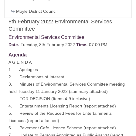
Moyle District Council
8th February 2022 Environmental Services
Committee
Environmental Services Committee
Date:
Tuesday, 8th February 2022
Time:
07:00 PM
Agenda
A G E N D A
1. Apologies
2. Declarations of Interest
3. Minutes of Environmental Services Committee meeting
held Tuesday 11 January 2022 (
summary attached
)
FOR DECISION (Items 4-9 inclusive)
4. Entertainments Licensing Report (
report attached
)
5. Review of the Reduced Fees for Entertainments
Licences (
report attached
)
6. Pavement Cafe Licence Scheme (
report attached
)
7. Update to Persons Appointed as Public Analyst (
report