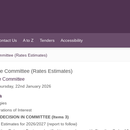
ontact Us
A to Z
Tenders
Accessibility
mittee (Rates Estimates)
e Committee (Rates Estimates)
e Committee
ursday, 22nd January 2026
a
gies
rations of Interest
CISION IN COMMITTEE (Items 3)
 Estimates for 2026/2027 (report to follow)