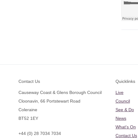
Footer
Contact Us
Quicklinks
Causeway Coast & Glens Borough Council
Live
Cloonavin, 66 Portstewart Road
Council
Coleraine
See & Do
BT52 1EY
News
What's On
+44 (0) 28 7034 7034
Contact Us