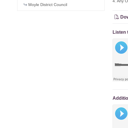
4. Any O
Moyle District Council
Dow
Listen 
Additi