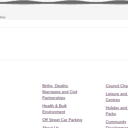
Births, Deaths,
Council Ch
Marriages and Civil
Leisure and
Partnerships
Centres
Health & Built
Holiday and
Environment
Parks
Off Street Car Parking
Community
About Us
Developmen