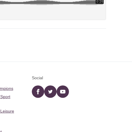
Social
ampions
Facebook
twitter
YouTube
 Sport
 Leisure
t