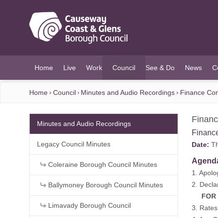
O MAIN CONTENT
Home
Live
Work
Council
See & Do
News
C
(current)
Home
Council
Minutes and Audio Recordings
Finance Com
Financ
Minutes and Audio Recordings
Financ
Legacy Council Minutes
Date:
Th
Agend
Coleraine Borough Council Minutes
1. Apolo
2. Decla
Ballymoney Borough Council Minutes
FOR DE
Limavady Borough Council
3. Rates