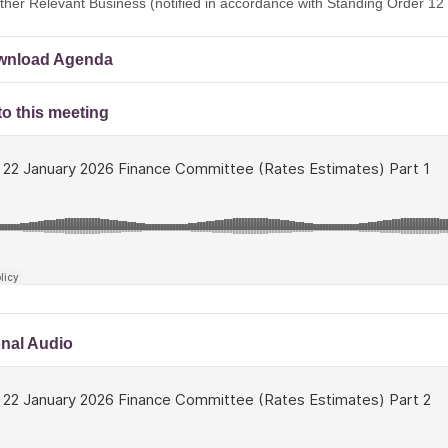
ther Relevant Business (notified in accordance with Standing Order 12 
nload Agenda
to this meeting
onal Audio