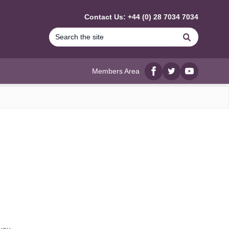
Contact Us: +44 (0) 28 7034 7034
Search
Members Area
Facebook
twitter
YouTube