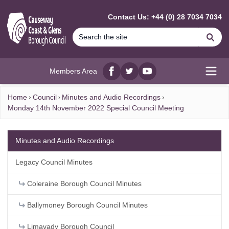
MAIN CONTENT
Contact Us: +44 (0) 28 7034 7034
Se
Members Area
Facebook
twitter
YouTube
Open
Home
Council
Minutes and Audio Recordings
Monday 14th November 2022 Special Council Meeting
Minutes and Audio Recordings
Legacy Council Minutes
Coleraine Borough Council Minutes
Ballymoney Borough Council Minutes
Limavady Borough Council