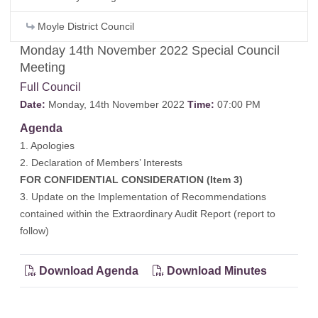
Moyle District Council
Monday 14th November 2022 Special Council
Meeting
Full Council
Date:
Monday, 14th November 2022
Time:
07:00 PM
Agenda
1. Apologies
2. Declaration of Members’ Interests
FOR CONFIDENTIAL CONSIDERATION (Item 3)
3. Update on the Implementation of Recommendations
contained within the Extraordinary Audit Report (report to
follow)
Download Agenda
Download Minutes