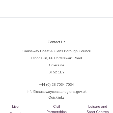
Footer
Contact Us
Causeway Coast & Glens Borough Council
Cloonavin, 66 Portstewart Road
Coleraine
BT52 1EY
+44 (0) 28 7034 7034
info@causewaycoastandglens.gov.uk
Quicklinks
Live
Civil
Leisure and
Partnerships
Sport Centres