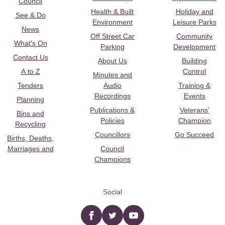
Council
Health & Built
Holiday and
See & Do
Environment
Leisure Parks
News
Off Street Car
Community
What's On
Parking
Development
Contact Us
About Us
Building
A to Z
Control
Minutes and
Tenders
Audio
Training &
Recordings
Events
Planning
Publications &
Veterans’
Bins and
Policies
Champion
Recycling
Councillors
Go Succeed
Births, Deaths,
Marriages and
Council
Champions
Social
Facebook
twitter
YouTube