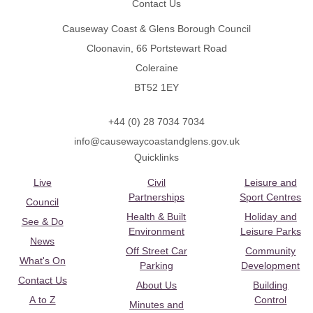
Contact Us
Causeway Coast & Glens Borough Council
Cloonavin, 66 Portstewart Road
Coleraine
BT52 1EY
+44 (0) 28 7034 7034
info@causewaycoastandglens.gov.uk
Quicklinks
Live
Civil
Leisure and
Partnerships
Sport Centres
Council
Health & Built
Holiday and
See & Do
Environment
Leisure Parks
News
Off Street Car
Community
What's On
Parking
Development
Contact Us
About Us
Building
A to Z
Control
Minutes and