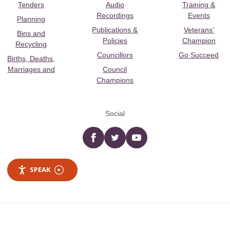
Tenders
Audio
Training &
Recordings
Events
Planning
Publications &
Veterans’
Bins and
Policies
Champion
Recycling
Councillors
Go Succeed
Births, Deaths,
Marriages and
Council
Champions
Social
Facebook
twitter
YouTube
SPEAK