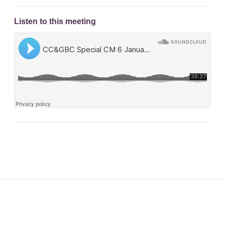
Listen to this meeting
Footer