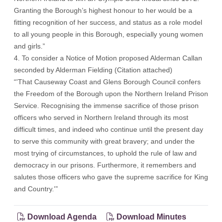
Granting the Borough’s highest honour to her would be a
fitting recognition of her success, and status as a role model
to all young people in this Borough, especially young women
and girls.”
4. To consider a Notice of Motion proposed Alderman Callan
seconded by Alderman Fielding (
Citation attached
)
“'That Causeway Coast and Glens Borough Council confers
the Freedom of the Borough upon the Northern Ireland Prison
Service. Recognising the immense sacrifice of those prison
officers who served in Northern Ireland through its most
difficult times, and indeed who continue until the present day
to serve this community with great bravery; and under the
most trying of circumstances, to uphold the rule of law and
democracy in our prisons. Furthermore, it remembers and
salutes those officers who gave the supreme sacrifice for King
and Country.'”
Download Agenda
Download Minutes