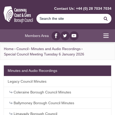
MAIN CONTENT
Contact Us: +44 (0) 28 7034 7034
Se
Members Area
Facebook
twitter
YouTube
Open
Home
Council
Minutes and Audio Recordings
Special Council Meeting Tuesday 6 January 2026
Minutes and Audio Recordings
Legacy Council Minutes
Coleraine Borough Council Minutes
Ballymoney Borough Council Minutes
Limavady Borough Council