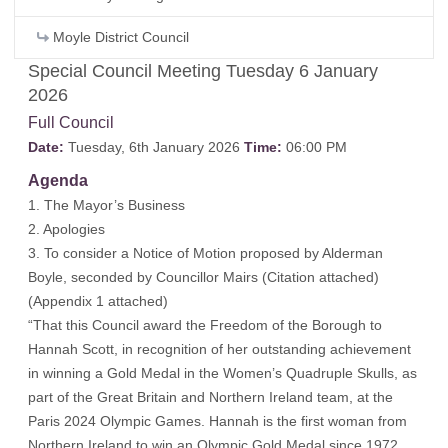
Moyle District Council
Special Council Meeting Tuesday 6 January
2026
Full Council
Date:
Tuesday, 6th January 2026
Time:
06:00 PM
Agenda
1. The Mayor’s Business
2. Apologies
3. To consider a Notice of Motion proposed by Alderman
Boyle, seconded by Councillor Mairs (
Citation attached
)
(
Appendix 1 attached
)
“That this Council award the Freedom of the Borough to
Hannah Scott, in recognition of her outstanding achievement
in winning a Gold Medal in the Women’s Quadruple Skulls, as
part of the Great Britain and Northern Ireland team, at the
Paris 2024 Olympic Games. Hannah is the first woman from
Northern Ireland to win an Olympic Gold Medal since 1972.