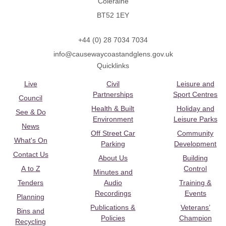
Coleraine
BT52 1EY
+44 (0) 28 7034 7034
info@causewaycoastandglens.gov.uk
Quicklinks
Live
Civil
Leisure and
Partnerships
Sport Centres
Council
Health & Built
Holiday and
See & Do
Environment
Leisure Parks
News
Off Street Car
Community
What's On
Parking
Development
Contact Us
About Us
Building
A to Z
Control
Minutes and
Tenders
Audio
Training &
Recordings
Events
Planning
Publications &
Veterans’
Bins and
Policies
Champion
Recycling