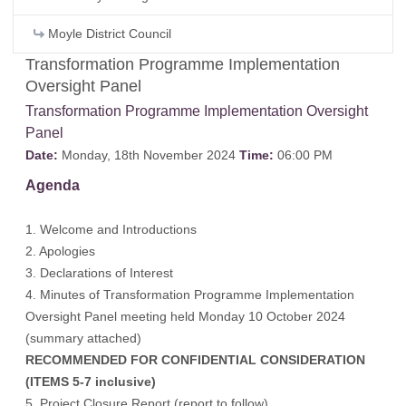
Moyle District Council
Transformation Programme Implementation
Oversight Panel
Transformation Programme Implementation Oversight
Panel
Date:
Monday, 18th November 2024
Time:
06:00 PM
Agenda
1. Welcome and Introductions
2. Apologies
3. Declarations of Interest
4. Minutes of Transformation Programme Implementation
Oversight Panel meeting held Monday 10 October 2024
(
summary attached
)
RECOMMENDED FOR CONFIDENTIAL CONSIDERATION
(ITEMS 5-7 inclusive)
5. Project Closure Report (report to follow)