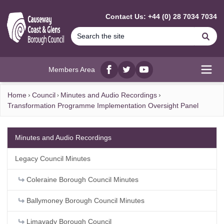
MAIN CONTENT
Contact Us: +44 (0) 28 7034 7034
Se
Members Area
Facebook
twitter
YouTube
Open
Home
Council
Minutes and Audio Recordings
Transformation Programme Implementation Oversight Panel
Minutes and Audio Recordings
Legacy Council Minutes
Coleraine Borough Council Minutes
Ballymoney Borough Council Minutes
Limavady Borough Council