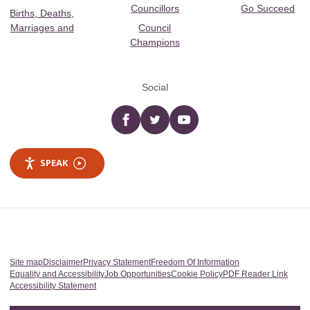
Councillors
Go Succeed
Births, Deaths,
Marriages and
Council
Champions
Social
Facebook
twitter
YouTube
SPEAK
Site map
Disclaimer
Privacy Statement
Freedom Of Information
Equality and Accessibility
Job Opportunities
Cookie Policy
PDF Reader Link
Accessibility Statement