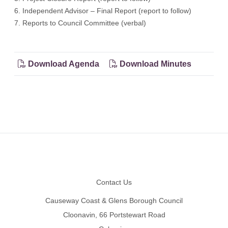
6. Independent Advisor – Final Report (report to follow)
7. Reports to Council Committee (verbal)
Download Agenda
Download Minutes
Footer
Contact Us
Causeway Coast & Glens Borough Council
Cloonavin, 66 Portstewart Road