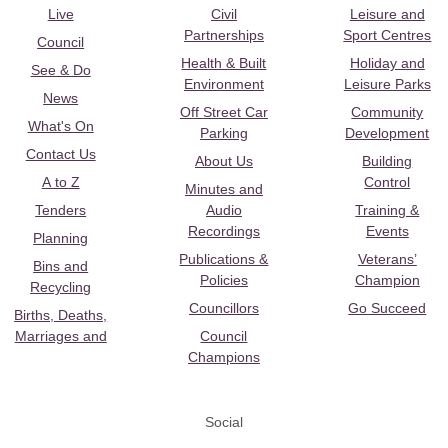
Live
Civil
Leisure and
Partnerships
Sport Centres
Council
Health & Built
Holiday and
See & Do
Environment
Leisure Parks
News
Off Street Car
Community
What's On
Parking
Development
Contact Us
About Us
Building
A to Z
Control
Minutes and
Tenders
Audio
Training &
Recordings
Events
Planning
Publications &
Veterans’
Bins and
Policies
Champion
Recycling
Councillors
Go Succeed
Births, Deaths,
Marriages and
Council
Champions
Social