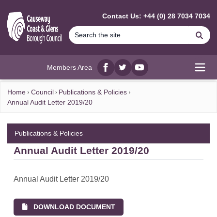
MAIN CONTENT
Contact Us: +44 (0) 28 7034 7034
Se
Members Area
Facebook
twitter
YouTube
Open
Home
Council
Publications & Policies
Annual Audit Letter 2019/20
Publications & Policies
Annual Audit Letter 2019/20
Annual Audit Letter 2019/20
DOWNLOAD DOCUMENT