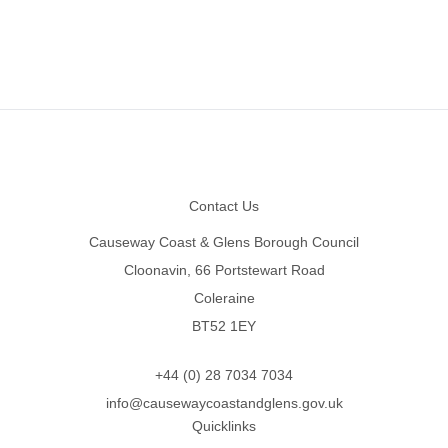
Footer
Contact Us
Causeway Coast & Glens Borough Council
Cloonavin, 66 Portstewart Road
Coleraine
BT52 1EY
+44 (0) 28 7034 7034
info@causewaycoastandglens.gov.uk
Quicklinks