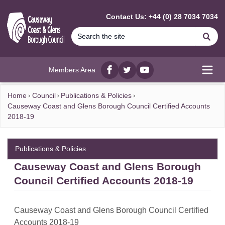
MAIN CONTENT
Contact Us: +44 (0) 28 7034 7034
Se
Members Area
Facebook
twitter
YouTube
Open
Home
Council
Publications & Policies
Causeway Coast and Glens Borough Council Certified Accounts
2018-19
Publications & Policies
Causeway Coast and Glens Borough
Council Certified Accounts 2018-19
Causeway Coast and Glens Borough Council Certified
Accounts 2018-19