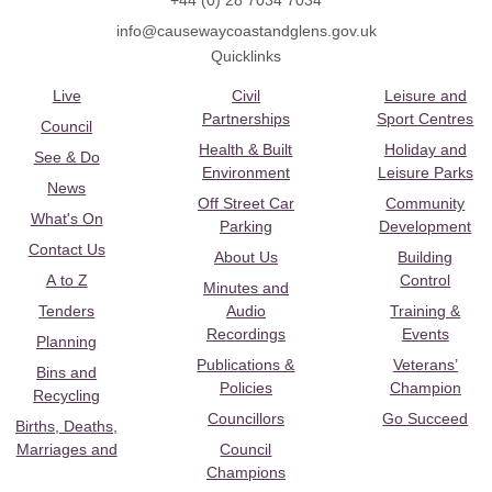
+44 (0) 28 7034 7034
info@causewaycoastandglens.gov.uk
Quicklinks
Live
Civil
Leisure and
Partnerships
Sport Centres
Council
Health & Built
Holiday and
See & Do
Environment
Leisure Parks
News
Off Street Car
Community
What's On
Parking
Development
Contact Us
About Us
Building
A to Z
Control
Minutes and
Tenders
Audio
Training &
Recordings
Events
Planning
Publications &
Veterans’
Bins and
Policies
Champion
Recycling
Councillors
Go Succeed
Births, Deaths,
Marriages and
Council
Champions