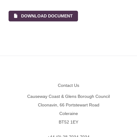
DOWNLOAD DOCUMENT
Footer
Contact Us
Causeway Coast & Glens Borough Council
Cloonavin, 66 Portstewart Road
Coleraine
BT52 1EY