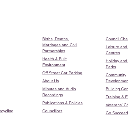
Births, Deaths,
Council Ch
Marriages and Civil
Leisure and
Partnerships
Centres
Health & Built
Holiday and
Environment
Parks
Off Street Car Parking
Community
About Us
Developmen
Minutes and Audio
Building Con
Recordings
Training & 
Publications & Policies
Veterans’ C
ecycling
Councillors
Go Succeed