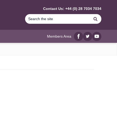
Contact Us: +44 (0) 28 7034 7034
Search
Members Area
Facebook
twitter
YouTube