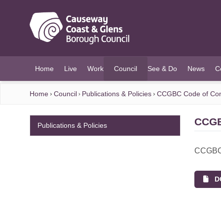
O MAIN CONTENT
Home
Live
Work
Council
See & Do
News
C
(current)
Home
Council
Publications & Policies
CCGBC Code of Con
CCGB
Publications & Policies
CCGBC 
DO