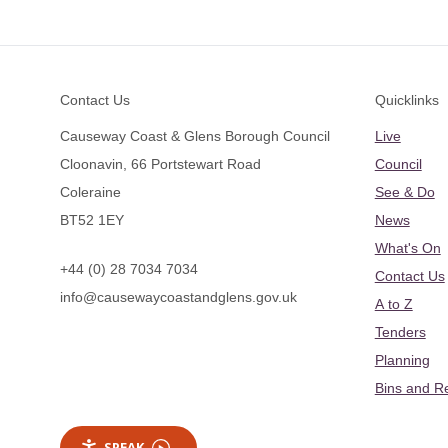
Footer
Contact Us
Quicklinks
Causeway Coast & Glens Borough Council
Live
Cloonavin, 66 Portstewart Road
Council
Coleraine
See & Do
BT52 1EY
News
What's On
+44 (0) 28 7034 7034
Contact Us
info@causewaycoastandglens.gov.uk
A to Z
Tenders
Planning
Bins and R
SPEAK