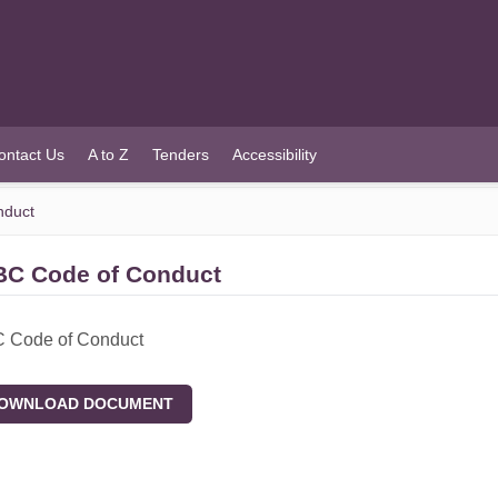
ontact Us
A to Z
Tenders
Accessibility
duct
C Code of Conduct
Code of Conduct
WNLOAD DOCUMENT