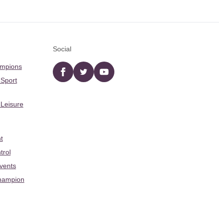
Social
ampions
Facebook
twitter
YouTube
 Sport
 Leisure
t
trol
Events
hampion