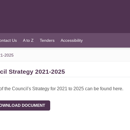
ontact Us
A to Z
Tenders
Accessibility
21-2025
il Strategy 2021-2025
of the Council's Strategy for 2021 to 2025 can be found here.
WNLOAD DOCUMENT