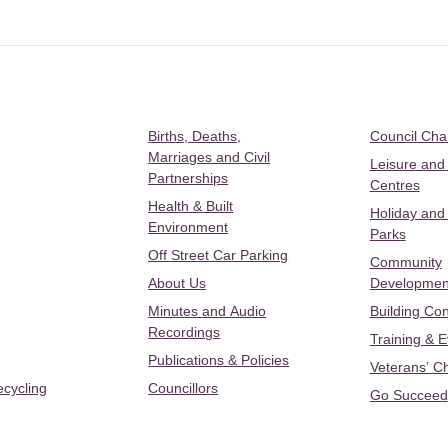
Births, Deaths,
Council Ch
Marriages and Civil
Leisure and
Partnerships
Centres
Health & Built
Holiday and
Environment
Parks
Off Street Car Parking
Community
About Us
Developmen
Minutes and Audio
Building Con
Recordings
Training & 
Publications & Policies
Veterans’ C
ecycling
Councillors
Go Succeed