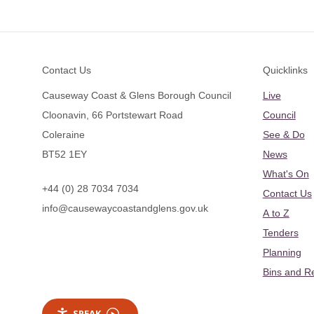
Footer
Contact Us
Quicklinks
Causeway Coast & Glens Borough Council
Live
Cloonavin, 66 Portstewart Road
Council
Coleraine
See & Do
BT52 1EY
News
What's On
+44 (0) 28 7034 7034
Contact Us
info@causewaycoastandglens.gov.uk
A to Z
Tenders
Planning
Bins and R
SPEAK