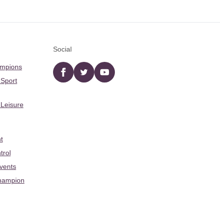
Social
ampions
Facebook
twitter
YouTube
 Sport
 Leisure
t
trol
Events
hampion