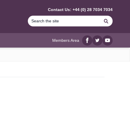
Contact Us: +44 (0) 28 7034 7034
Search
Members Area
Facebook
twitter
YouTube