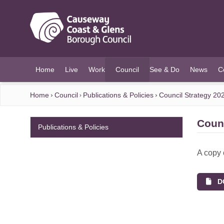
O MAIN CONTENT
Home
Live
Work
Council
See & Do
News
C
(current)
Home
Council
Publications & Policies
Council Strategy 20
Counc
Publications & Policies
A copy 
DO