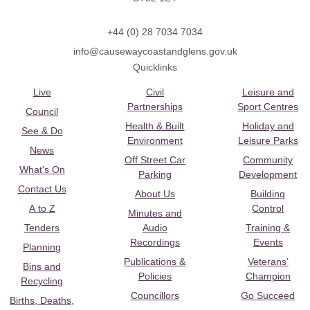
+44 (0) 28 7034 7034
info@causewaycoastandglens.gov.uk
Quicklinks
Live
Civil
Leisure and
Partnerships
Sport Centres
Council
Health & Built
Holiday and
See & Do
Environment
Leisure Parks
News
Off Street Car
Community
What's On
Parking
Development
Contact Us
About Us
Building
A to Z
Control
Minutes and
Tenders
Audio
Training &
Recordings
Events
Planning
Publications &
Veterans’
Bins and
Policies
Champion
Recycling
Councillors
Go Succeed
Births, Deaths,