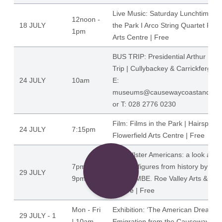
Live Music: Saturday Lunchtimes Li
12noon -
18 JULY
the Park I Arco String Quartet Flow
1pm
Arts Centre | Free
BUS TRIP: Presidential Arthur Ho
Trip | Cullybackey & Carrickfergus 
24 JULY
10am
E:
museums@causewaycoastandglen
or T: 028 2776 0230
Film: Films in the Park | Hairspray
24 JULY
7:15pm
Flowerfield Arts Centre | Free
Talk: Ulster Americans: a look at 
7pm -
famous figures from history by Dr.
29 JULY
9pm
Hume, MBE. Roe Valley Arts & Cult
Centre | Free
Mon - Fri
Exhibition: ‘The American Dream'
29 JULY - 1
| 10am -
Emigration from the Causeway Co