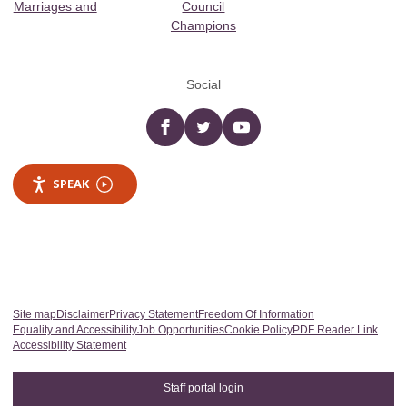
Marriages and
Council
Champions
Social
Facebook
twitter
YouTube
SPEAK
Site map
Disclaimer
Privacy Statement
Freedom Of Information
Equality and Accessibility
Job Opportunities
Cookie Policy
PDF Reader Link
Accessibility Statement
Staff portal login