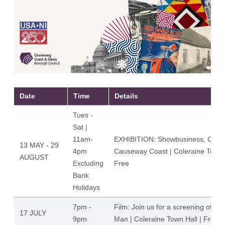
Date
Time
Details
Tues -
Sat |
11am-
EXHIBITION: Showbusiness, Cultur
13 MAY - 29
4pm
Causeway Coast | Coleraine Town H
AUGUST
Excluding
Free
Bank
Holidays
7pm -
Film: Join us for a screening of Th
17 JULY
9pm
Man | Coleraine Town Hall | Free