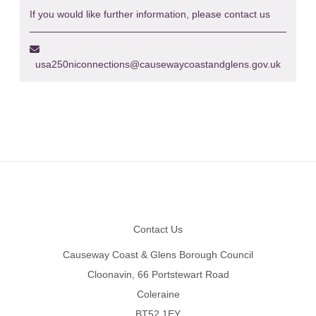
If you would like further information, please contact us
usa250niconnections@causewaycoastandglens.gov.uk
Footer
Contact Us
Causeway Coast & Glens Borough Council
Cloonavin, 66 Portstewart Road
Coleraine
BT52 1EY