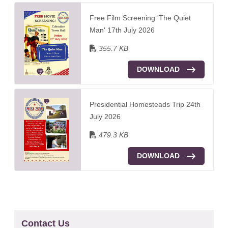
Free Film Screening 'The Quiet
Man' 17th July 2026
355.7 KB
DOWNLOAD
Presidential Homesteads Trip 24th
July 2026
479.3 KB
DOWNLOAD
Contact Us