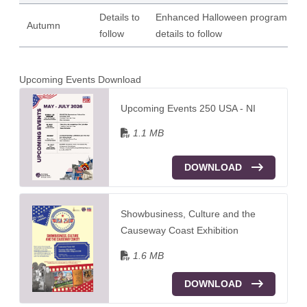
Details to
Enhanced Halloween programme |
Autumn
follow
details to follow
Upcoming Events Download
Upcoming Events 250 USA - NI
1.1 MB
DOWNLOAD
Showbusiness, Culture and the
Causeway Coast Exhibition
1.6 MB
DOWNLOAD