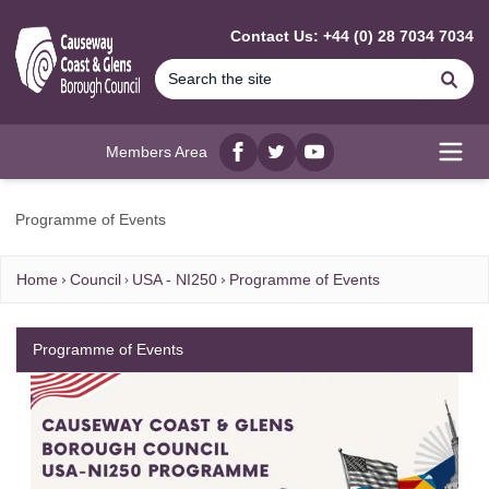
MAIN CONTENT
Contact Us: +44 (0) 28 7034 7034
Se
Members Area
Facebook
twitter
YouTube
Open
Programme of Events
Home
Council
USA - NI250
Programme of Events
Programme of Events