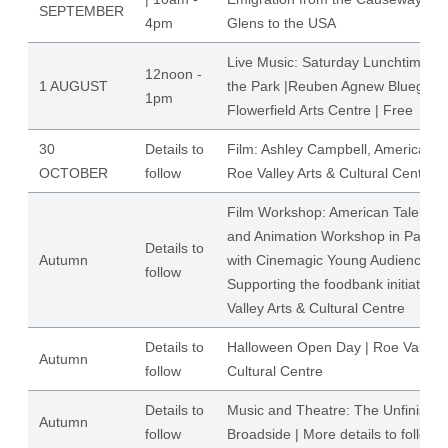
SEPTEMBER
4pm
Glens to the USA
Live Music: Saturday Lunchtimes Li
12noon -
1 AUGUST
the Park |Reuben Agnew Bluegrass
1pm
Flowerfield Arts Centre | Free
30
Details to
Film: Ashley Campbell, American C
OCTOBER
follow
Roe Valley Arts & Cultural Centre
Film Workshop: American Tale Scr
and Animation Workshop in Partne
Details to
Autumn
with Cinemagic Young Audiences
follow
Supporting the foodbank initiative 
Valley Arts & Cultural Centre
Details to
Halloween Open Day | Roe Valley A
Autumn
follow
Cultural Centre
Details to
Music and Theatre: The Unfinishe
Autumn
follow
Broadside | More details to follow