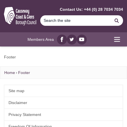
MAIN CONTENT
Contact Us: +44 (0) 28 7034 7034
Se
Members Area
Facebook
twitter
YouTube
Open
Footer
Home
Footer
Site map
Disclaimer
Privacy Statement
Freedom Of Information