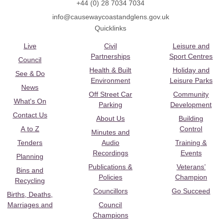
+44 (0) 28 7034 7034
info@causewaycoastandglens.gov.uk
Quicklinks
Live
Civil
Leisure and
Partnerships
Sport Centres
Council
Health & Built
Holiday and
See & Do
Environment
Leisure Parks
News
Off Street Car
Community
What's On
Parking
Development
Contact Us
About Us
Building
A to Z
Control
Minutes and
Tenders
Audio
Training &
Recordings
Events
Planning
Publications &
Veterans’
Bins and
Policies
Champion
Recycling
Councillors
Go Succeed
Births, Deaths,
Marriages and
Council
Champions