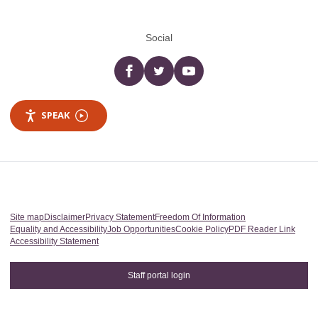
Social
Facebook
twitter
YouTube
SPEAK
Site map
Disclaimer
Privacy Statement
Freedom Of Information
Equality and Accessibility
Job Opportunities
Cookie Policy
PDF Reader Link
Accessibility Statement
Staff portal login