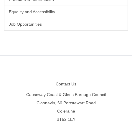
Equality and Accessibility
Job Opportunities
Footer
Contact Us
Causeway Coast & Glens Borough Council
Cloonavin, 66 Portstewart Road
Coleraine
BT52 1EY