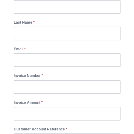
Last Name
Email
Invoice Number
Invoice Amount
Customer Account Reference