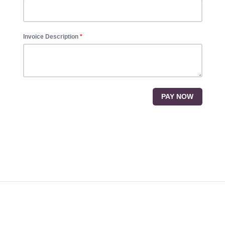
Invoice Description
PAY NOW
Footer