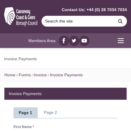
MAIN CONTENT
Contact Us: +44 (0) 28 7034 7034
Se
Members Area
Facebook
twitter
YouTube
Open
Invoice Payments
Home
Forms
Invoice
Invoice Payments
Invoice Payments
Page 2
Page 1
First Name