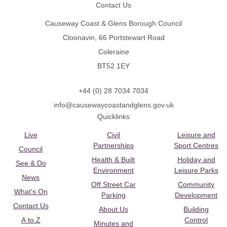
Contact Us
Causeway Coast & Glens Borough Council
Cloonavin, 66 Portstewart Road
Coleraine
BT52 1EY
+44 (0) 28 7034 7034
info@causewaycoastandglens.gov.uk
Quicklinks
Live
Civil
Leisure and
Partnerships
Sport Centres
Council
Health & Built
Holiday and
See & Do
Environment
Leisure Parks
News
Off Street Car
Community
What's On
Parking
Development
Contact Us
About Us
Building
A to Z
Control
Minutes and