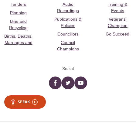
Tenders
Audio
Training &
Recordings
Events
Planning
Publications &
Veterans’
Bins and
Policies
Champion
Recycling
Councillors
Go Succeed
Births, Deaths,
Marriages and
Council
Champions
Social
Facebook
twitter
YouTube
SPEAK