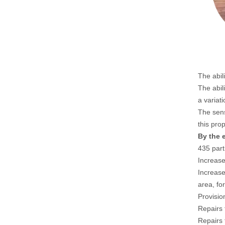
The abil
The abil
a variat
The sens
this pro
By the 
435 part
Increase
Increase
area, fo
Provisio
Repairs 
Repairs 