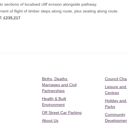
to sections of localised cliff erosion alongside pathway.
ent of flight of timber steps along route, plus seating along route.
: £235,217
Births, Deaths,
Council Ch
Marriages and Civil
Leisure and
Partnerships
Centres
Health & Built
Holiday and
Environment
Parks
Off Street Car Parking
Community
About Us
Developmen