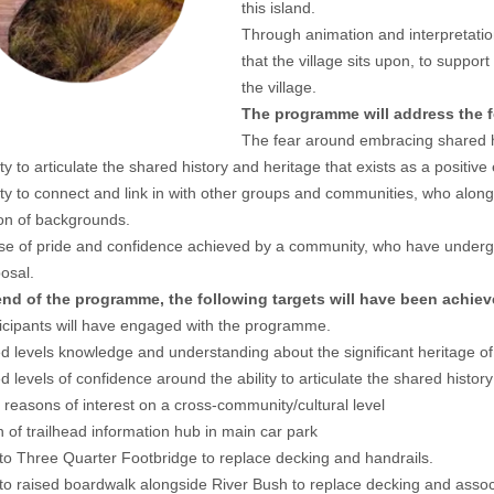
this island.
Through animation and interpretation
that the village sits upon, to suppor
the village.
The programme will address the f
The fear around embracing shared h
ity to articulate the shared history and heritage that exists as a positiv
ity to connect and link in with other groups and communities, who al
ion of backgrounds.
e of pride and confidence achieved by a community, who have underg
posal.
end of the programme, the following targets will have been achiev
icipants will have engaged with the programme.
d levels knowledge and understanding about the significant heritage of
d levels of confidence around the ability to articulate the shared history
r reasons of interest on a cross-community/cultural level
n of trailhead information hub in main car park
to Three Quarter Footbridge to replace decking and handrails.
to raised boardwalk alongside River Bush to replace decking and associ