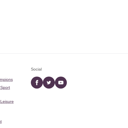
Social
ampions
Facebook
twitter
YouTube
 Sport
 Leisure
t