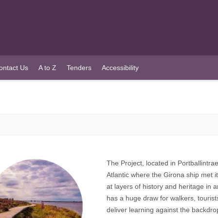
ontact Us
A to Z
Tenders
Accessibility
The Project, located in Portballintra
Atlantic where the Girona ship met its
at layers of history and heritage in 
has a huge draw for walkers, tourist
deliver learning against the backdro