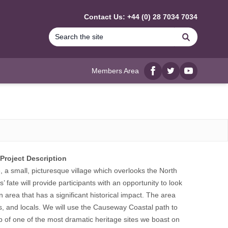
Contact Us: +44 (0) 28 7034 7034
Search
Members Area
Facebook
twitter
YouTube
Project Description
e, a small, picturesque village which overlooks the North
’ fate will provide participants with an opportunity to look
an area that has a significant historical impact. The area
s, and locals. We will use the Causeway Coastal path to
p of one of the most dramatic heritage sites we boast on