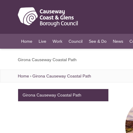
O MAIN CONTENT
Home
Live
Work
Council
See & Do
News
C
Girona Causeway Coastal Path
Home
Girona Causeway Coastal Path
Girona Causeway Coastal Path