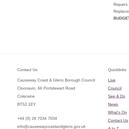
Repairs 
Replacem
BUDGET
Footer
Contact Us
Quicklinks
Causeway Coast & Glens Borough Council
Live
Cloonavin, 66 Portstewart Road
Council
Coleraine
See & Do
BT52 1EY
News
What's On
+44 (0) 28 7034 7034
Contact Us
info@causewaycoastandglens.gov.uk
A to Z