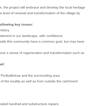
, the project will embrace and develop the local heritage
t a level of renewal and transformation of the village by
ollowing key issues:
istory.
e element in our landscape, with confidence.
ongside this community have a common goal, but may have
one a sense of regeneration and transformation such as
ed:
 Portballintrae and the surrounding area.
 of the locality as well as from outside the catchment
ated handrail and substructure repairs.